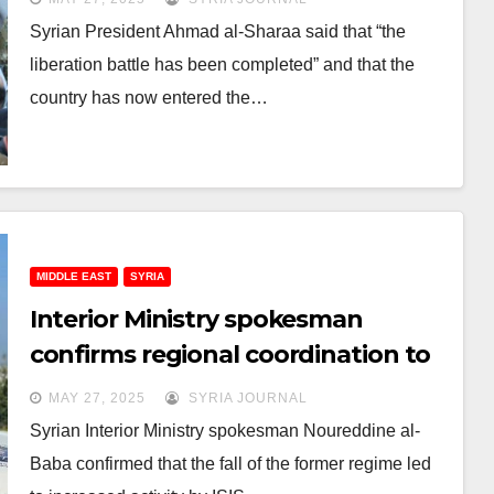
Syrian President Ahmad al-Sharaa said that “the
liberation battle has been completed” and that the
country has now entered the…
MIDDLE EAST
SYRIA
Interior Ministry spokesman
confirms regional coordination to
confront ISIS
MAY 27, 2025
SYRIA JOURNAL
Syrian Interior Ministry spokesman Noureddine al-
Baba confirmed that the fall of the former regime led