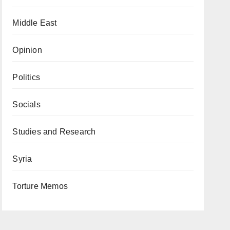
Middle East
Opinion
Politics
Socials
Studies and Research
Syria
Torture Memos