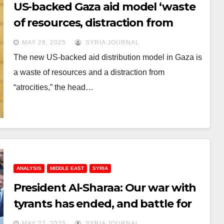
US-backed Gaza aid model ‘waste
of resources, distraction from
atrocities’: UNRWA head
MAY 28, 2025
SYRIA JOURNAL
The new US-backed aid distribution model in Gaza is
a waste of resources and a distraction from
“atrocities,” the head…
ANALYSIS
MIDDLE EAST
SYRIA
President Al-Sharaa: Our war with
tyrants has ended, and battle for
reconstruction has just begun
MAY 27, 2025
SYRIA JOURNAL