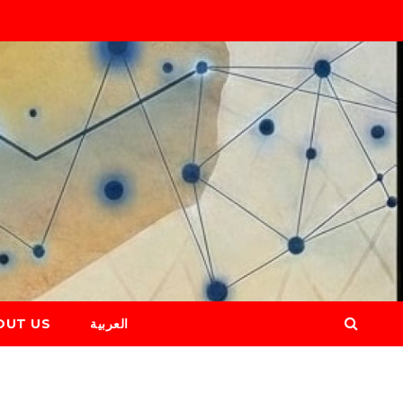
OUT US
العربية