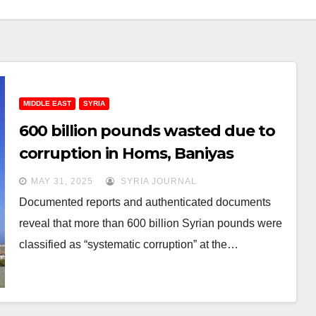
MIDDLE EAST
SYRIA
600 billion pounds wasted due to
corruption in Homs, Baniyas
refineries: Documents
MAY 31, 2025
SYRIA JOURNAL
Documented reports and authenticated documents
reveal that more than 600 billion Syrian pounds were
classified as “systematic corruption” at the…