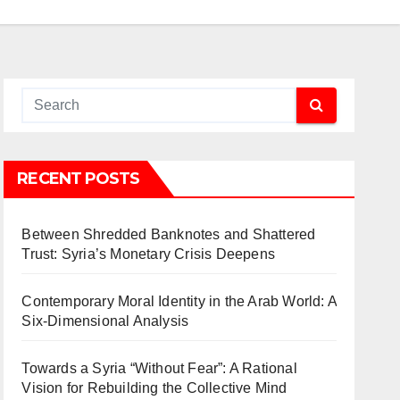
RECENT POSTS
Between Shredded Banknotes and Shattered
Trust: Syria’s Monetary Crisis Deepens
Contemporary Moral Identity in the Arab World: A
Six-Dimensional Analysis
Towards a Syria “Without Fear”: A Rational
Vision for Rebuilding the Collective Mind