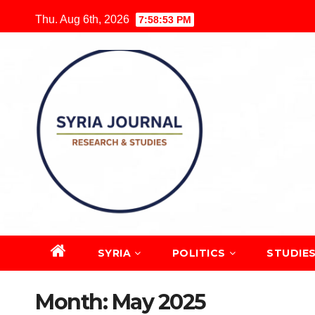
Skip
Thu. Aug 6th, 2026
7:58:54 PM
to
content
SYRIA
POLITICS
STUDIE
Month:
May 2025