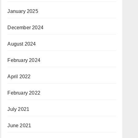
January 2025
December 2024
August 2024
February 2024
April 2022
February 2022
July 2021
June 2021