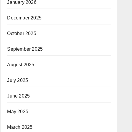
January 2026
December 2025
October 2025
September 2025
August 2025
July 2025
June 2025
May 2025
March 2025