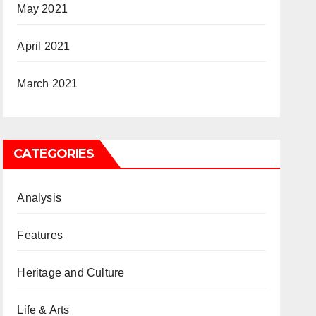
May 2021
April 2021
March 2021
CATEGORIES
Analysis
Features
Heritage and Culture
Life & Arts