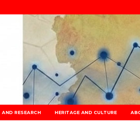
S AND RESEARCH
HERITAGE AND CULTURE
AB