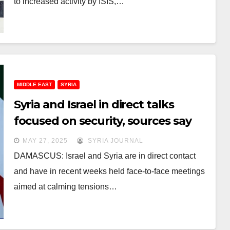
to increased activity by ISIS,…
MIDDLE EAST
SYRIA
Syria and Israel in direct talks
focused on security, sources say
MAY 27, 2025
SYRIA JOURNAL
DAMASCUS: Israel and Syria are in direct contact
and have in recent weeks held face-to-face meetings
aimed at calming tensions…