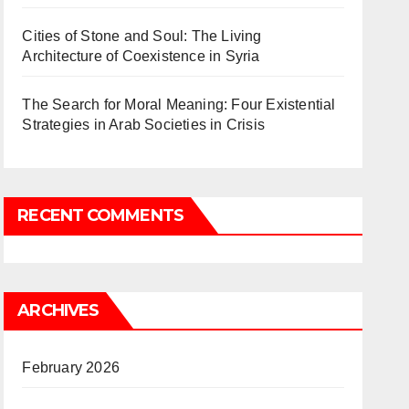
Cities of Stone and Soul: The Living
Architecture of Coexistence in Syria
The Search for Moral Meaning: Four Existential
Strategies in Arab Societies in Crisis
RECENT COMMENTS
ARCHIVES
February 2026