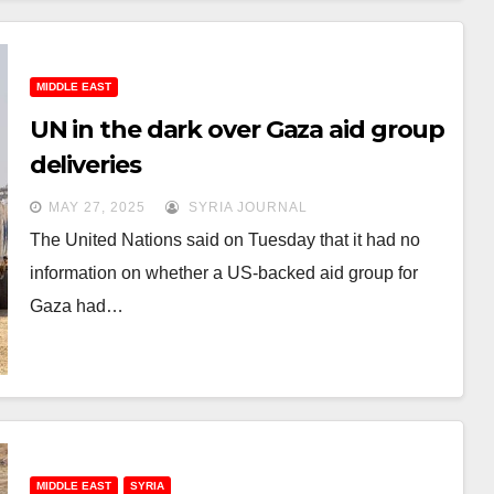
MIDDLE EAST
UN in the dark over Gaza aid group
deliveries
MAY 27, 2025
SYRIA JOURNAL
The United Nations said on Tuesday that it had no
information on whether a US-backed aid group for
Gaza had…
MIDDLE EAST
SYRIA