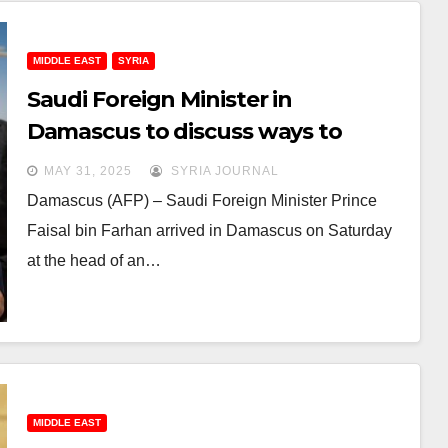
MIDDLE EAST
SYRIA
Saudi Foreign Minister in
Damascus to discuss ways to
support Syria’s economy
MAY 31, 2025
SYRIA JOURNAL
Damascus (AFP) – Saudi Foreign Minister Prince
Faisal bin Farhan arrived in Damascus on Saturday
at the head of an…
MIDDLE EAST