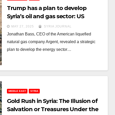
Trump has a plan to develop
Syria’s oil and gas sector: US
businessman
MAY 27, 2025
SYRIA JOURNAL
Jonathan Bass, CEO of the American liquefied
natural gas company Argent, revealed a strategic
plan to develop the energy sector…
MIDDLE EAST
SYRIA
Gold Rush in Syria: The Illusion of
Salvation or Treasures Under the