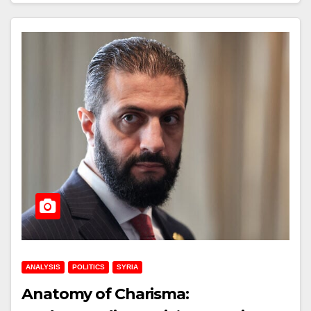
ANALYSIS
POLITICS
SYRIA
Anatomy of Charisma: