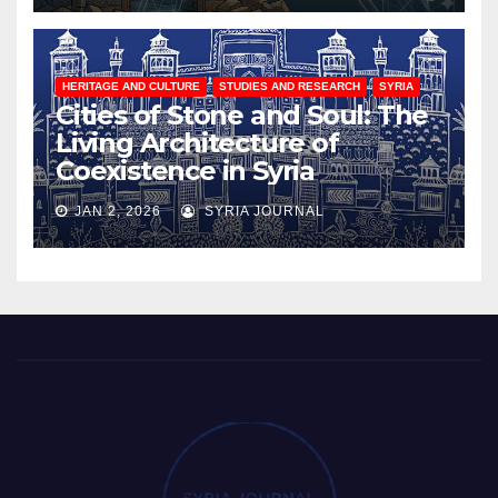
HERITAGE AND CULTURE
STUDIES AND RESEARCH
SYRIA
Cities of Stone and Soul: The
Living Architecture of
Coexistence in Syria
JAN 2, 2026
SYRIA JOURNAL