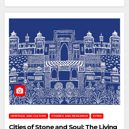
HERITAGE AND CULTURE
STUDIES AND RESEARCH
SYRIA
Cities of Stone and Soul: The Living