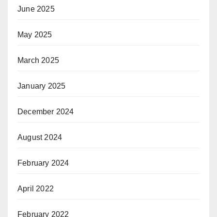
June 2025
May 2025
March 2025
January 2025
December 2024
August 2024
February 2024
April 2022
February 2022