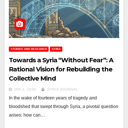
STUDIES AND RESEARCH
SYRIA
Towards a Syria “Without Fear”: A
Rational Vision for Rebuilding the
Collective Mind
JAN 2, 2026
SYRIA JOURNAL
In the wake of fourteen years of tragedy and
bloodshed that swept through Syria, a pivotal question
arises: how can…