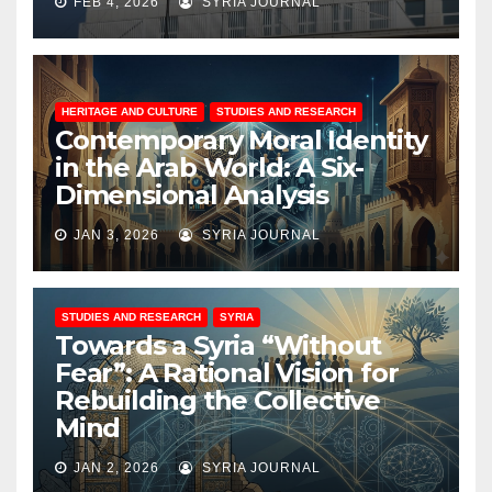
FEB 4, 2026
SYRIA JOURNAL
HERITAGE AND CULTURE
STUDIES AND RESEARCH
Contemporary Moral Identity
in the Arab World: A Six-
Dimensional Analysis
JAN 3, 2026
SYRIA JOURNAL
STUDIES AND RESEARCH
SYRIA
Towards a Syria “Without
Fear”: A Rational Vision for
Rebuilding the Collective
Mind
JAN 2, 2026
SYRIA JOURNAL