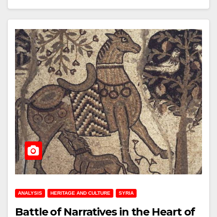
ANALYSIS
HERITAGE AND CULTURE
SYRIA
Battle of Narratives in the Heart of