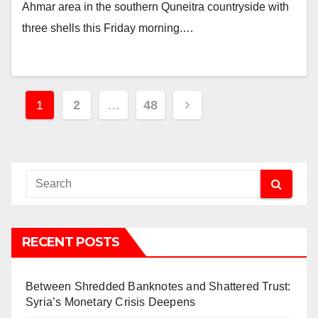
Ahmar area in the southern Quneitra countryside with
three shells this Friday morning.…
Posts
1
2
…
48
pagination
RECENT POSTS
Between Shredded Banknotes and Shattered Trust:
Syria’s Monetary Crisis Deepens