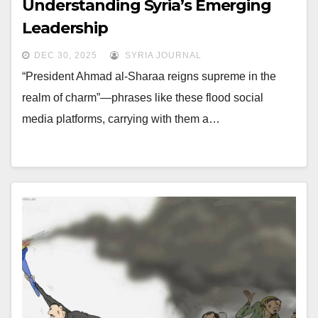
Understanding Syria’s Emerging
Leadership
DEC 30, 2025
SYRIA JOURNAL
“President Ahmad al-Sharaa reigns supreme in the
realm of charm”—phrases like these flood social
media platforms, carrying with them a…