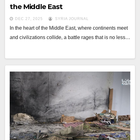
the Middle East
DEC 27, 2025
SYRIA JOURNAL
In the heart of the Middle East, where continents meet
and civilizations collide, a battle rages that is no less…