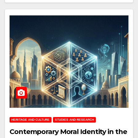
HERITAGE AND CULTURE
STUDIES AND RESEARCH
Contemporary Moral Identity in the