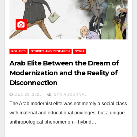
POLITICS
STUDIES AND RESEARCH
SYRIA
Arab Elite Between the Dream of
Modernization and the Reality of
Disconnection
DEC 28, 2025
SYRIA JOURNAL
The Arab modernist elite was not merely a social class
with material and educational privileges, but a unique
anthropological phenomenon—hybrid…