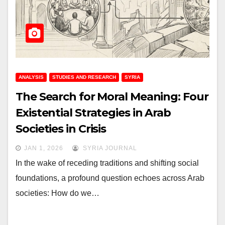
ANALYSIS
STUDIES AND RESEARCH
SYRIA
The Search for Moral Meaning: Four
Existential Strategies in Arab
Societies in Crisis
JAN 1, 2026
SYRIA JOURNAL
In the wake of receding traditions and shifting social
foundations, a profound question echoes across Arab
societies: How do we…