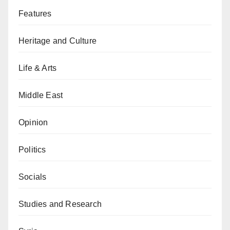
Features
Heritage and Culture
Life & Arts
Middle East
Opinion
Politics
Socials
Studies and Research