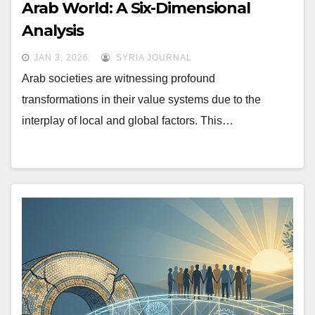
Arab World: A Six-Dimensional
Analysis
JAN 3, 2026
SYRIA JOURNAL
Arab societies are witnessing profound
transformations in their value systems due to the
interplay of local and global factors. This…