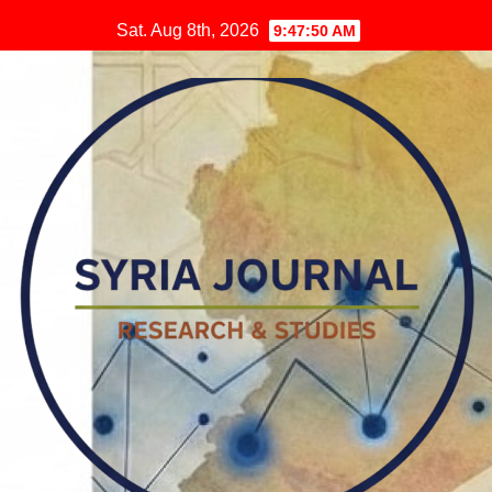
Skip
Sat. Aug 8th, 2026
9:47:52 AM
to
content