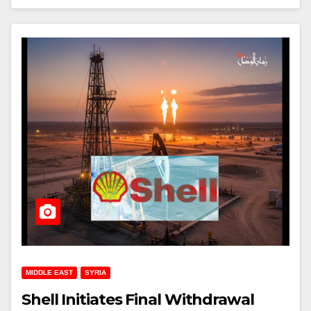
MIDDLE EAST
SYRIA
Shell Initiates Final Withdrawal