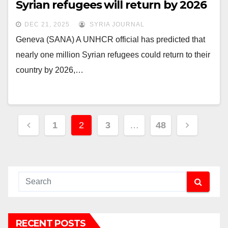
Syrian refugees will return by 2026
DEC 21, 2025
SYRIA JOURNAL
Geneva (SANA) A UNHCR official has predicted that
nearly one million Syrian refugees could return to their
country by 2026,…
Posts
1
2
3
…
48
pagination
RECENT POSTS