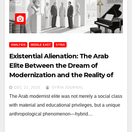
ANALYSIS
MIDDLE EAST
SYRIA
Existential Alienation: The Arab
Elite Between the Dream of
Modernization and the Reality of
Disconnection
DEC 22, 2025
SYRIA JOURNAL
The Arab modernist elite was not merely a social class
with material and educational privileges, but a unique
anthropological phenomenon—hybrid…