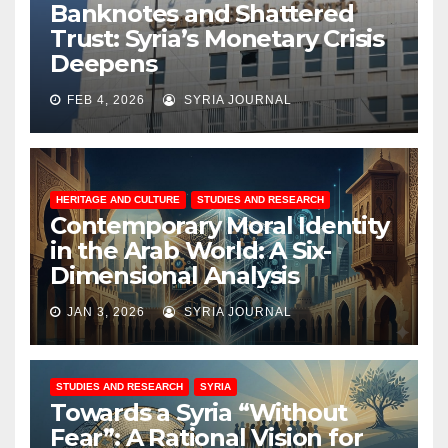
Banknotes and Shattered
Trust: Syria’s Monetary Crisis
Deepens
FEB 4, 2026
SYRIA JOURNAL
HERITAGE AND CULTURE
STUDIES AND RESEARCH
Contemporary Moral Identity
in the Arab World: A Six-
Dimensional Analysis
JAN 3, 2026
SYRIA JOURNAL
STUDIES AND RESEARCH
SYRIA
Towards a Syria “Without
Fear”: A Rational Vision for