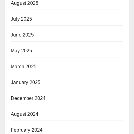
August 2025
July 2025
June 2025
May 2025
March 2025
January 2025
December 2024
August 2024
February 2024