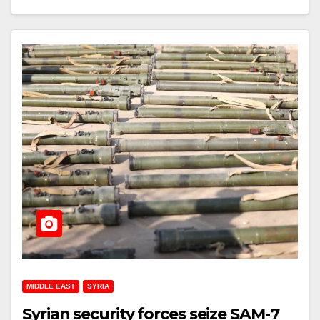
MIDDLE EAST
SYRIA
Syrian security forces seize SAM-7