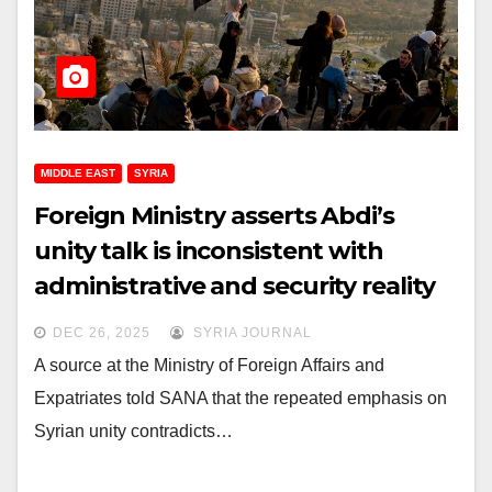
MIDDLE EAST
SYRIA
Foreign Ministry asserts Abdi’s
unity talk is inconsistent with
administrative and security reality
in northeastern Syria
DEC 26, 2025
SYRIA JOURNAL
A source at the Ministry of Foreign Affairs and
Expatriates told SANA that the repeated emphasis on
Syrian unity contradicts…