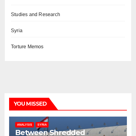
Studies and Research
Syria
Torture Memos
YOU MISSED
ANALYSIS
SYRIA
Between Shredded