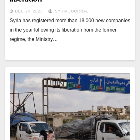
DEC 24, 2025
SYRIA JOURNAL
Syria has registered more than 18,000 new companies
in the year following its liberation from the former
regime, the Ministry…