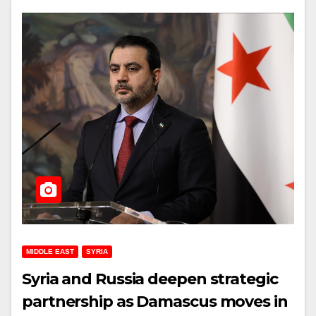
MIDDLE EAST
SYRIA
Syria and Russia deepen strategic
partnership as Damascus moves in