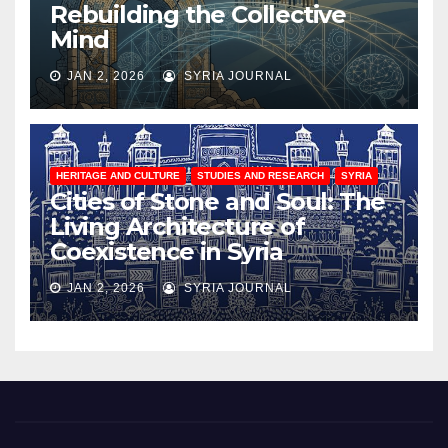
Rebuilding the Collective
Mind
JAN 2, 2026
SYRIA JOURNAL
HERITAGE AND CULTURE
STUDIES AND RESEARCH
SYRIA
Cities of Stone and Soul: The
Living Architecture of
Coexistence in Syria
JAN 2, 2026
SYRIA JOURNAL