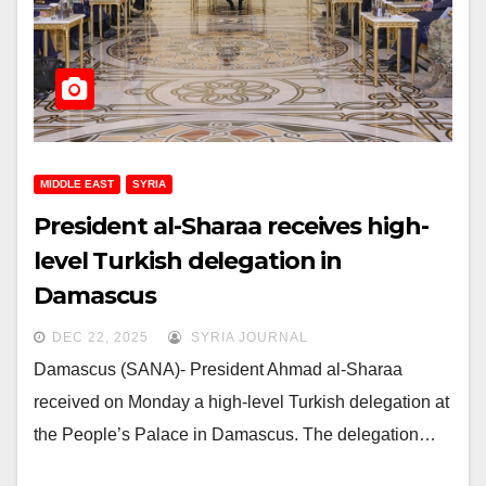
MIDDLE EAST
SYRIA
President al-Sharaa receives high-
level Turkish delegation in
Damascus
DEC 22, 2025
SYRIA JOURNAL
Damascus (SANA)- President Ahmad al-Sharaa
received on Monday a high-level Turkish delegation at
the People’s Palace in Damascus. The delegation…