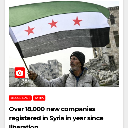
MIDDLE EAST
SYRIA
Over 18,000 new companies
registered in Syria in year since
liberation