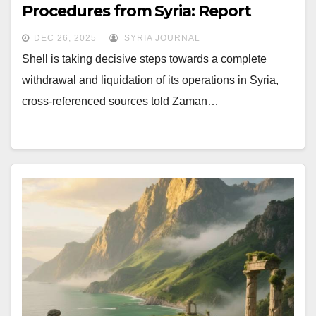
Procedures from Syria: Report
DEC 26, 2025
SYRIA JOURNAL
Shell is taking decisive steps towards a complete
withdrawal and liquidation of its operations in Syria,
cross-referenced sources told Zaman…