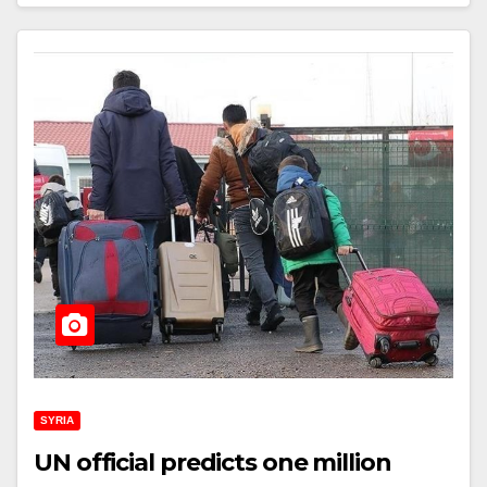
SYRIA
UN official predicts one million