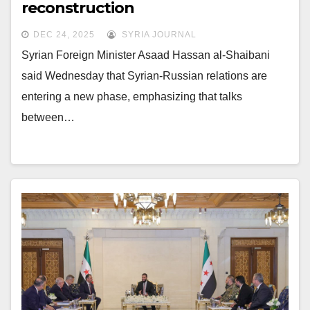
reconstruction
DEC 24, 2025
SYRIA JOURNAL
Syrian Foreign Minister Asaad Hassan al-Shaibani
said Wednesday that Syrian-Russian relations are
entering a new phase, emphasizing that talks
between…