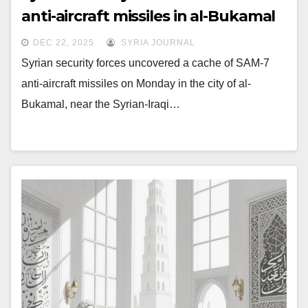
anti-aircraft missiles in al-Bukamal
DEC 22, 2025
SYRIA JOURNAL
Syrian security forces uncovered a cache of SAM-7
anti-aircraft missiles on Monday in the city of al-
Bukamal, near the Syrian-Iraqi…