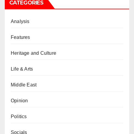
CATEGORIES
Analysis
Features
Heritage and Culture
Life & Arts
Middle East
Opinion
Politics
Socials