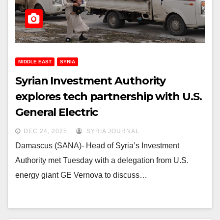
MIDDLE EAST
SYRIA
Syrian Investment Authority
explores tech partnership with U.S.
General Electric
DEC 24, 2025
SYRIA JOURNAL
Damascus (SANA)- Head of Syria’s Investment
Authority met Tuesday with a delegation from U.S.
energy giant GE Vernova to discuss…