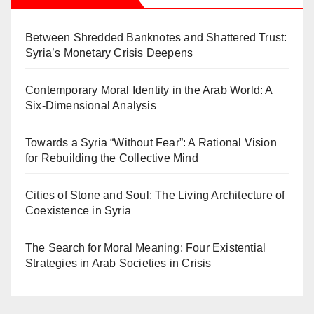
Between Shredded Banknotes and Shattered Trust:
Syria’s Monetary Crisis Deepens
Contemporary Moral Identity in the Arab World: A
Six-Dimensional Analysis
Towards a Syria “Without Fear”: A Rational Vision
for Rebuilding the Collective Mind
Cities of Stone and Soul: The Living Architecture of
Coexistence in Syria
The Search for Moral Meaning: Four Existential
Strategies in Arab Societies in Crisis