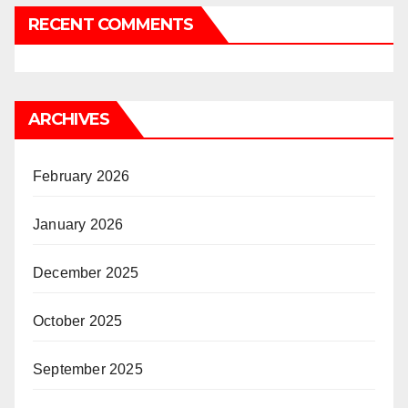
RECENT COMMENTS
ARCHIVES
February 2026
January 2026
December 2025
October 2025
September 2025