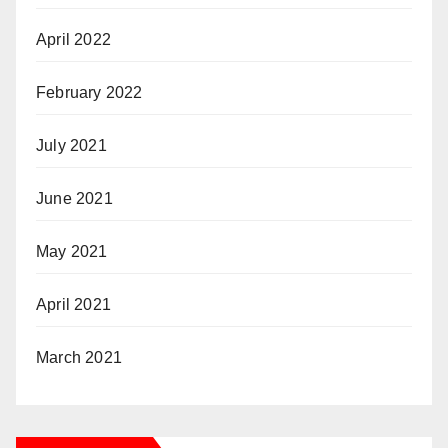
April 2022
February 2022
July 2021
June 2021
May 2021
April 2021
March 2021