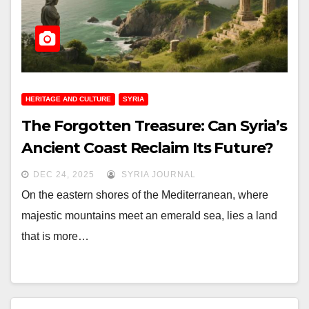
HERITAGE AND CULTURE
SYRIA
The Forgotten Treasure: Can Syria’s
Ancient Coast Reclaim Its Future?
DEC 24, 2025
SYRIA JOURNAL
On the eastern shores of the Mediterranean, where
majestic mountains meet an emerald sea, lies a land
that is more…