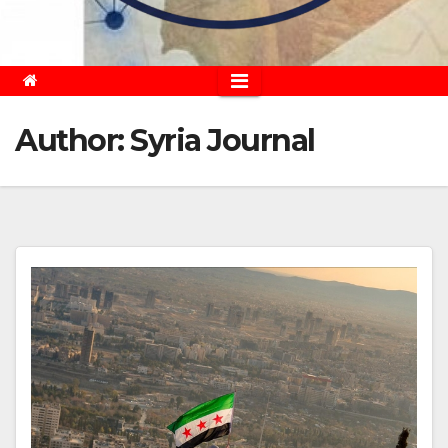
Author:
Syria Journal