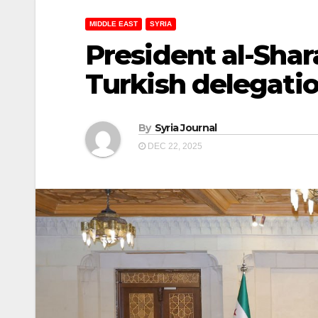
MIDDLE EAST
SYRIA
President al-Shar
Turkish delegati
By
Syria Journal
DEC 22, 2025