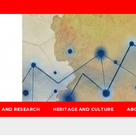
S AND RESEARCH
HERITAGE AND CULTURE
AB