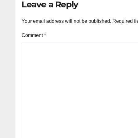
Leave a Reply
Your email address will not be published.
Required fi
Comment
*