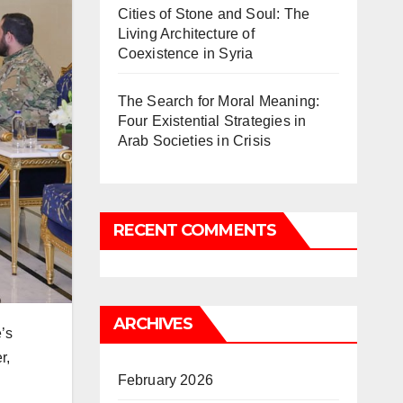
Cities of Stone and Soul: The
Living Architecture of
Coexistence in Syria
The Search for Moral Meaning:
Four Existential Strategies in
Arab Societies in Crisis
RECENT COMMENTS
ARCHIVES
’s
r,
February 2026