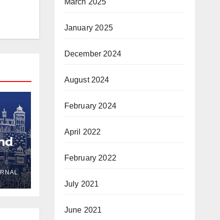
March 2025
January 2025
December 2024
August 2024
February 2024
April 2022
and
February 2022
URNAL
yria
July 2021
June 2021