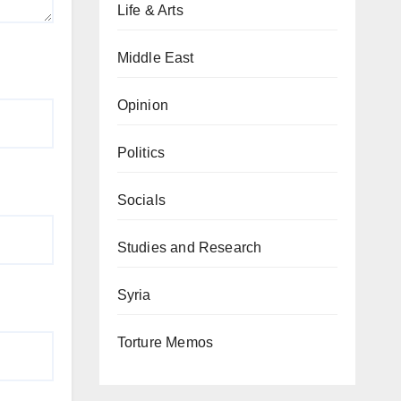
Life & Arts
Middle East
Opinion
Politics
Socials
Studies and Research
Syria
Torture Memos