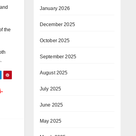
 and
January 2026
December 2025
f the
October 2025
oth
September 2025
.
August 2025
July 2025
-
June 2025
May 2025