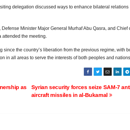
siting delegation discussed ways to enhance bilateral relations
, Defense Minister Major General Murhaf Abu Qasra, and Chief o
a attended the meeting.
 since the country’s liberation from the previous regime, with b
 in all areas to serve the interests of both peoples and nations
tnership as
Syrian security forces seize SAM-7 anti
aircraft missiles in al-Bukamal