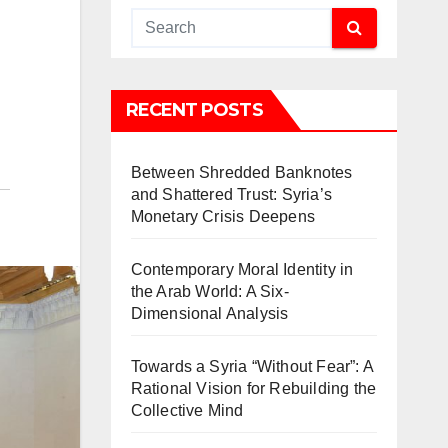
RECENT POSTS
Between Shredded Banknotes
and Shattered Trust: Syria’s
Monetary Crisis Deepens
Contemporary Moral Identity in
the Arab World: A Six-
Dimensional Analysis
Towards a Syria “Without Fear”: A
Rational Vision for Rebuilding the
Collective Mind