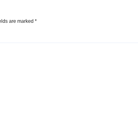
elds are marked
*