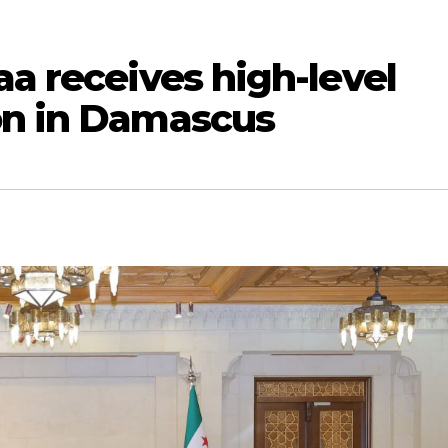
aa receives high-level
on in Damascus