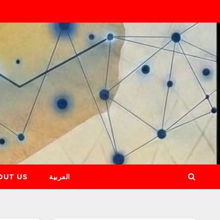
OUT US
العربية