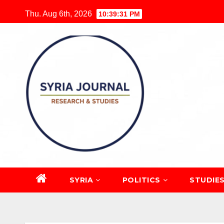
Skip
Thu. Aug 6th, 2026
10:39:32 PM
to
content
SYRIA
POLITICS
STUDIE