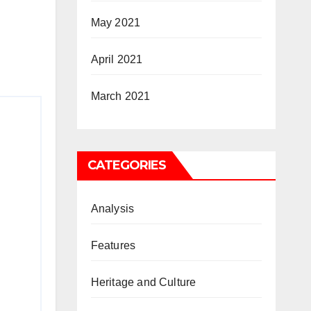
May 2021
April 2021
March 2021
CATEGORIES
Analysis
Features
Heritage and Culture