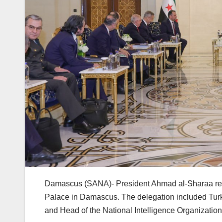
Damascus (SANA)- President Ahmad al-Sharaa rece
Palace in Damascus. The delegation included Turk
and Head of the National Intelligence Organization