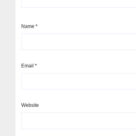
Name
*
Email
*
Website