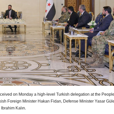
ived on Monday a high-level Turkish delegation at the People
ish Foreign Minister Hakan Fidan, Defense Minister Yasar Güle
 Ibrahim Kalın.