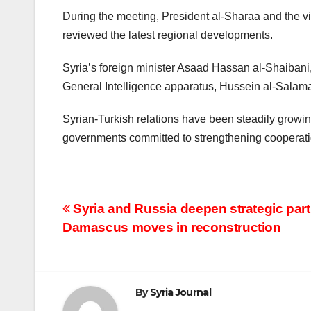
During the meeting, President al-Sharaa and the vi
reviewed the latest regional developments.
Syria’s foreign minister Asaad Hassan al-Shaibani
General Intelligence apparatus, Hussein al-Salam
Syrian-Turkish relations have been steadily growing
governments committed to strengthening cooperation
Post
Syria and Russia deepen strategic par
Damascus moves in reconstruction
navigation
By
Syria Journal