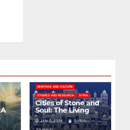
HERITAGE AND CULTURE
STUDIES AND RESEARCH
SYRIA
Cities of Stone and
 A
Soul: The Living
for
Architecture of
JAN 2, 2026
SYRIA
Coexistence in Syria