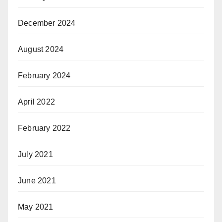
December 2024
August 2024
February 2024
April 2022
February 2022
July 2021
June 2021
May 2021