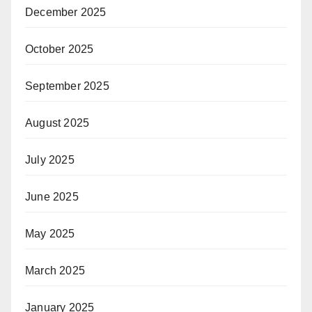
December 2025
October 2025
September 2025
August 2025
July 2025
June 2025
May 2025
March 2025
January 2025