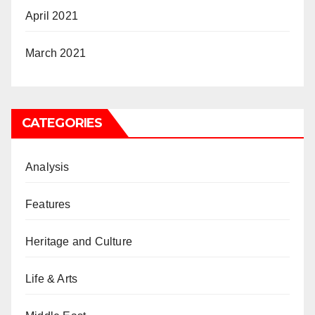
April 2021
March 2021
CATEGORIES
Analysis
Features
Heritage and Culture
Life & Arts