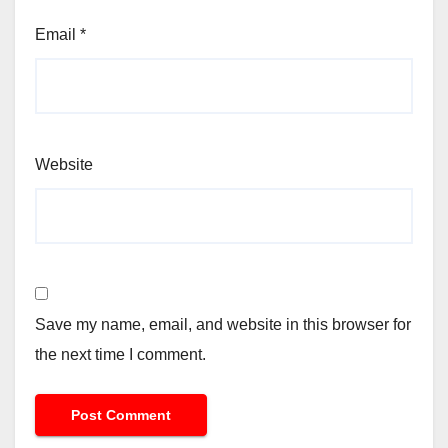
Email
*
Website
Save my name, email, and website in this browser for
the next time I comment.