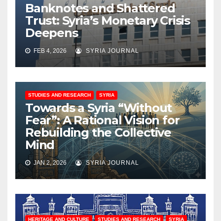
Banknotes and Shattered
Trust: Syria’s Monetary Crisis
Deepens
FEB 4, 2026
SYRIA JOURNAL
STUDIES AND RESEARCH
SYRIA
Towards a Syria “Without
Fear”: A Rational Vision for
Rebuilding the Collective
Mind
JAN 2, 2026
SYRIA JOURNAL
HERITAGE AND CULTURE
STUDIES AND RESEARCH
SYRIA