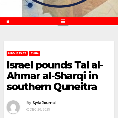
MIDDLE EAST
SYRIA
Israel pounds Tal al-
Ahmar al-Sharqi in
southern Quneitra
By
Syria Journal
DEC 26, 2025