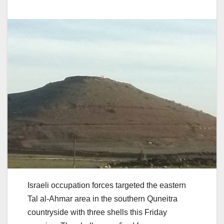
Israeli occupation forces targeted the eastern
Tal al-Ahmar area in the southern Quneitra
countryside with three shells this Friday