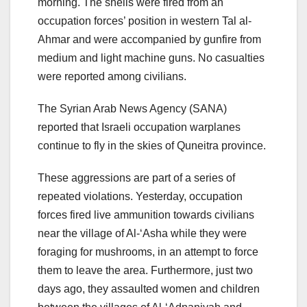
morning. The shells were fired from an
occupation forces’ position in western Tal al-
Ahmar and were accompanied by gunfire from
medium and light machine guns. No casualties
were reported among civilians.
The Syrian Arab News Agency (SANA)
reported that Israeli occupation warplanes
continue to fly in the skies of Quneitra province.
These aggressions are part of a series of
repeated violations. Yesterday, occupation
forces fired live ammunition towards civilians
near the village of Al-‘Asha while they were
foraging for mushrooms, in an attempt to force
them to leave the area. Furthermore, just two
days ago, they assaulted women and children