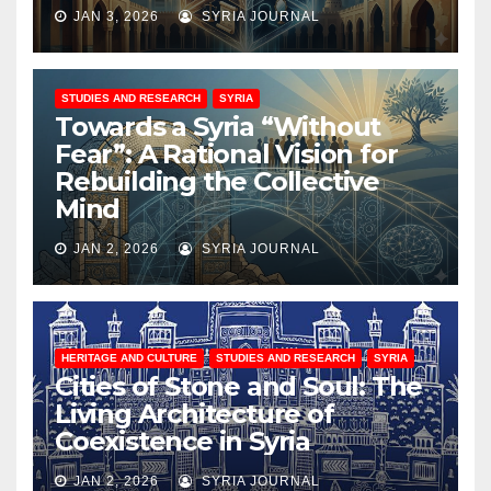
JAN 3, 2026
SYRIA JOURNAL
STUDIES AND RESEARCH
SYRIA
Towards a Syria “Without
Fear”: A Rational Vision for
Rebuilding the Collective
Mind
JAN 2, 2026
SYRIA JOURNAL
HERITAGE AND CULTURE
STUDIES AND RESEARCH
SYRIA
Cities of Stone and Soul: The
Living Architecture of
Coexistence in Syria
JAN 2, 2026
SYRIA JOURNAL