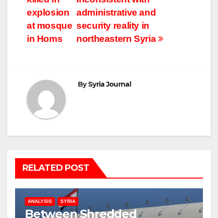
explosion
administrative and
at mosque
security reality in
in Homs
northeastern Syria
By
Syria Journal
RELATED POST
ANALYSIS
SYRIA
Between Shredded