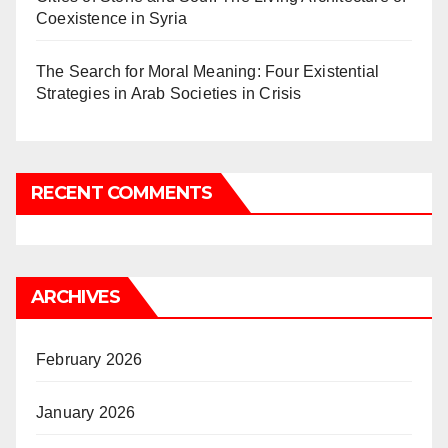
Coexistence in Syria
The Search for Moral Meaning: Four Existential
Strategies in Arab Societies in Crisis
RECENT COMMENTS
ARCHIVES
February 2026
January 2026