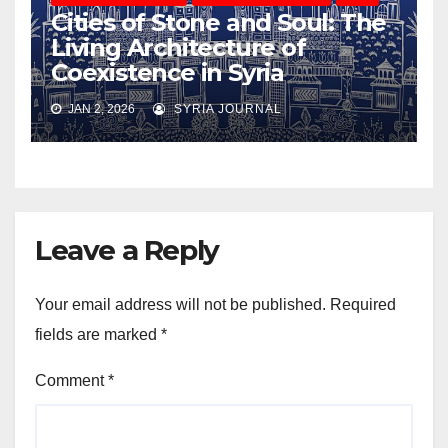
Cities of Stone and Soul: The
Living Architecture of
Coexistence in Syria
JAN 2, 2026
SYRIA JOURNAL
Leave a Reply
Your email address will not be published.
Required
fields are marked
*
Comment
*