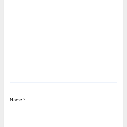
Name
*