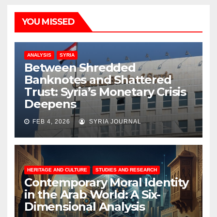
YOU MISSED
ANALYSIS
SYRIA
Between Shredded
Banknotes and Shattered
Trust: Syria’s Monetary Crisis
Deepens
FEB 4, 2026
SYRIA JOURNAL
HERITAGE AND CULTURE
STUDIES AND RESEARCH
Contemporary Moral Identity
in the Arab World: A Six-
Dimensional Analysis