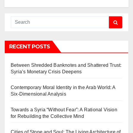
RECENT POSTS
Between Shredded Banknotes and Shattered Trust:
Syria’s Monetary Crisis Deepens
Contemporary Moral Identity in the Arab World: A
Six-Dimensional Analysis
Towards a Syria “Without Fear”: A Rational Vision
for Rebuilding the Collective Mind
Cities of Stone and Soul: The Living Architecture of