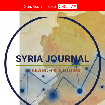
Skip
Sun. Aug 9th, 2026
2:47:45 AM
to
content