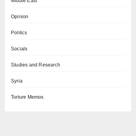
Middle East
Opinion
Politics
Socials
Studies and Research
Syria
Torture Memos