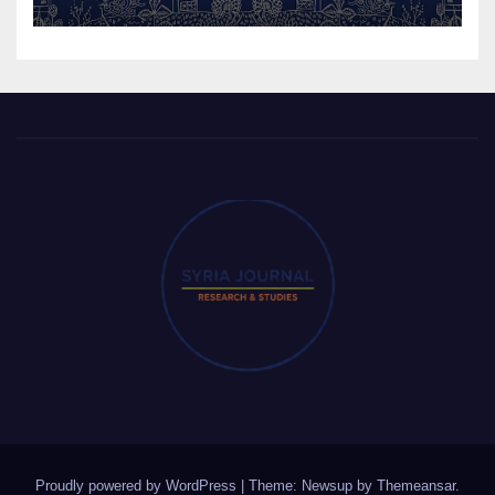
Proudly powered by WordPress
|
Theme: Newsup by
Themeansar
.