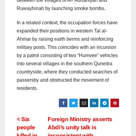
between the villages of Al-‘Adnaniyah and
Ruwayhinah by launching smoke bombs.
In a related context, the occupation forces have
expanded their positions in western Tal al-
Ahmar by raising earth berms and reinforcing
military posts. This coincides with an incursion
by a patrol consisting of two “Humvee” vehicles
into several villages in the southern Quneitra
countryside, where they conducted searches of
passersby and obstructed the movement of
residents.
Post
Six
Foreign Ministry asserts
people
Abdi’s unity talk is
navigation
killed in
inconsistent with