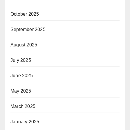
October 2025
September 2025
August 2025
July 2025
June 2025
May 2025
March 2025
January 2025