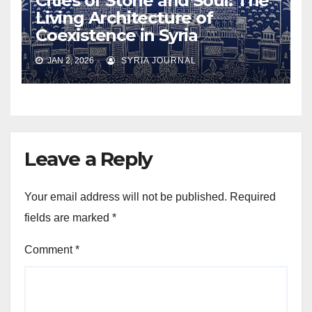
Cities of Stone and Soul: The
Living Architecture of
Coexistence in Syria
JAN 2, 2026
SYRIA JOURNAL
Leave a Reply
Your email address will not be published.
Required
fields are marked
*
Comment
*