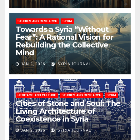
STUDIES AND RESEARCH
SYRIA
Towards a Syria “Without
Fear”: A Rational Vision for
Rebuilding the Collective
Mind
JAN 2, 2026
SYRIA JOURNAL
HERITAGE AND CULTURE
STUDIES AND RESEARCH
SYRIA
Cities of Stone and Soul: The
Living Architecture of
Coexistence in Syria
JAN 2, 2026
SYRIA JOURNAL