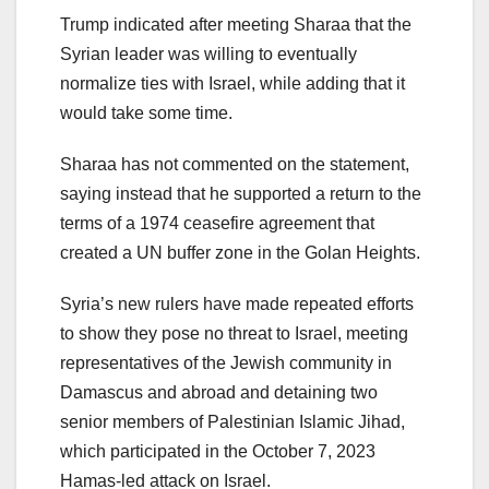
Trump indicated after meeting Sharaa that the
Syrian leader was willing to eventually
normalize ties with Israel, while adding that it
would take some time.
Sharaa has not commented on the statement,
saying instead that he supported a return to the
terms of a 1974 ceasefire agreement that
created a UN buffer zone in the Golan Heights.
Syria’s new rulers have made repeated efforts
to show they pose no threat to Israel, meeting
representatives of the Jewish community in
Damascus and abroad and detaining two
senior members of Palestinian Islamic Jihad,
which participated in the October 7, 2023
Hamas-led attack on Israel.