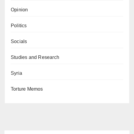
Opinion
Politics
Socials
Studies and Research
Syria
Torture Memos