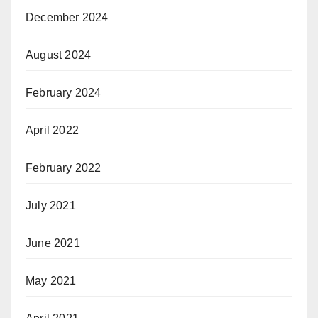
December 2024
August 2024
February 2024
April 2022
February 2022
July 2021
June 2021
May 2021