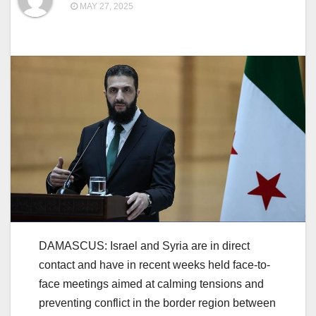
MAY 27, 2025
DAMASCUS: Israel and Syria are in direct
contact and have in recent weeks held face-to-
face meetings aimed at calming tensions and
preventing conflict in the border region between