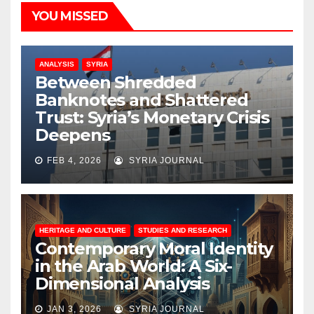
YOU MISSED
ANALYSIS
SYRIA
Between Shredded
Banknotes and Shattered
Trust: Syria’s Monetary Crisis
Deepens
FEB 4, 2026
SYRIA JOURNAL
HERITAGE AND CULTURE
STUDIES AND RESEARCH
Contemporary Moral Identity
in the Arab World: A Six-
Dimensional Analysis
JAN 3, 2026
SYRIA JOURNAL