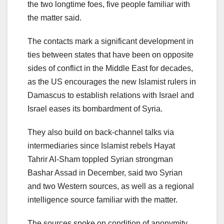
the two longtime foes, five people familiar with
the matter said.
The contacts mark a significant development in
ties between states that have been on opposite
sides of conflict in the Middle East for decades,
as the US encourages the new Islamist rulers in
Damascus to establish relations with Israel and
Israel eases its bombardment of Syria.
They also build on back-channel talks via
intermediaries since Islamist rebels Hayat
Tahrir Al-Sham toppled Syrian strongman
Bashar Assad in December, said two Syrian
and two Western sources, as well as a regional
intelligence source familiar with the matter.
The sources spoke on condition of anonymity