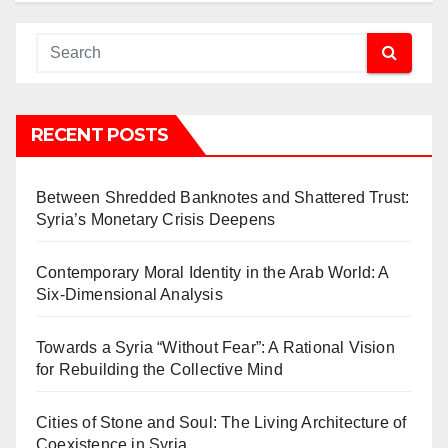
RECENT POSTS
Between Shredded Banknotes and Shattered Trust:
Syria’s Monetary Crisis Deepens
Contemporary Moral Identity in the Arab World: A
Six-Dimensional Analysis
Towards a Syria “Without Fear”: A Rational Vision
for Rebuilding the Collective Mind
Cities of Stone and Soul: The Living Architecture of
Coexistence in Syria