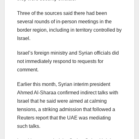
Three of the sources said there had been
several rounds of in-person meetings in the
border region, including in territory controlled by
Israel.
Israel’s foreign ministry and Syrian officials did
not immediately respond to requests for
comment.
Earlier this month, Syrian interim president
Ahmed Al-Sharaa confirmed indirect talks with
Israel that he said were aimed at calming
tensions, a striking admission that followed a
Reuters report that the UAE was mediating
such talks.