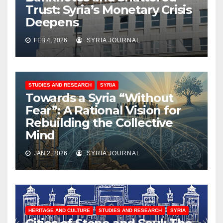
Trust: Syria’s Monetary Crisis
Deepens
FEB 4, 2026
SYRIA JOURNAL
STUDIES AND RESEARCH
SYRIA
Towards a Syria “Without
Fear”: A Rational Vision for
Rebuilding the Collective
Mind
JAN 2, 2026
SYRIA JOURNAL
HERITAGE AND CULTURE
STUDIES AND RESEARCH
SYRIA