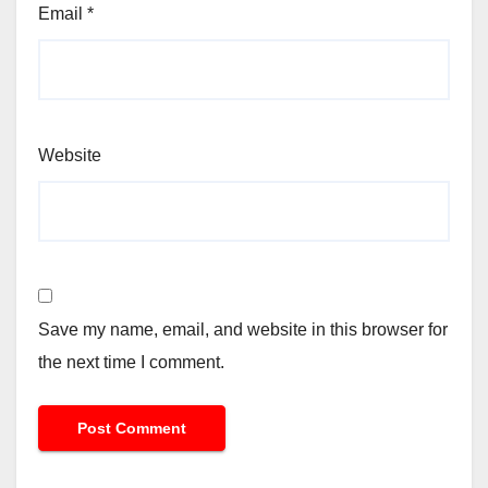
Email
*
Website
Save my name, email, and website in this browser for
the next time I comment.