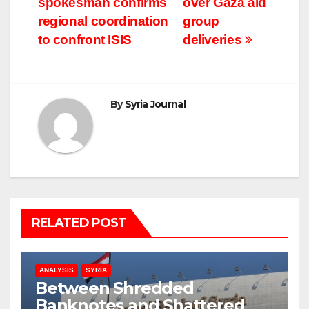
spokesman confirms
over Gaza aid
navigation
regional coordination
group
to confront ISIS
deliveries
By
Syria Journal
RELATED POST
ANALYSIS
SYRIA
Between Shredded
Banknotes and Shattered