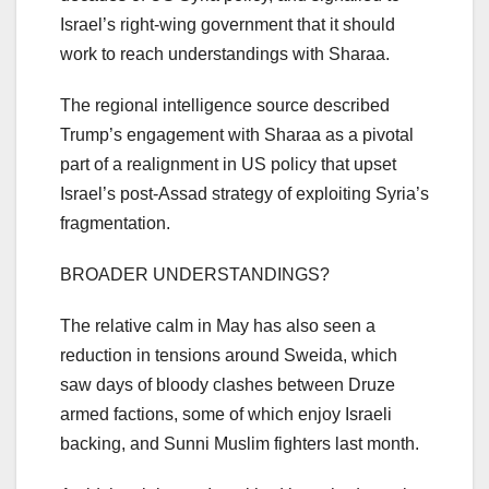
Israel’s right-wing government that it should
work to reach understandings with Sharaa.
The regional intelligence source described
Trump’s engagement with Sharaa as a pivotal
part of a realignment in US policy that upset
Israel’s post-Assad strategy of exploiting Syria’s
fragmentation.
BROADER UNDERSTANDINGS?
The relative calm in May has also seen a
reduction in tensions around Sweida, which
saw days of bloody clashes between Druze
armed factions, some of which enjoy Israeli
backing, and Sunni Muslim fighters last month.