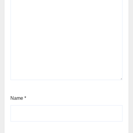
Name
*