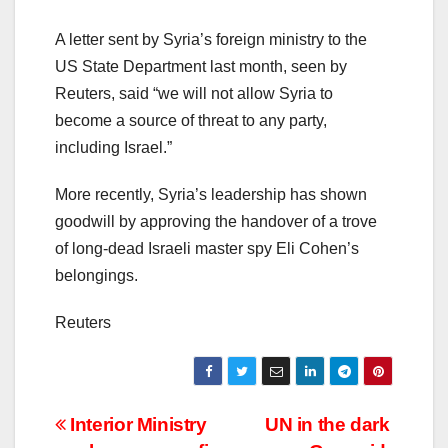
A letter sent by Syria’s foreign ministry to the
US State Department last month, seen by
Reuters, said “we will not allow Syria to
become a source of threat to any party,
including Israel.”
More recently, Syria’s leadership has shown
goodwill by approving the handover of a trove
of long-dead Israeli master spy Eli Cohen’s
belongings.
Reuters
Post
Interior Ministry
UN in the dark