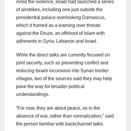
Amid the violence, Israel had launched a series
of airstrikes, including one just outside the
presidential palace overlooking Damascus,
which it framed as a warning over threats
against the Druze, an offshoot of Islam with
adherents in Syria, Lebanon and Israel.
While the direct talks are currently focused on
joint security, such as preventing conflict and
reducing Israeli incursions into Syrian border
villages, two of the sources said they may help
pave the way for broader political
understandings.
“For now, they are about peace, as in the
absence of war, rather than normalization,” said
the person familiar with backchannel talks.