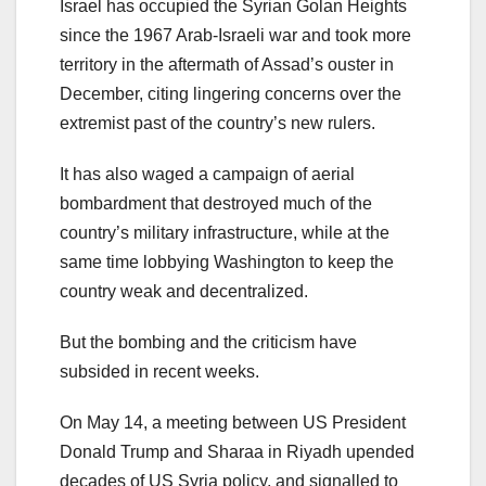
Israel has occupied the Syrian Golan Heights
since the 1967 Arab-Israeli war and took more
territory in the aftermath of Assad’s ouster in
December, citing lingering concerns over the
extremist past of the country’s new rulers.
It has also waged a campaign of aerial
bombardment that destroyed much of the
country’s military infrastructure, while at the
same time lobbying Washington to keep the
country weak and decentralized.
But the bombing and the criticism have
subsided in recent weeks.
On May 14, a meeting between US President
Donald Trump and Sharaa in Riyadh upended
decades of US Syria policy, and signalled to