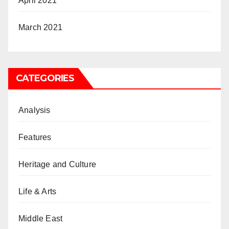
April 2021
March 2021
CATEGORIES
Analysis
Features
Heritage and Culture
Life & Arts
Middle East