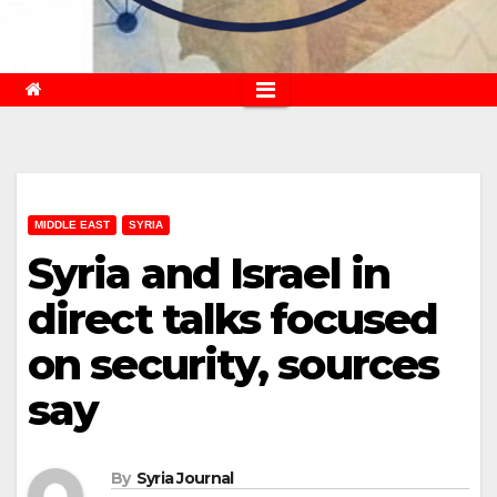
MIDDLE EAST
SYRIA
Syria and Israel in
direct talks focused
on security, sources
say
By
Syria Journal