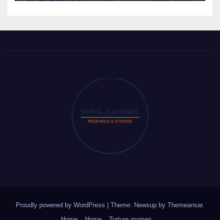
Proudly powered by WordPress
|
Theme: Newsup by
Themeansar
.
Home
Home
Torture momes