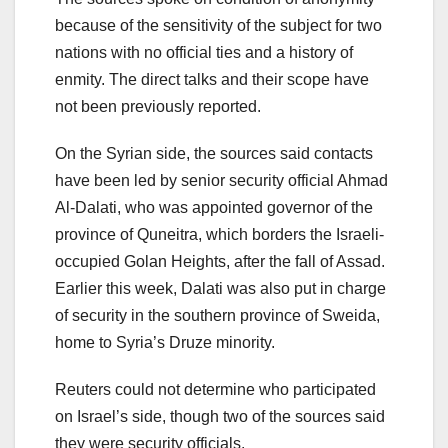
because of the sensitivity of the subject for two
nations with no official ties and a history of
enmity. The direct talks and their scope have
not been previously reported.
On the Syrian side, the sources said contacts
have been led by senior security official Ahmad
Al-Dalati, who was appointed governor of the
province of Quneitra, which borders the Israeli-
occupied Golan Heights, after the fall of Assad.
Earlier this week, Dalati was also put in charge
of security in the southern province of Sweida,
home to Syria’s Druze minority.
Reuters could not determine who participated
on Israel’s side, though two of the sources said
they were security officials.