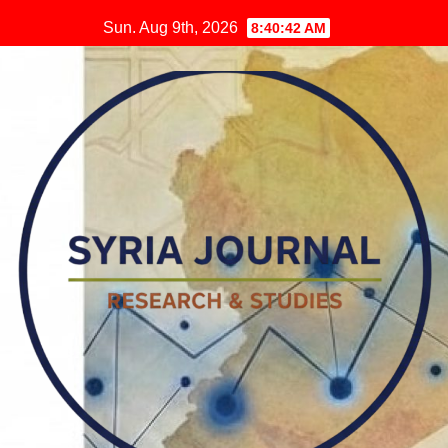
Skip
Sun. Aug 9th, 2026
8:40:44 AM
to
content