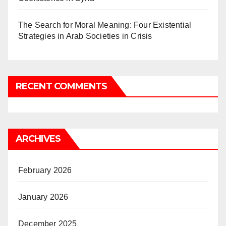
The Search for Moral Meaning: Four Existential
Strategies in Arab Societies in Crisis
RECENT COMMENTS
ARCHIVES
February 2026
January 2026
December 2025