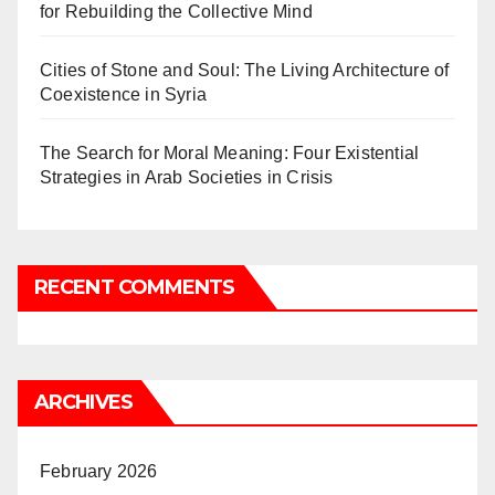
for Rebuilding the Collective Mind
Cities of Stone and Soul: The Living Architecture of
Coexistence in Syria
The Search for Moral Meaning: Four Existential
Strategies in Arab Societies in Crisis
RECENT COMMENTS
ARCHIVES
February 2026