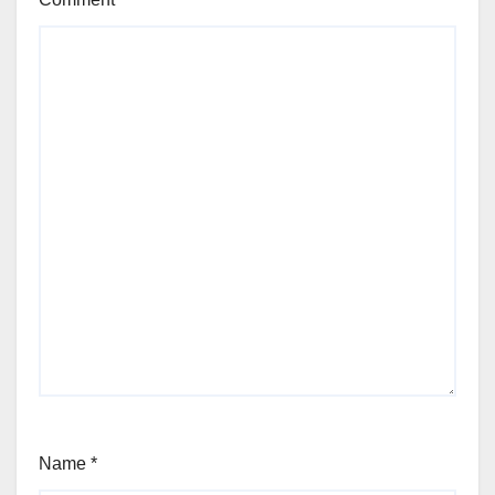
Name
*