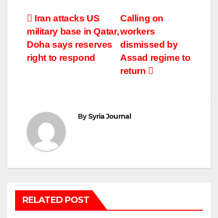
Post
Iran attacks US
Calling on
military base in Qatar,
workers
navigation
Doha says reserves
dismissed by
right to respond
Assad regime to
return
By
Syria Journal
RELATED POST