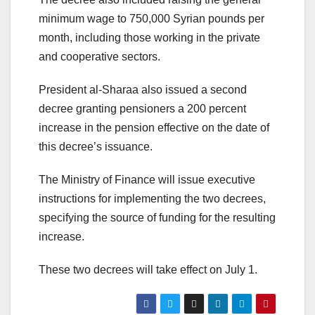
minimum wage to 750,000 Syrian pounds per
month, including those working in the private
and cooperative sectors.
President al-Sharaa also issued a second
decree granting pensioners a 200 percent
increase in the pension effective on the date of
this decree’s issuance.
The Ministry of Finance will issue executive
instructions for implementing the two decrees,
specifying the source of funding for the resulting
increase.
These two decrees will take effect on July 1.