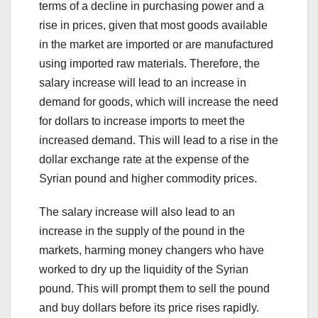
terms of a decline in purchasing power and a
rise in prices, given that most goods available
in the market are imported or are manufactured
using imported raw materials. Therefore, the
salary increase will lead to an increase in
demand for goods, which will increase the need
for dollars to increase imports to meet the
increased demand. This will lead to a rise in the
dollar exchange rate at the expense of the
Syrian pound and higher commodity prices.
The salary increase will also lead to an
increase in the supply of the pound in the
markets, harming money changers who have
worked to dry up the liquidity of the Syrian
pound. This will prompt them to sell the pound
and buy dollars before its price rises rapidly.