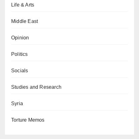
Life & Arts
Middle East
Opinion
Politics
Socials
Studies and Research
Syria
Torture Memos