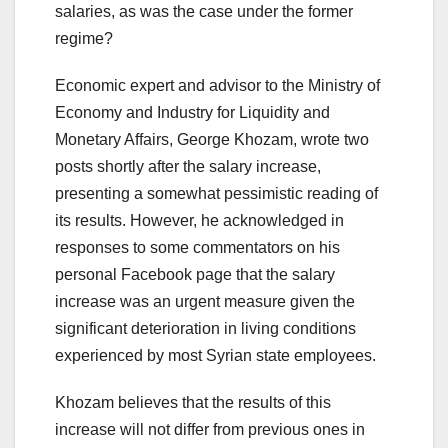
salaries, as was the case under the former
regime?
Economic expert and advisor to the Ministry of
Economy and Industry for Liquidity and
Monetary Affairs, George Khozam, wrote two
posts shortly after the salary increase,
presenting a somewhat pessimistic reading of
its results. However, he acknowledged in
responses to some commentators on his
personal Facebook page that the salary
increase was an urgent measure given the
significant deterioration in living conditions
experienced by most Syrian state employees.
Khozam believes that the results of this
increase will not differ from previous ones in