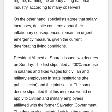
regime, harming the already ailing national
industry, according to many observers.
On the other hand, specialists agree that salary
increases, despite concerns about their
inflationary consequences, remain an urgent
emergency measure, given the current
deteriorating living conditions.
President Ahmed al-Sharaa issued two decrees
on Sunday. The first stipulated a 200% increase
in salaries and fixed wages for civilian and
military employees in state institutions (the
public sector) and the joint sector. The same
decree stipulated that this increase would not
apply to civilian and military employees
affiliated with the former Salvation Government.
The decree also included raising the general