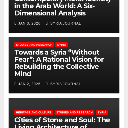
in the Arab World: A Six-
Dimensional Analysis
JAN 3, 2026
SYRIA JOURNAL
STUDIES AND RESEARCH
SYRIA
Towards a Syria “Without
Fear”: A Rational Vision for
Rebuilding the Collective
Mind
JAN 2, 2026
SYRIA JOURNAL
HERITAGE AND CULTURE
STUDIES AND RESEARCH
SYRIA
Cities of Stone and Soul: The
Living Architecture of