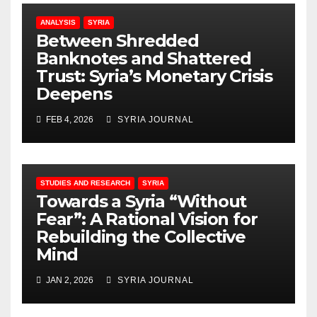
ANALYSIS
SYRIA
Between Shredded
Banknotes and Shattered
Trust: Syria’s Monetary Crisis
Deepens
FEB 4, 2026
SYRIA JOURNAL
STUDIES AND RESEARCH
SYRIA
Towards a Syria “Without
Fear”: A Rational Vision for
Rebuilding the Collective
Mind
JAN 2, 2026
SYRIA JOURNAL