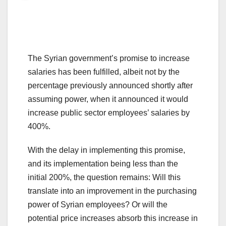
The Syrian government’s promise to increase
salaries has been fulfilled, albeit not by the
percentage previously announced shortly after
assuming power, when it announced it would
increase public sector employees’ salaries by
400%.
With the delay in implementing this promise,
and its implementation being less than the
initial 200%, the question remains: Will this
translate into an improvement in the purchasing
power of Syrian employees? Or will the
potential price increases absorb this increase in