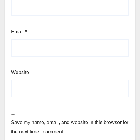
Email
*
Website
Save my name, email, and website in this browser for
the next time I comment.