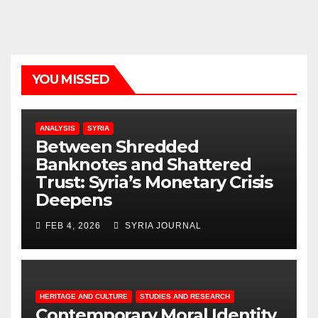
YOU MISSED
ANALYSIS
SYRIA
Between Shredded
Banknotes and Shattered
Trust: Syria’s Monetary Crisis
Deepens
FEB 4, 2026
SYRIA JOURNAL
HERITAGE AND CULTURE
STUDIES AND RESEARCH
Contemporary Moral Identity