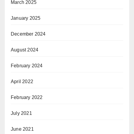
March 2025
January 2025
December 2024
August 2024
February 2024
April 2022
February 2022
July 2021
June 2021