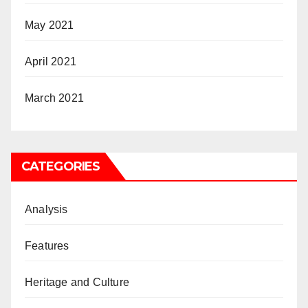
May 2021
April 2021
March 2021
CATEGORIES
Analysis
Features
Heritage and Culture