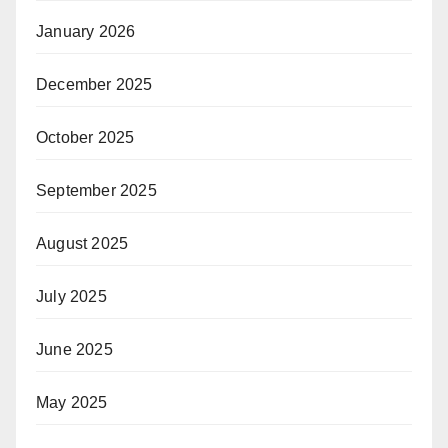
January 2026
December 2025
October 2025
September 2025
August 2025
July 2025
June 2025
May 2025