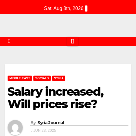
Skip
Sat. Aug 8th, 2026
to
content
MIDDLE EAST
SOCIALS
SYRIA
Salary increased,
Will prices rise?
By
Syria Journal
JUN 23, 2025