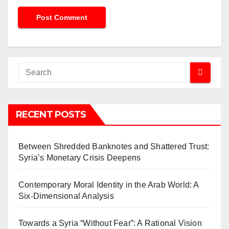
RECENT POSTS
Between Shredded Banknotes and Shattered Trust:
Syria’s Monetary Crisis Deepens
Contemporary Moral Identity in the Arab World: A
Six-Dimensional Analysis
Towards a Syria “Without Fear”: A Rational Vision