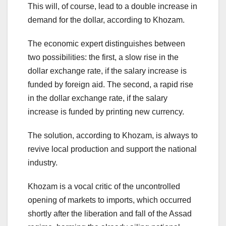
This will, of course, lead to a double increase in
demand for the dollar, according to Khozam.
The economic expert distinguishes between
two possibilities: the first, a slow rise in the
dollar exchange rate, if the salary increase is
funded by foreign aid. The second, a rapid rise
in the dollar exchange rate, if the salary
increase is funded by printing new currency.
The solution, according to Khozam, is always to
revive local production and support the national
industry.
Khozam is a vocal critic of the uncontrolled
opening of markets to imports, which occurred
shortly after the liberation and fall of the Assad