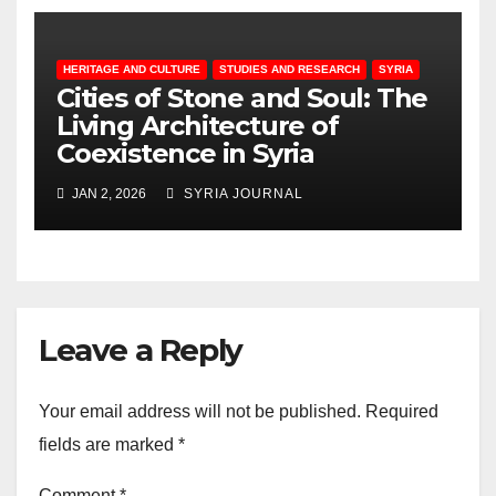
HERITAGE AND CULTURE
STUDIES AND RESEARCH
SYRIA
Cities of Stone and Soul: The
Living Architecture of
Coexistence in Syria
JAN 2, 2026
SYRIA JOURNAL
Leave a Reply
Your email address will not be published.
Required
fields are marked
*
Comment
*