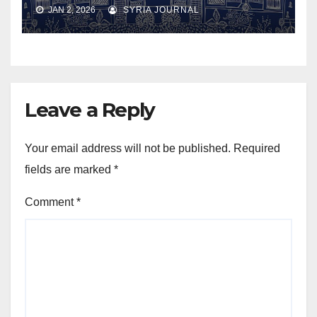
JAN 2, 2026
SYRIA JOURNAL
Leave a Reply
Your email address will not be published.
Required
fields are marked
*
Comment
*