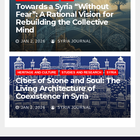
Towards a Syria “Without
Fear”: A Rational Vision for
Rebuilding the Collective
Mind
JAN 2, 2026
SYRIA JOURNAL
HERITAGE AND CULTURE
STUDIES AND RESEARCH
SYRIA
Cities of Stone and Soul: The
Living Architecture of
Coexistence in Syria
JAN 2, 2026
SYRIA JOURNAL