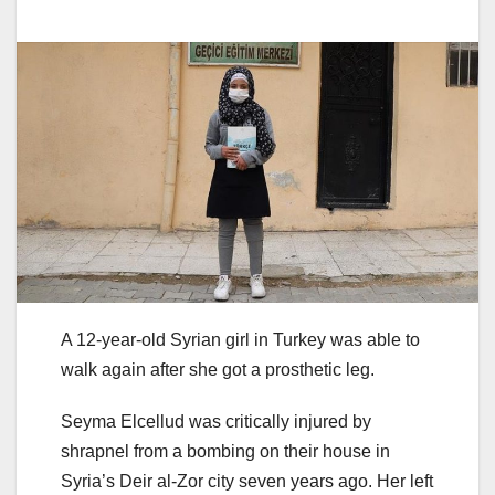
A 12-year-old Syrian girl in Turkey was able to
walk again after she got a prosthetic leg.
Seyma Elcellud was critically injured by
shrapnel from a bombing on their house in
Syria’s Deir al-Zor city seven years ago. Her left