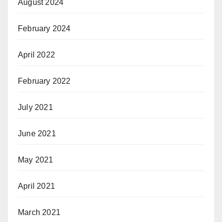
August 2024
February 2024
April 2022
February 2022
July 2021
June 2021
May 2021
April 2021
March 2021