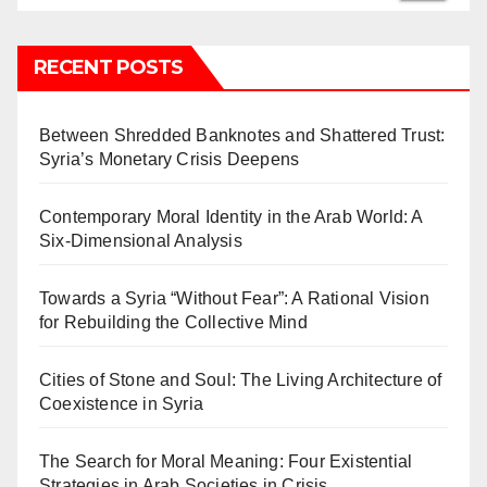
RECENT POSTS
Between Shredded Banknotes and Shattered Trust:
Syria’s Monetary Crisis Deepens
Contemporary Moral Identity in the Arab World: A
Six-Dimensional Analysis
Towards a Syria “Without Fear”: A Rational Vision
for Rebuilding the Collective Mind
Cities of Stone and Soul: The Living Architecture of
Coexistence in Syria
The Search for Moral Meaning: Four Existential
Strategies in Arab Societies in Crisis