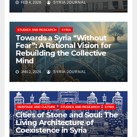
FEB 4, 2026
SYRIA JOURNAL
STUDIES AND RESEARCH
SYRIA
Towards a Syria “Without
Fear”: A Rational Vision for
Rebuilding the Collective
Mind
JAN 2, 2026
SYRIA JOURNAL
HERITAGE AND CULTURE
STUDIES AND RESEARCH
SYRIA
Cities of Stone and Soul: The
Living Architecture of
Coexistence in Syria