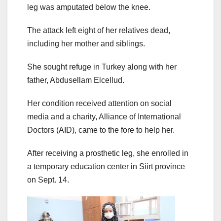
leg was amputated below the knee.
The attack left eight of her relatives dead,
including her mother and siblings.
She sought refuge in Turkey along with her
father, Abdusellam Elcellud.
Her condition received attention on social
media and a charity, Alliance of International
Doctors (AID), came to the fore to help her.
After receiving a prosthetic leg, she enrolled in
a temporary education center in Siirt province
on Sept. 14.