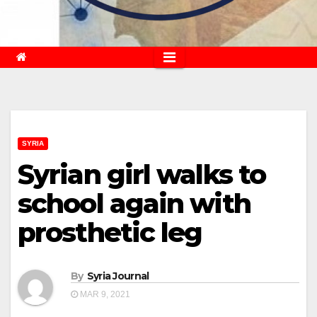
SYRIA
Syrian girl walks to
school again with
prosthetic leg
By
Syria Journal
MAR 9, 2021