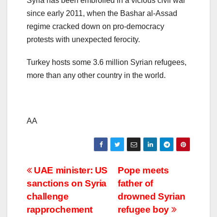
Syria has been embroiled in a vicious civil war
since early 2011, when the Bashar al-Assad
regime cracked down on pro-democracy
protests with unexpected ferocity.
Turkey hosts some 3.6 million Syrian refugees,
more than any other country in the world.
AA
Post
UAE minister: US
Pope meets
sanctions on Syria
father of
navigation
challenge
drowned Syrian
rapprochement
refugee boy