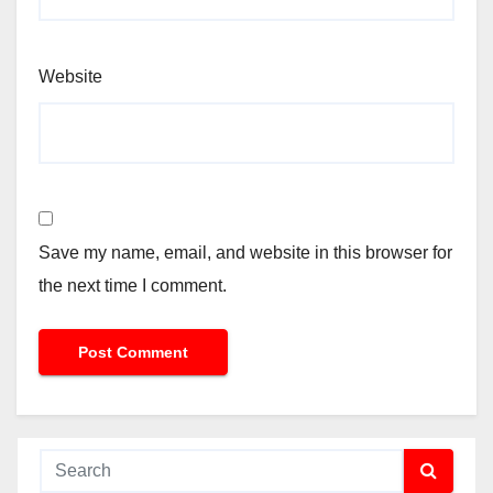
Website
Save my name, email, and website in this browser for
the next time I comment.