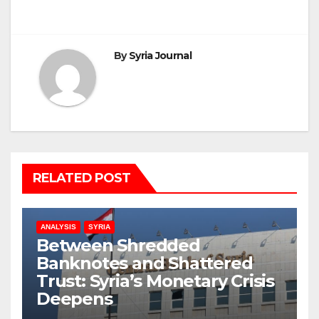
By
Syria Journal
RELATED POST
ANALYSIS
SYRIA
Between Shredded
Banknotes and Shattered
Trust: Syria’s Monetary Crisis
Deepens