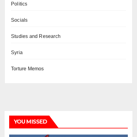
Politics
Socials
Studies and Research
Syria
Torture Memos
YOU MISSED