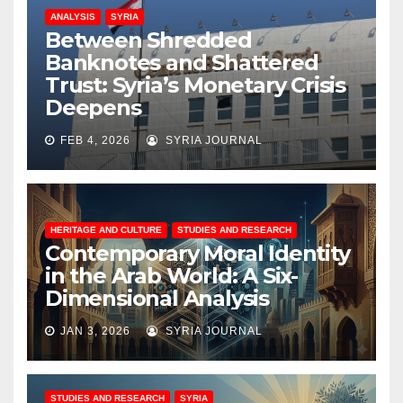
ANALYSIS
SYRIA
Between Shredded
Banknotes and Shattered
Trust: Syria’s Monetary Crisis
Deepens
FEB 4, 2026
SYRIA JOURNAL
HERITAGE AND CULTURE
STUDIES AND RESEARCH
Contemporary Moral Identity
in the Arab World: A Six-
Dimensional Analysis
JAN 3, 2026
SYRIA JOURNAL
STUDIES AND RESEARCH
SYRIA