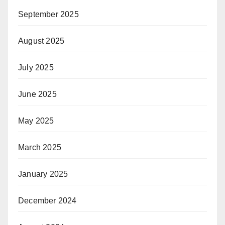
September 2025
August 2025
July 2025
June 2025
May 2025
March 2025
January 2025
December 2024