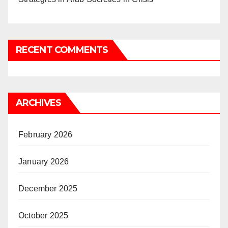
RECENT COMMENTS
ARCHIVES
February 2026
January 2026
December 2025
October 2025