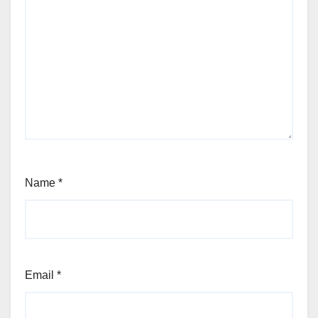
Name
*
Email
*