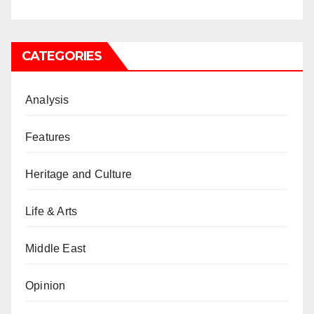
CATEGORIES
Analysis
Features
Heritage and Culture
Life & Arts
Middle East
Opinion