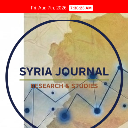
Skip
Fri. Aug 7th, 2026
7:36:24 AM
to
content