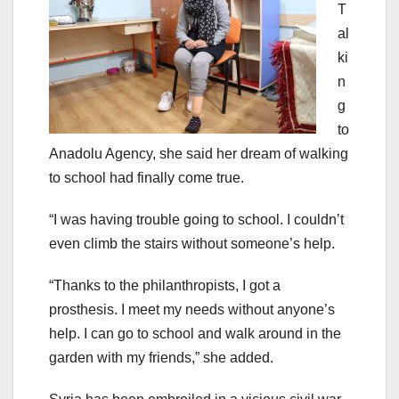
T
al
ki
n
g
to
Anadolu Agency, she said her dream of walking
to school had finally come true.
“I was having trouble going to school. I couldn’t
even climb the stairs without someone’s help.
“Thanks to the philanthropists, I got a
prosthesis. I meet my needs without anyone’s
help. I can go to school and walk around in the
garden with my friends,” she added.