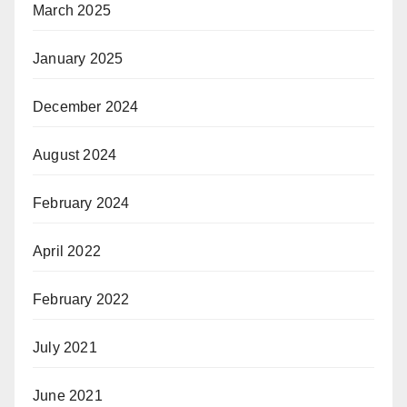
March 2025
January 2025
December 2024
August 2024
February 2024
April 2022
February 2022
July 2021
June 2021