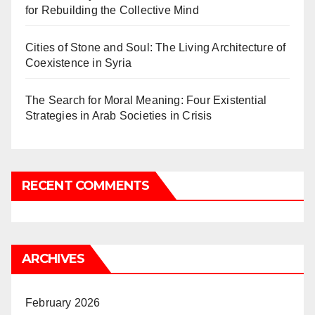
for Rebuilding the Collective Mind
Cities of Stone and Soul: The Living Architecture of
Coexistence in Syria
The Search for Moral Meaning: Four Existential
Strategies in Arab Societies in Crisis
RECENT COMMENTS
ARCHIVES
February 2026