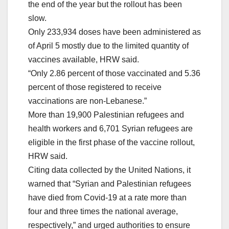
the end of the year but the rollout has been
slow.
Only 233,934 doses have been administered as
of April 5 mostly due to the limited quantity of
vaccines available, HRW said.
“Only 2.86 percent of those vaccinated and 5.36
percent of those registered to receive
vaccinations are non-Lebanese.”
More than 19,900 Palestinian refugees and
health workers and 6,701 Syrian refugees are
eligible in the first phase of the vaccine rollout,
HRW said.
Citing data collected by the United Nations, it
warned that “Syrian and Palestinian refugees
have died from Covid-19 at a rate more than
four and three times the national average,
respectively,” and urged authorities to ensure