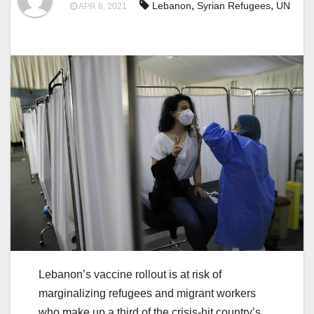
,
,
Lebanon
Syrian Refugees
UN
APR 6, 2021
Lebanon’s vaccine rollout is at risk of
marginalizing refugees and migrant workers
who make up a third of the crisis-hit country’s