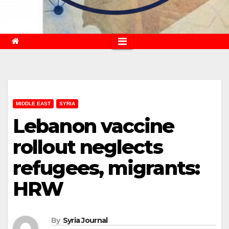
MIDDLE EAST
SYRIA
Lebanon vaccine
rollout neglects
refugees, migrants:
HRW
By
Syria Journal