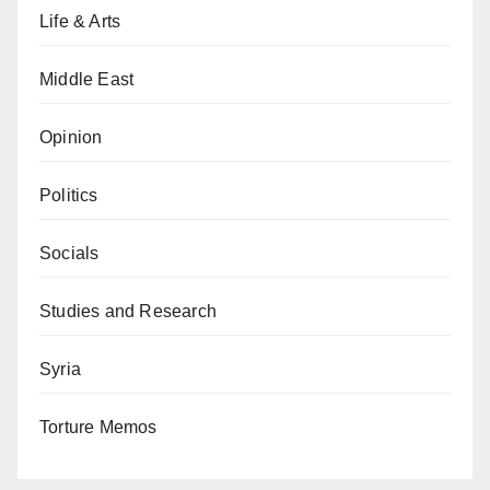
Life & Arts
Middle East
Opinion
Politics
Socials
Studies and Research
Syria
Torture Memos