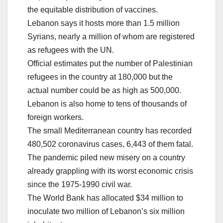
the equitable distribution of vaccines.
Lebanon says it hosts more than 1.5 million
Syrians, nearly a million of whom are registered
as refugees with the UN.
Official estimates put the number of Palestinian
refugees in the country at 180,000 but the
actual number could be as high as 500,000.
Lebanon is also home to tens of thousands of
foreign workers.
The small Mediterranean country has recorded
480,502 coronavirus cases, 6,443 of them fatal.
The pandemic piled new misery on a country
already grappling with its worst economic crisis
since the 1975-1990 civil war.
The World Bank has allocated $34 million to
inoculate two million of Lebanon’s six million