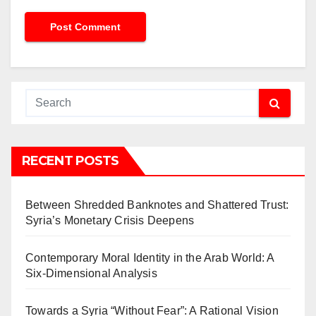
RECENT POSTS
Between Shredded Banknotes and Shattered Trust:
Syria’s Monetary Crisis Deepens
Contemporary Moral Identity in the Arab World: A
Six-Dimensional Analysis
Towards a Syria “Without Fear”: A Rational Vision