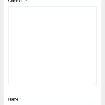
Comment
*
Name
*