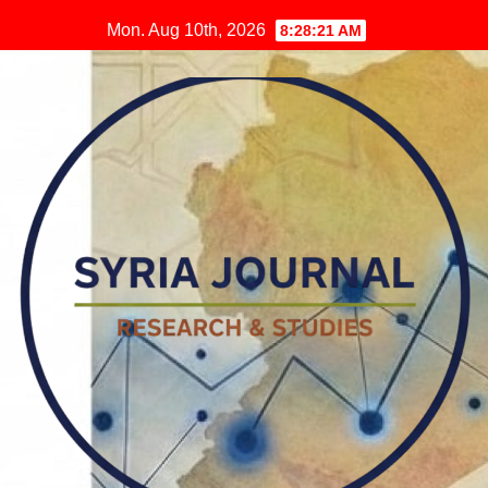
Skip
Mon. Aug 10th, 2026
8:28:22 AM
to
content