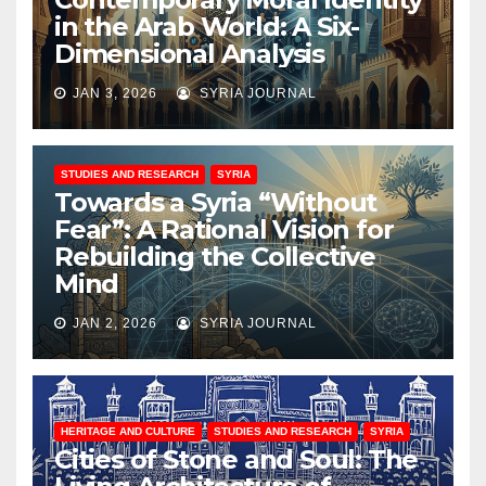
in the Arab World: A Six-
Dimensional Analysis
JAN 3, 2026
SYRIA JOURNAL
STUDIES AND RESEARCH
SYRIA
Towards a Syria “Without
Fear”: A Rational Vision for
Rebuilding the Collective
Mind
JAN 2, 2026
SYRIA JOURNAL
HERITAGE AND CULTURE
STUDIES AND RESEARCH
SYRIA
Cities of Stone and Soul: The