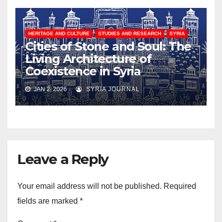
HERITAGE AND CULTURE
STUDIES AND RESEARCH
SYRIA
Cities of Stone and Soul: The
Living Architecture of
Coexistence in Syria
JAN 2, 2026
SYRIA JOURNAL
Leave a Reply
Your email address will not be published.
Required
fields are marked
*