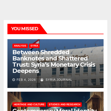
YOU MISSED
ANALYSIS
SYRIA
Between Shredded
Banknotes and Shattered
Trust: Syria’s Monetary Crisis
Deepens
FEB 4, 2026
SYRIA JOURNAL
HERITAGE AND CULTURE
STUDIES AND RESEARCH
Contemporary Moral Identity