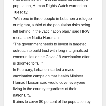
population, Human Rights Watch warned on
Tuesday.
“With one in three people in Lebanon a refugee
or migrant, a third of the population risks being
left behind in the vaccination plan,” said HRW
researcher Nadia Hardman.
“The government needs to invest in targeted
outreach to build trust with long-marginalized
communities or the Covid-19 vaccination effort
is doomed to fail.”
In February, Lebanon started a mass
vaccination campaign that Health Minister
Hamad Hassan said would cover everyone
living in the country regardless of their
nationality.
It aims to cover 80 percent of the population by