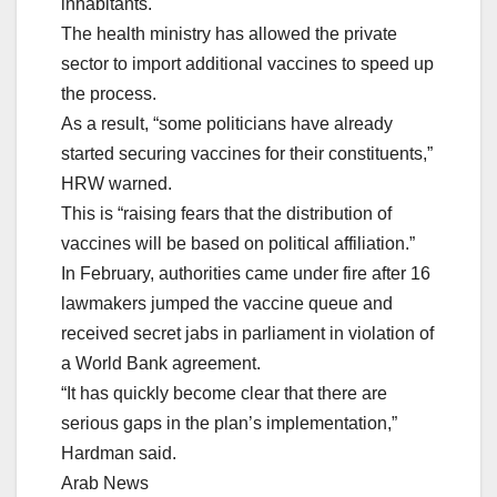
inhabitants.
The health ministry has allowed the private
sector to import additional vaccines to speed up
the process.
As a result, “some politicians have already
started securing vaccines for their constituents,”
HRW warned.
This is “raising fears that the distribution of
vaccines will be based on political affiliation.”
In February, authorities came under fire after 16
lawmakers jumped the vaccine queue and
received secret jabs in parliament in violation of
a World Bank agreement.
“It has quickly become clear that there are
serious gaps in the plan’s implementation,”
Hardman said.
Arab News