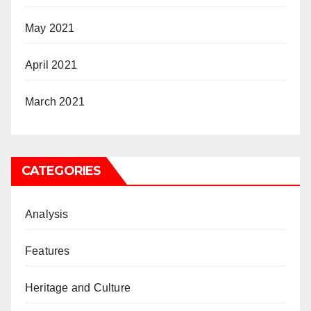
May 2021
April 2021
March 2021
CATEGORIES
Analysis
Features
Heritage and Culture