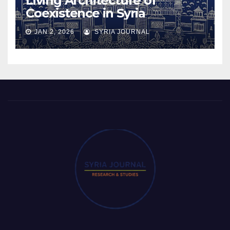
Living Architecture of
Coexistence in Syria
JAN 2, 2026
SYRIA JOURNAL