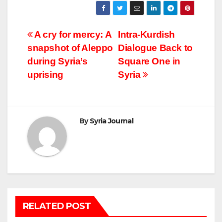
Post
A cry for mercy: A
Intra-Kurdish
snapshot of Aleppo
Dialogue Back to
navigation
during Syria’s
Square One in
uprising
Syria
By
Syria Journal
RELATED POST