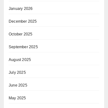
January 2026
December 2025
October 2025
September 2025
August 2025
July 2025
June 2025
May 2025