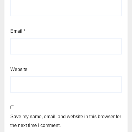
Email
*
Website
Save my name, email, and website in this browser for
the next time I comment.