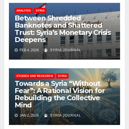
ANALYSIS
SYRIA
Between Shredded
Banknotes and Shattered
Trust: Syria’s Monetary Crisis
Deepens
FEB 4, 2026
SYRIA JOURNAL
STUDIES AND RESEARCH
SYRIA
Towards a Syria “Without
Fear”: A Rational Vision for
Rebuilding the Collective
Mind
JAN 2, 2026
SYRIA JOURNAL