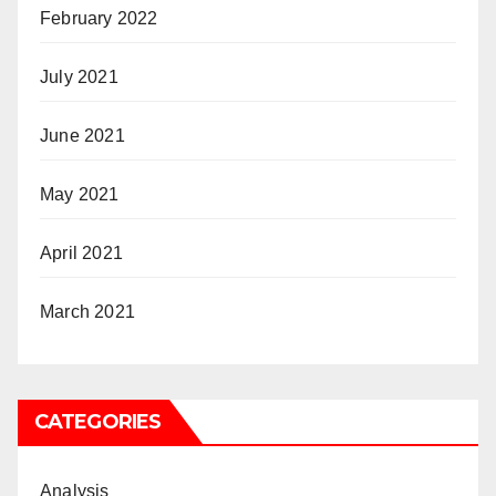
February 2022
July 2021
June 2021
May 2021
April 2021
March 2021
CATEGORIES
Analysis