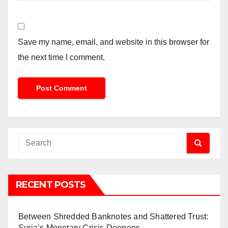
Save my name, email, and website in this browser for
the next time I comment.
RECENT POSTS
Between Shredded Banknotes and Shattered Trust:
Syria’s Monetary Crisis Deepens