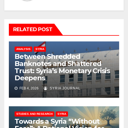
RELATED POST
ANALYSIS
SYRIA
Between Shredded
Banknotes and Shattered
Trust: Syria’s Monetary Crisis
Deepens
FEB 4, 2026
SYRIA JOURNAL
STUDIES AND RESEARCH
SYRIA
Towards a Syria “Without