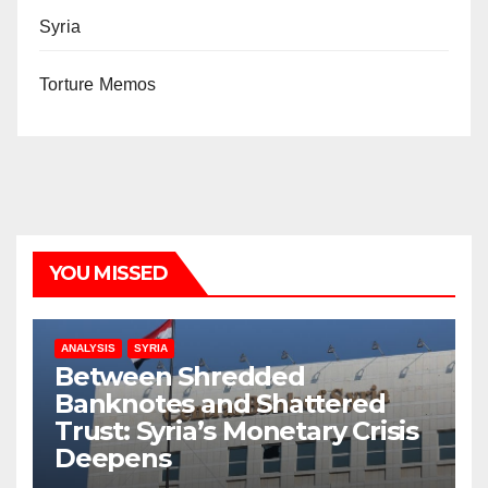
Syria
Torture Memos
YOU MISSED
ANALYSIS
SYRIA
Between Shredded
Banknotes and Shattered
Trust: Syria’s Monetary Crisis
Deepens