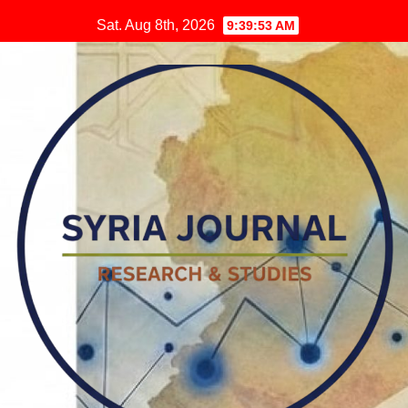
Skip
Sat. Aug 8th, 2026
9:39:54 AM
to
content