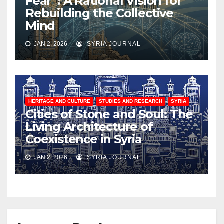
Fear”: A Rational Vision for
Rebuilding the Collective
Mind
JAN 2, 2026
SYRIA JOURNAL
HERITAGE AND CULTURE
STUDIES AND RESEARCH
SYRIA
Cities of Stone and Soul: The
Living Architecture of
Coexistence in Syria
JAN 2, 2026
SYRIA JOURNAL