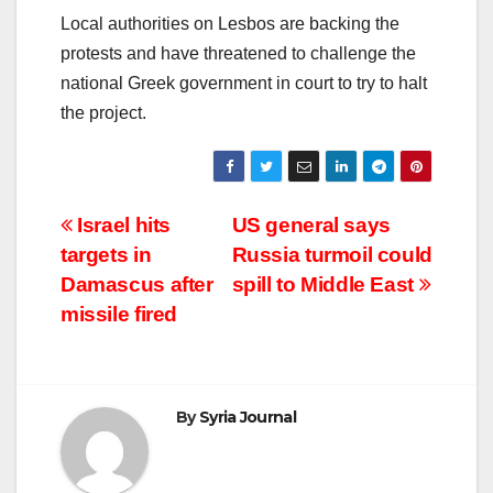
Local authorities on Lesbos are backing the
protests and have threatened to challenge the
national Greek government in court to try to halt
the project.
Post
Israel hits
US general says
targets in
Russia turmoil could
navigation
Damascus after
spill to Middle East
missile fired
By
Syria Journal