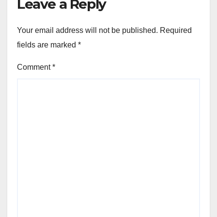
Leave a Reply
Your email address will not be published.
Required
fields are marked
*
Comment
*