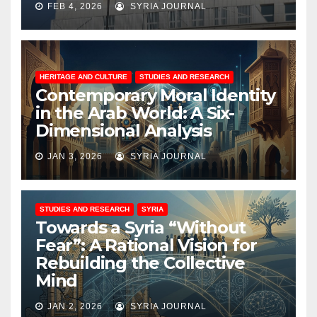
FEB 4, 2026
SYRIA JOURNAL
HERITAGE AND CULTURE
STUDIES AND RESEARCH
Contemporary Moral Identity
in the Arab World: A Six-
Dimensional Analysis
JAN 3, 2026
SYRIA JOURNAL
STUDIES AND RESEARCH
SYRIA
Towards a Syria “Without
Fear”: A Rational Vision for
Rebuilding the Collective
Mind
JAN 2, 2026
SYRIA JOURNAL