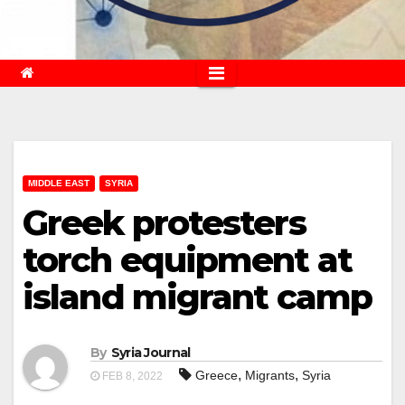
MIDDLE EAST
SYRIA
Greek protesters
torch equipment at
island migrant camp
By
Syria Journal
,
,
Greece
Migrants
Syria
FEB 8, 2022