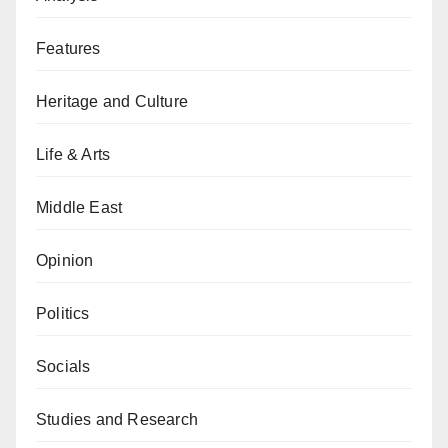
Features
Heritage and Culture
Life & Arts
Middle East
Opinion
Politics
Socials
Studies and Research