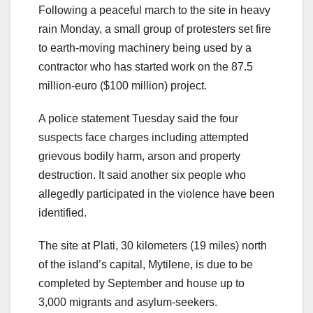
Following a peaceful march to the site in heavy
rain Monday, a small group of protesters set fire
to earth-moving machinery being used by a
contractor who has started work on the 87.5
million-euro ($100 million) project.
A police statement Tuesday said the four
suspects face charges including attempted
grievous bodily harm, arson and property
destruction. It said another six people who
allegedly participated in the violence have been
identified.
The site at Plati, 30 kilometers (19 miles) north
of the island’s capital, Mytilene, is due to be
completed by September and house up to
3,000 migrants and asylum-seekers.