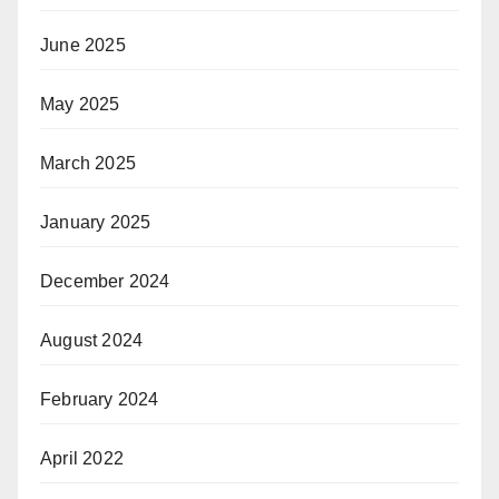
June 2025
May 2025
March 2025
January 2025
December 2024
August 2024
February 2024
April 2022