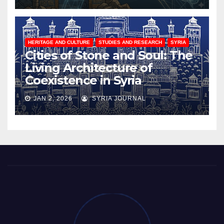
HERITAGE AND CULTURE
STUDIES AND RESEARCH
SYRIA
Cities of Stone and Soul: The
Living Architecture of
Coexistence in Syria
JAN 2, 2026
SYRIA JOURNAL