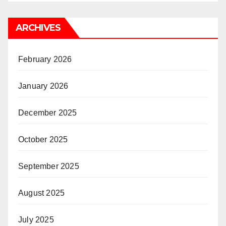
ARCHIVES
February 2026
January 2026
December 2025
October 2025
September 2025
August 2025
July 2025