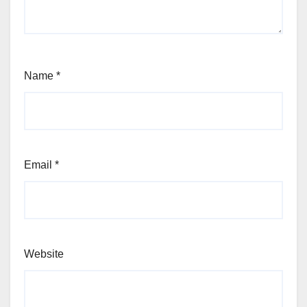
Name
*
Email
*
Website