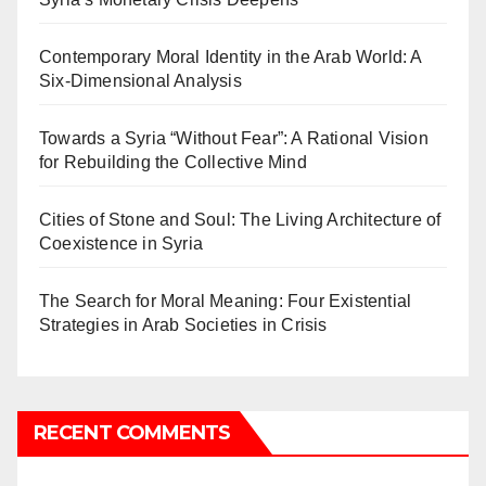
Contemporary Moral Identity in the Arab World: A
Six-Dimensional Analysis
Towards a Syria “Without Fear”: A Rational Vision
for Rebuilding the Collective Mind
Cities of Stone and Soul: The Living Architecture of
Coexistence in Syria
The Search for Moral Meaning: Four Existential
Strategies in Arab Societies in Crisis
RECENT COMMENTS