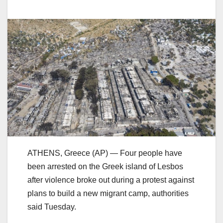
ATHENS, Greece (AP) — Four people have
been arrested on the Greek island of Lesbos
after violence broke out during a protest against
plans to build a new migrant camp, authorities
said Tuesday.