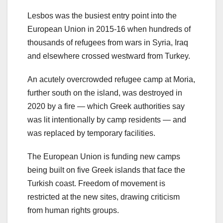
Lesbos was the busiest entry point into the
European Union in 2015-16 when hundreds of
thousands of refugees from wars in Syria, Iraq
and elsewhere crossed westward from Turkey.
An acutely overcrowded refugee camp at Moria,
further south on the island, was destroyed in
2020 by a fire — which Greek authorities say
was lit intentionally by camp residents — and
was replaced by temporary facilities.
The European Union is funding new camps
being built on five Greek islands that face the
Turkish coast. Freedom of movement is
restricted at the new sites, drawing criticism
from human rights groups.