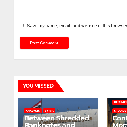
Save my name, email, and website in this browser 
YOU MISSED
HERITAG
ANALYSIS
SYRIA
STUDIES
Between Shredded
Con
Banknotes and
Mora