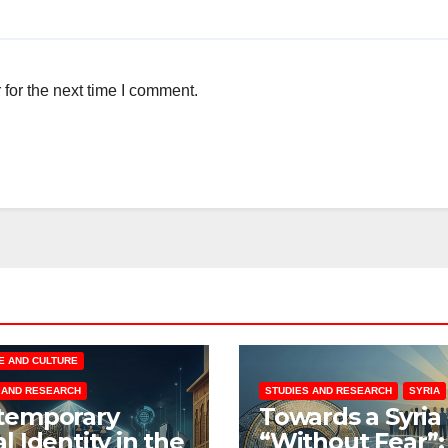
for the next time I comment.
E AND CULTURE
 AND RESEARCH
STUDIES AND RESEARCH
SYRIA
temporary
Towards a Syria
l Identity in the
“Without Fear”: