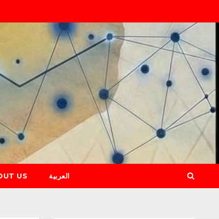
OUT US
العربية