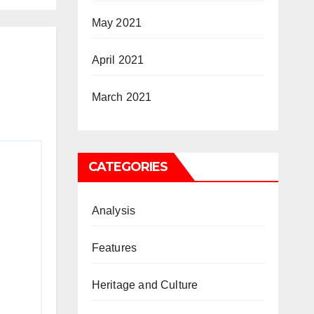
May 2021
April 2021
March 2021
CATEGORIES
Analysis
Features
Heritage and Culture