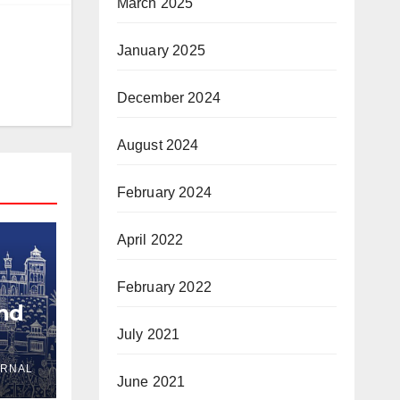
March 2025
January 2025
December 2024
August 2024
February 2024
April 2022
February 2022
and
July 2021
URNAL
yria
June 2021