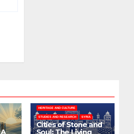
HERITAGE AND CULTURE
STUDIES AND RESEARCH
SYRIA
Cities of Stone and
 A
Soul: The Living