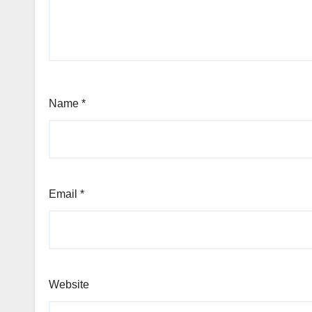
Name
*
Email
*
Website