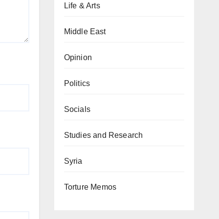
Life & Arts
Middle East
Opinion
Politics
Socials
Studies and Research
Syria
Torture Memos