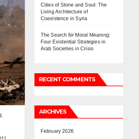
Cities of Stone and Soul: The
Living Architecture of
Coexistence in Syria
The Search for Moral Meaning:
Four Existential Strategies in
Arab Societies in Crisis
RECENT COMMENTS
ARCHIVES
d.
February 2026
011.