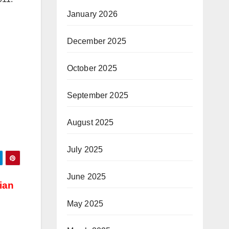
January 2026
December 2025
October 2025
September 2025
August 2025
July 2025
June 2025
ian
May 2025