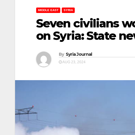
MIDDLE EAST
SYRIA
Seven civilians wo
on Syria: State n
By
Syria Journal
AUG 23, 2024