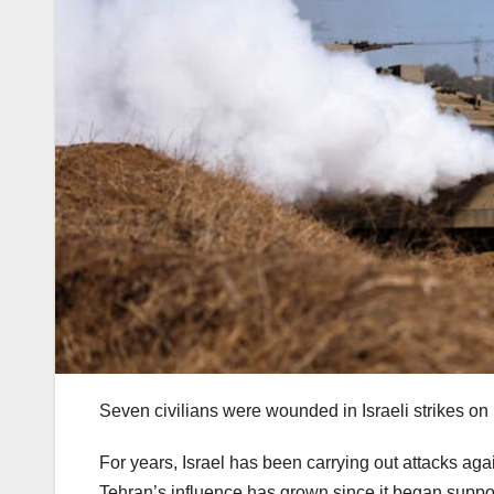
Seven civilians were wounded in Israeli strikes on 
For years, Israel has been carrying out attacks agai
Tehran’s influence has grown since it began support