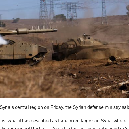
Syria’s central region on Friday, the Syrian defense ministry sai
nst what it has described as Iran-linked targets in Syria, where
ing President Bashar al-Assad in the civil war that started in 2