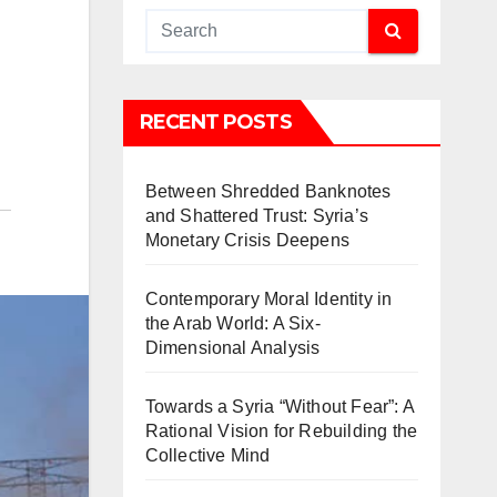
RECENT POSTS
Between Shredded Banknotes
and Shattered Trust: Syria’s
Monetary Crisis Deepens
Contemporary Moral Identity in
the Arab World: A Six-
Dimensional Analysis
Towards a Syria “Without Fear”: A
Rational Vision for Rebuilding the
Collective Mind