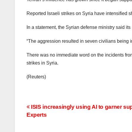
Reported Israeli strikes on Syria have intensified s
In a statement, the Syrian defense ministry said it
“The aggression resulted in seven civilians being 
There was no immediate word on the incidents from 
strikes in Syria.
(Reuters)
Post
ISIS increasingly using AI to garner su
Experts
navigation