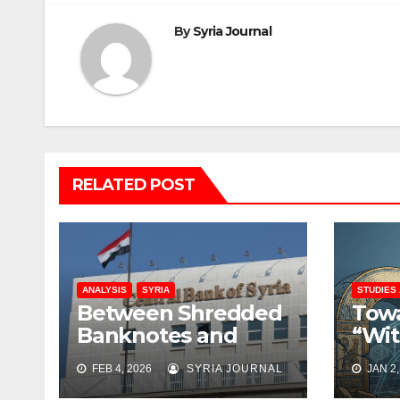
By
Syria Journal
RELATED POST
ANALYSIS
SYRIA
STUDIES
Between Shredded
Towa
Banknotes and
“Wit
Shattered Trust:
Rati
FEB 4, 2026
SYRIA JOURNAL
JAN 2,
Syria’s Monetary
Rebu