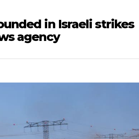
unded in Israeli strikes
ews agency