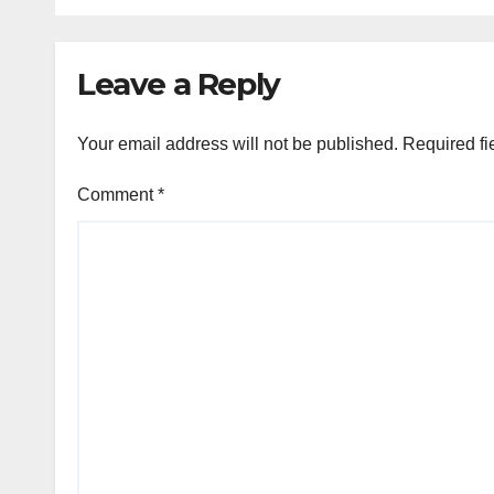
Crisis Deepens
Coll
Leave a Reply
Your email address will not be published.
Required fi
Comment
*