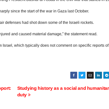
harply since the start of the war in Gaza last October.
s air defenses had shot down some of the Israeli rockets.
injured and caused material damage,” the statement read.
Israel, which typically does not comment on specific reports of
pport:
Studying history as a social and humanitar
duty