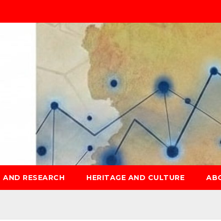
S AND RESEARCH
HERITAGE AND CULTURE
AB