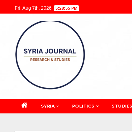
Skip
Fri. Aug 7th, 2026
5:28:56 PM
to
content
SYRIA
POLITICS
STUDIE