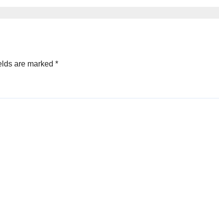
ective Mind
elds are marked
*