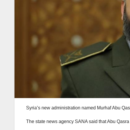
Syria’s new administration named Murhaf Abu Qasr
The state news agency SANA said that Abu Qasra w