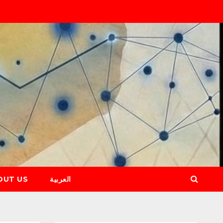
OUT US
العربية