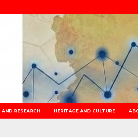
S AND RESEARCH
HERITAGE AND CULTURE
AB