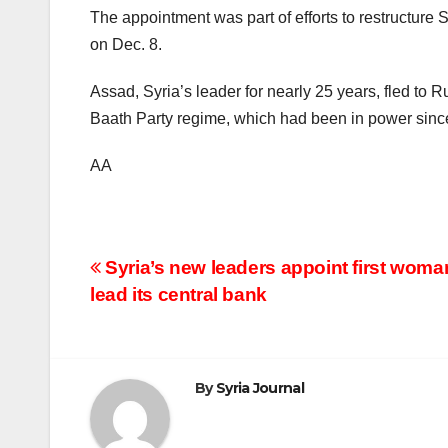
The appointment was part of efforts to restructure S
on Dec. 8.
Assad, Syria’s leader for nearly 25 years, fled to 
Baath Party regime, which had been in power sinc
AA
Post
Syria’s new leaders appoint first woma
lead its central bank
navigation
By
Syria Journal