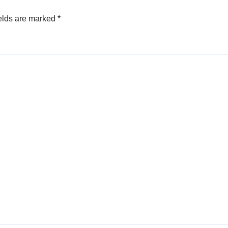
elds are marked
*