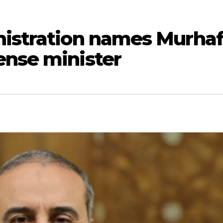
nistration names Murha
ense minister