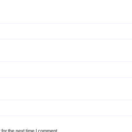
for the next time I comment.