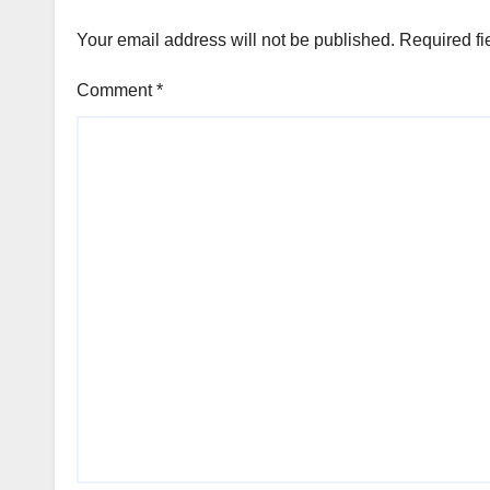
Your email address will not be published.
Required fi
Comment
*