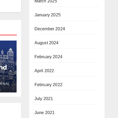
March 2025
January 2025
December 2024
August 2024
February 2024
and
April 2022
URNAL
February 2022
yria
July 2021
June 2021