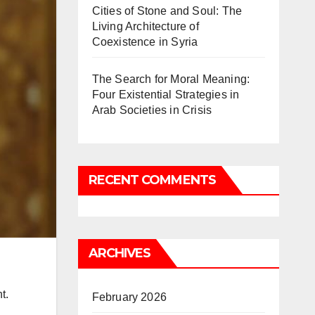
Cities of Stone and Soul: The
Living Architecture of
Coexistence in Syria
The Search for Moral Meaning:
Four Existential Strategies in
Arab Societies in Crisis
RECENT COMMENTS
ARCHIVES
t.
February 2026