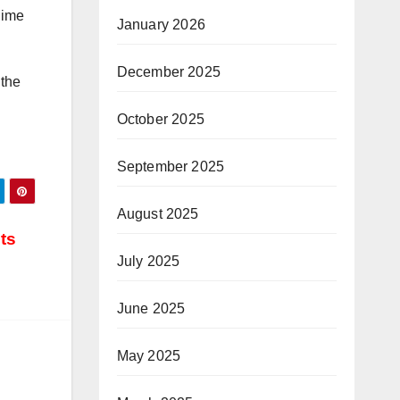
gime
January 2026
December 2025
 the
October 2025
September 2025
August 2025
ts
July 2025
June 2025
May 2025