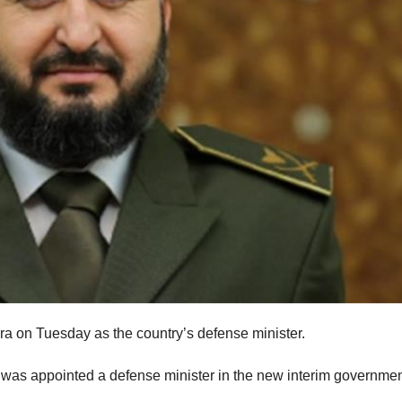
a on Tuesday as the country’s defense minister.
as appointed a defense minister in the new interim governmen