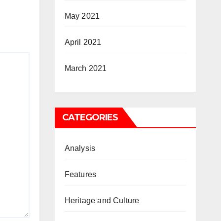
May 2021
April 2021
March 2021
CATEGORIES
Analysis
Features
Heritage and Culture