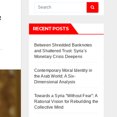
f
RECENT POSTS
Between Shredded Banknotes
and Shattered Trust: Syria’s
Monetary Crisis Deepens
Contemporary Moral Identity in
the Arab World: A Six-
Dimensional Analysis
Towards a Syria “Without Fear”: A
Rational Vision for Rebuilding the
Collective Mind