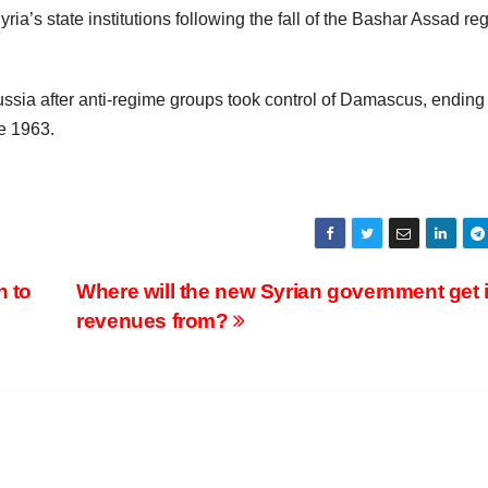
yria’s state institutions following the fall of the Bashar Assad re
Russia after anti-regime groups took control of Damascus, ending
e 1963.
n to
Where will the new Syrian government get i
revenues from?