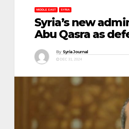
MIDDLE EAST
SYRIA
Syria’s new admi
Abu Qasra as def
By
Syria Journal
DEC 31, 2024