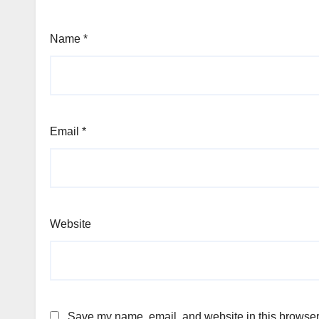
Name
*
Email
*
Website
Save my name, email, and website in this browser 