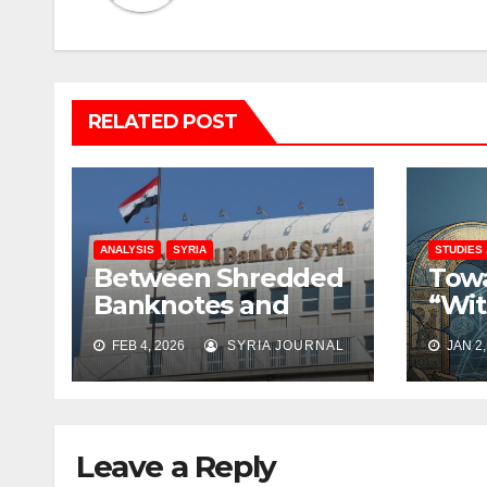
RELATED POST
ANALYSIS
SYRIA
STUDIES
Between Shredded
Towa
Banknotes and
“Wit
Shattered Trust:
Rati
FEB 4, 2026
SYRIA JOURNAL
JAN 2,
Syria’s Monetary
Rebu
Crisis Deepens
Coll
Leave a Reply