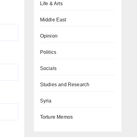
Life & Arts
Middle East
Opinion
Politics
Socials
Studies and Research
Syria
Torture Memos