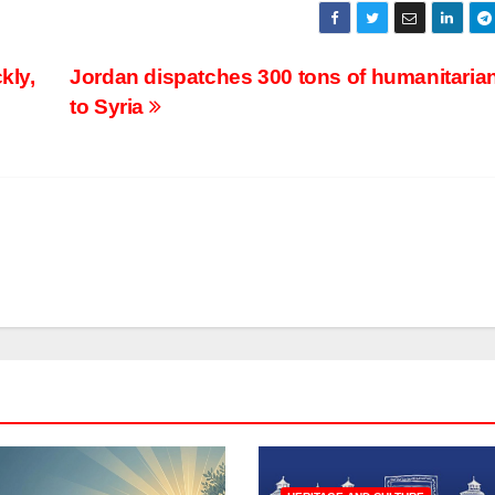
kly,
Jordan dispatches 300 tons of humanitarian
to Syria