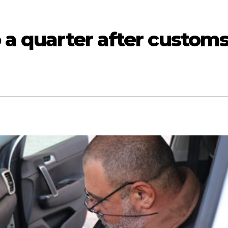
o a quarter after custom