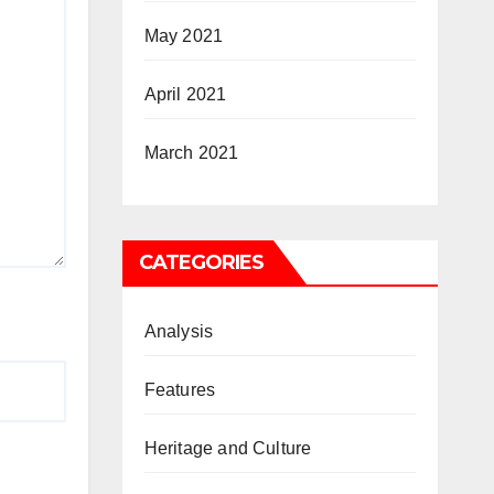
May 2021
April 2021
March 2021
CATEGORIES
Analysis
Features
Heritage and Culture