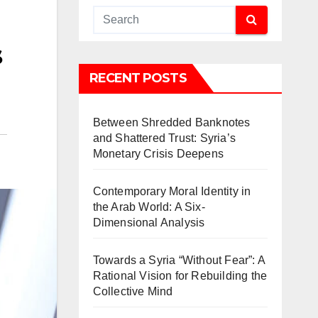
s
RECENT POSTS
Between Shredded Banknotes
and Shattered Trust: Syria’s
Monetary Crisis Deepens
Contemporary Moral Identity in
the Arab World: A Six-
Dimensional Analysis
Towards a Syria “Without Fear”: A
Rational Vision for Rebuilding the
Collective Mind