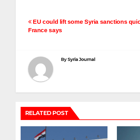
Post
EU could lift some Syria sanctions quic
France says
navigation
By
Syria Journal
RELATED POST