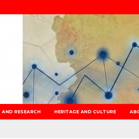
S AND RESEARCH
HERITAGE AND CULTURE
AB