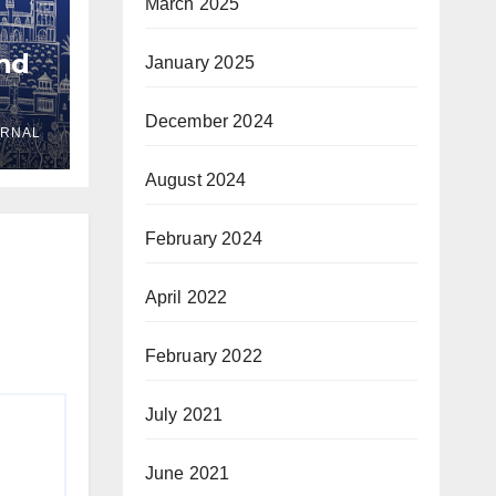
March 2025
and
January 2025
December 2024
URNAL
yria
August 2024
February 2024
April 2022
February 2022
July 2021
June 2021