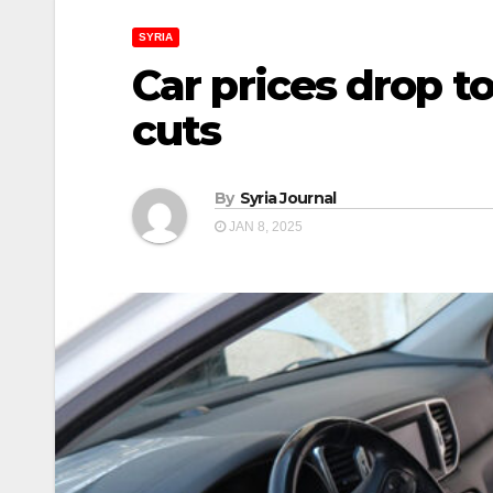
SYRIA
Car prices drop t
cuts
By
Syria Journal
JAN 8, 2025