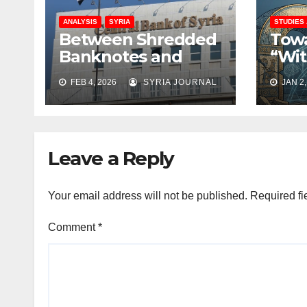
ANALYSIS
SYRIA
STUDIES
Between Shredded
Towa
Banknotes and
“Wit
Shattered Trust:
Rati
FEB 4, 2026
SYRIA JOURNAL
JAN 2,
Syria’s Monetary
Rebu
Crisis Deepens
Coll
Leave a Reply
Your email address will not be published.
Required fi
Comment
*