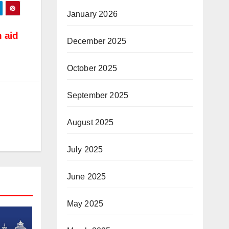
January 2026
 aid
December 2025
October 2025
September 2025
August 2025
July 2025
June 2025
May 2025