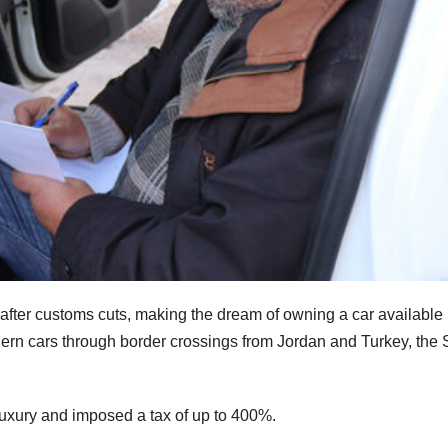
 after customs cuts, making the dream of owning a car available 
odern cars through border crossings from Jordan and Turkey, the 
uxury and imposed a tax of up to 400%.