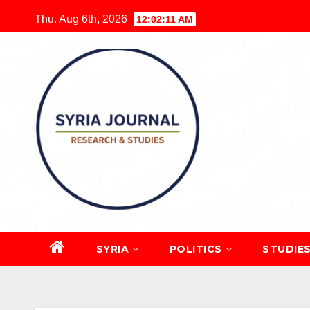
Skip
Thu. Aug 6th, 2026
12:02:12 AM
to
content
SYRIA
POLITICS
STUDIE