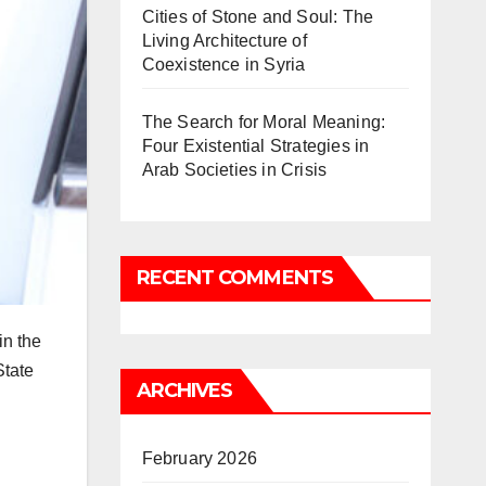
Cities of Stone and Soul: The
Living Architecture of
Coexistence in Syria
The Search for Moral Meaning:
Four Existential Strategies in
Arab Societies in Crisis
RECENT COMMENTS
in the
State
ARCHIVES
February 2026