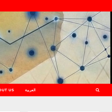
OUT US
العربية