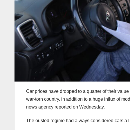
Car prices have dropped to a quarter of their value
war-torn country, in addition to a huge influx of m
news agency reported on Wednesday.
The ousted regime had always considered cars a l