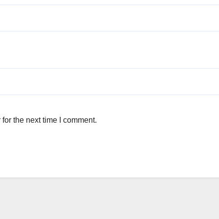
for the next time I comment.