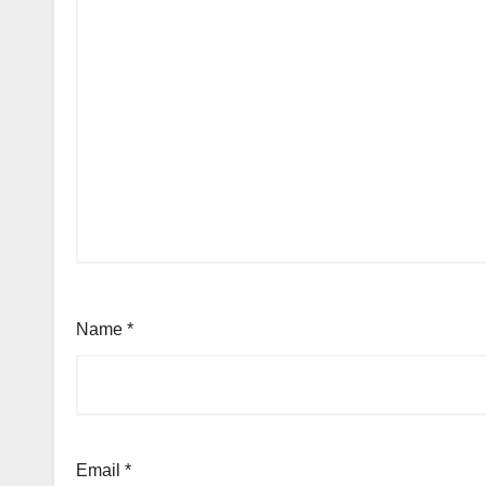
Name
*
Email
*