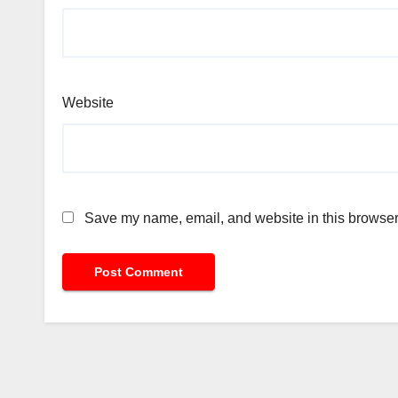
Website
Save my name, email, and website in this browser 