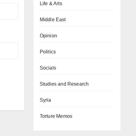
Life & Arts
Middle East
Opinion
Politics
Socials
Studies and Research
Syria
Torture Memos