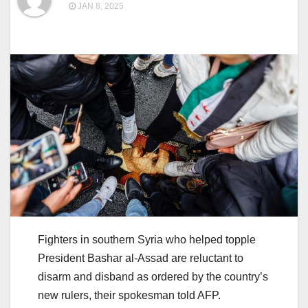
JAN 8, 2025
Fighters in southern Syria who helped topple
President Bashar al-Assad are reluctant to
disarm and disband as ordered by the country’s
new rulers, their spokesman told AFP.