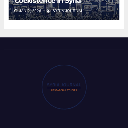
Coexistence in Syria
JAN 2, 2026
SYRIA JOURNAL