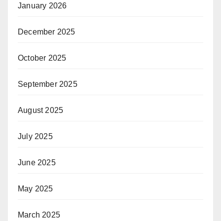
January 2026
December 2025
October 2025
September 2025
August 2025
July 2025
June 2025
May 2025
March 2025