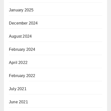
January 2025
December 2024
August 2024
February 2024
April 2022
February 2022
July 2021
June 2021