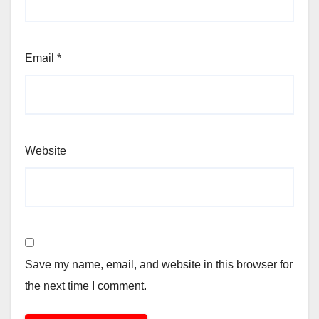
Email
*
Website
Save my name, email, and website in this browser for
the next time I comment.