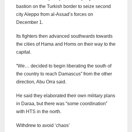
bastion on the Turkish border to seize second
city Aleppo from al-Assad’s forces on
December 1.
Its fighters then advanced southwards towards
the cities of Hama and Homs on their way to the
capital.
“We… decided to begin liberating the south of
the country to reach Damascus” from the other
direction, Abu Orra said.
He said they elaborated their own military plans
in Daraa, but there was “some coordination”
with HTS in the north.
Withdrew to avoid ‘chaos’