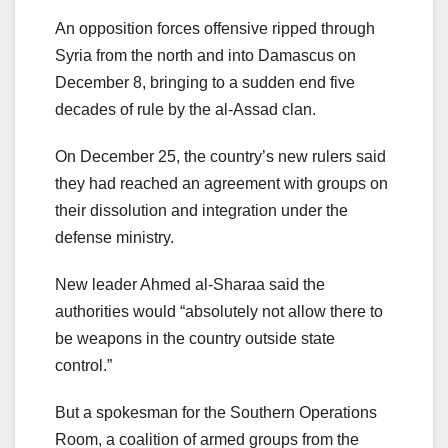
An opposition forces offensive ripped through
Syria from the north and into Damascus on
December 8, bringing to a sudden end five
decades of rule by the al-Assad clan.
On December 25, the country’s new rulers said
they had reached an agreement with groups on
their dissolution and integration under the
defense ministry.
New leader Ahmed al-Sharaa said the
authorities would “absolutely not allow there to
be weapons in the country outside state
control.”
But a spokesman for the Southern Operations
Room, a coalition of armed groups from the