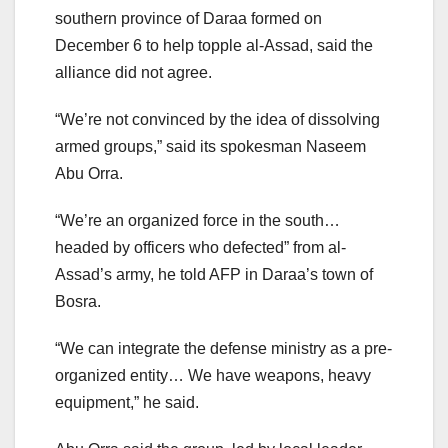
southern province of Daraa formed on
December 6 to help topple al-Assad, said the
alliance did not agree.
“We’re not convinced by the idea of dissolving
armed groups,” said its spokesman Naseem
Abu Orra.
“We’re an organized force in the south…
headed by officers who defected” from al-
Assad’s army, he told AFP in Daraa’s town of
Bosra.
“We can integrate the defense ministry as a pre-
organized entity… We have weapons, heavy
equipment,” he said.