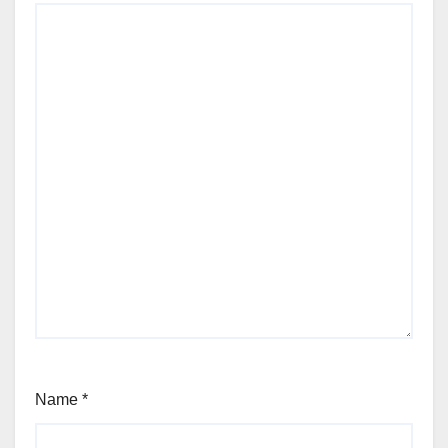
Name
*