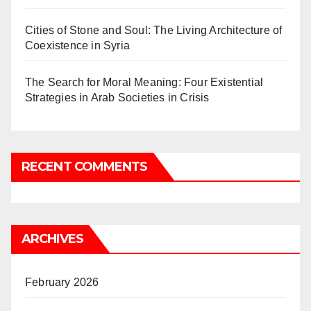
Cities of Stone and Soul: The Living Architecture of
Coexistence in Syria
The Search for Moral Meaning: Four Existential
Strategies in Arab Societies in Crisis
RECENT COMMENTS
ARCHIVES
February 2026