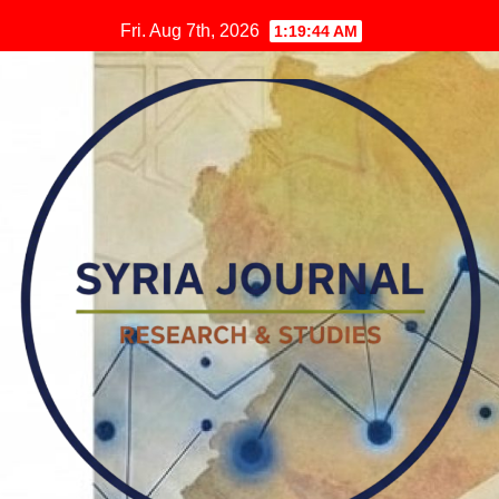
Skip
Fri. Aug 7th, 2026
1:19:45 AM
to
content