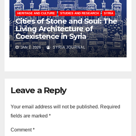
HERITAGE AND CULTURE
STUDIES AND RESEARCH
SYRIA
Cities of Stone and Soul: The
Living Architecture of
Coexistence in Syria
JAN 2, 2026
SYRIA JOURNAL
Leave a Reply
Your email address will not be published.
Required
fields are marked
*
Comment
*