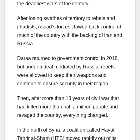
the deadliest wars of the century.
After losing swathes of territory to rebels and
jihadists, Assad’s forces clawed back control of
much of the country with the backing of Iran and
Russia.
Daraa returned to government control in 2018,
but under a deal mediated by Russia, rebels
were allowed to keep their weapons and
continue to ensure security in their region.
Then, after more than 13 years of civil war that
had killed more than half a million people and
ravaged the country, everything changed.
In the north of Syria, a coalition called Hayat
Tahrir al-Sham (HTS) moved rapidly out of its