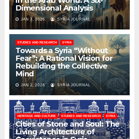
in the Arab World: A Six-
Dimensional Analysis
JAN 3, 2026
SYRIA JOURNAL
STUDIES AND RESEARCH
SYRIA
Towards a Syria “Without
Fear”: A Rational Vision for
Rebuilding the Collective
Mind
JAN 2, 2026
SYRIA JOURNAL
HERITAGE AND CULTURE
STUDIES AND RESEARCH
SYRIA
Cities of Stone and Soul: The
Living Architecture of