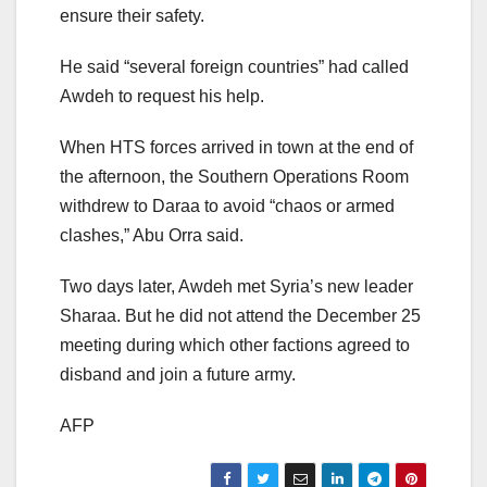
ensure their safety.
He said “several foreign countries” had called
Awdeh to request his help.
When HTS forces arrived in town at the end of
the afternoon, the Southern Operations Room
withdrew to Daraa to avoid “chaos or armed
clashes,” Abu Orra said.
Two days later, Awdeh met Syria’s new leader
Sharaa. But he did not attend the December 25
meeting during which other factions agreed to
disband and join a future army.
AFP