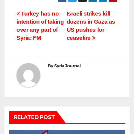
Post
Turkey has no
Israeli strikes kill
intention of taking
dozens in Gaza as
navigation
over any part of
US pushes for
Syria: FM
ceasefire
By
Syria Journal
RELATED POST