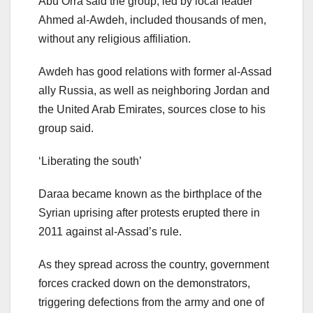
Abu Orra said the group, led by local leader
Ahmed al-Awdeh, included thousands of men,
without any religious affiliation.
Awdeh has good relations with former al-Assad
ally Russia, as well as neighboring Jordan and
the United Arab Emirates, sources close to his
group said.
‘Liberating the south’
Daraa became known as the birthplace of the
Syrian uprising after protests erupted there in
2011 against al-Assad’s rule.
As they spread across the country, government
forces cracked down on the demonstrators,
triggering defections from the army and one of