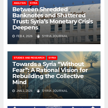
ANALYSIS
SYRIA
Between Shredded
Banknotes and Shattered
Trust: Syria’s Monetary Crisis
Deepens
FEB 4, 2026
SYRIA JOURNAL
STUDIES AND RESEARCH
SYRIA
Towards a Syria “Without
Fear”: A Rational Vision for
Rebuilding the Collective
Mind
JAN 2, 2026
SYRIA JOURNAL