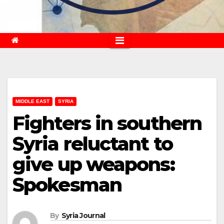
MIDDLE EAST
SYRIA
Fighters in southern
Syria reluctant to
give up weapons:
Spokesman
By
Syria Journal