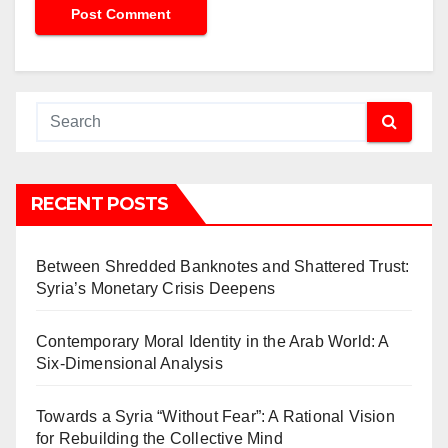
RECENT POSTS
Between Shredded Banknotes and Shattered Trust:
Syria’s Monetary Crisis Deepens
Contemporary Moral Identity in the Arab World: A
Six-Dimensional Analysis
Towards a Syria “Without Fear”: A Rational Vision
for Rebuilding the Collective Mind