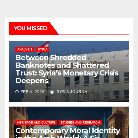
YOU MISSED
ANALYSIS
SYRIA
Between Shredded
Banknotes and Shattered
Trust: Syria’s Monetary Crisis
Deepens
FEB 4, 2026
SYRIA JOURNAL
HERITAGE AND CULTURE
STUDIES AND RESEARCH
Contemporary Moral Identity