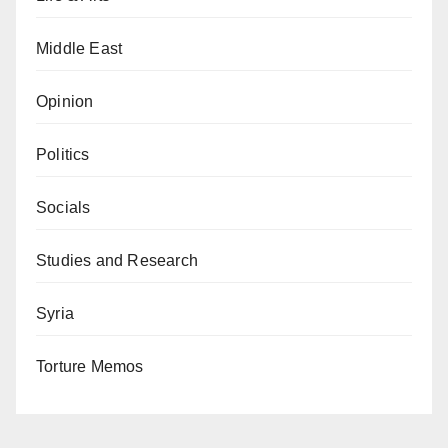
Middle East
Opinion
Politics
Socials
Studies and Research
Syria
Torture Memos