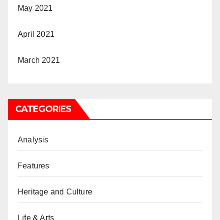
May 2021
April 2021
March 2021
CATEGORIES
Analysis
Features
Heritage and Culture
Life & Arts