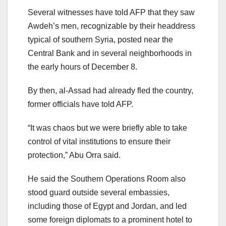
Several witnesses have told AFP that they saw
Awdeh’s men, recognizable by their headdress
typical of southern Syria, posted near the
Central Bank and in several neighborhoods in
the early hours of December 8.
By then, al-Assad had already fled the country,
former officials have told AFP.
“It was chaos but we were briefly able to take
control of vital institutions to ensure their
protection,” Abu Orra said.
He said the Southern Operations Room also
stood guard outside several embassies,
including those of Egypt and Jordan, and led
some foreign diplomats to a prominent hotel to