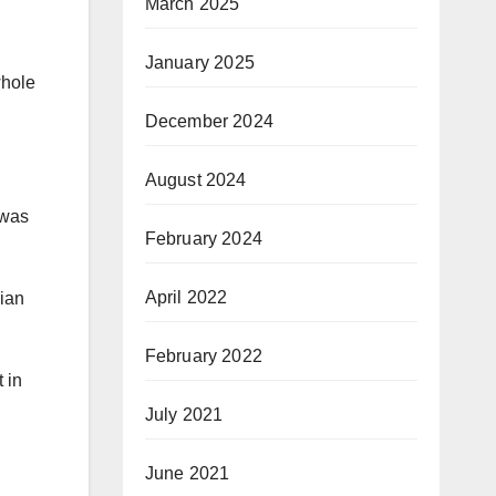
March 2025
January 2025
whole
December 2024
August 2024
“was
February 2024
April 2022
rian
February 2022
 in
July 2021
June 2021