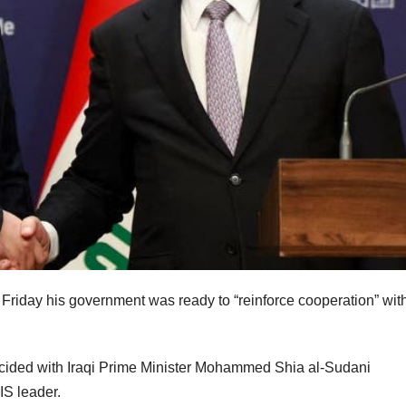
 Friday his government was ready to “reinforce cooperation” with
incided with Iraqi Prime Minister Mohammed Shia al-Sudani
IS leader.