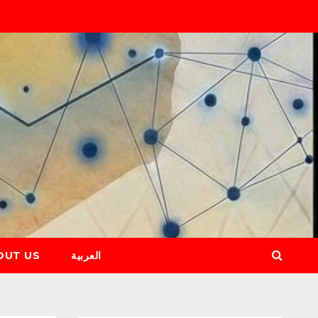
OUT US
العربية