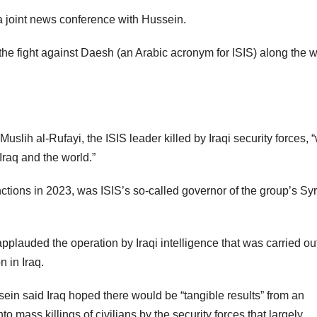
d a joint news conference with Hussein.
 the fight against Daesh (an Arabic acronym for ISIS) along the 
slih al-Rufayi, the ISIS leader killed by Iraqi security forces, 
Iraq and the world.”
tions in 2023, was ISIS’s so-called governor of the group’s Sy
pplauded the operation by Iraqi intelligence that was carried out
n in Iraq.
sein said Iraq hoped there would be “tangible results” from an
o mass killings of civilians by the security forces that largely