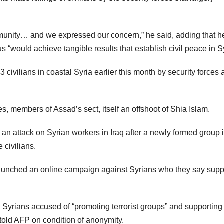
unity… and we expressed our concern,” he said, adding that h
would achieve tangible results that establish civil peace in Sy
ivilians in coastal Syria earlier this month by security forces 
tes, members of Assad’s sect, itself an offshoot of Shia Islam.
 an attack on Syrian workers in Iraq after a newly formed group 
 civilians.
launched an online campaign against Syrians who they say supp
13 Syrians accused of “promoting terrorist groups” and supporting
ls told AFP on condition of anonymity.