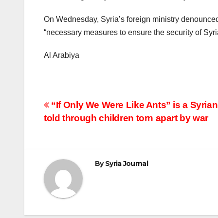
On Wednesday, Syria’s foreign ministry denounced 
“necessary measures to ensure the security of Syria
Al Arabiya
Post
“If Only We Were Like Ants” is a Syrian
told through children torn apart by war
navigation
By
Syria Journal