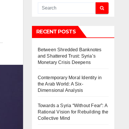
RECENT POSTS
Between Shredded Banknotes
and Shattered Trust: Syria’s
Monetary Crisis Deepens
Contemporary Moral Identity in
the Arab World: A Six-
Dimensional Analysis
Towards a Syria “Without Fear”: A
Rational Vision for Rebuilding the
Collective Mind