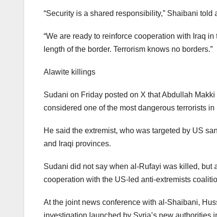
“Security is a shared responsibility,” Shaibani tol
“We are ready to reinforce cooperation with Iraq in
length of the border. Terrorism knows no borders.”
Alawite killings
Sudani on Friday posted on X that Abdullah Makki Mu
considered one of the most dangerous terrorists in 
He said the extremist, who was targeted by US sanc
and Iraqi provinces.
Sudani did not say when al-Rufayi was killed, but a
cooperation with the US-led anti-extremists coalitio
At the joint news conference with al-Shaibani, Hus
investigation launched by Syria’s new authorities int