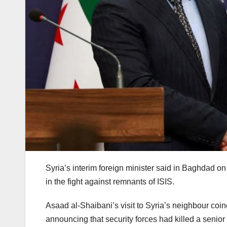
Syria’s interim foreign minister said in Baghdad on
in the fight against remnants of ISIS.
Asaad al-Shaibani’s visit to Syria’s neighbour co
announcing that security forces had killed a senior 