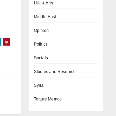
Life & Arts
Middle East
Opinion
Politics
Socials
Studies and Research
Syria
Torture Memos