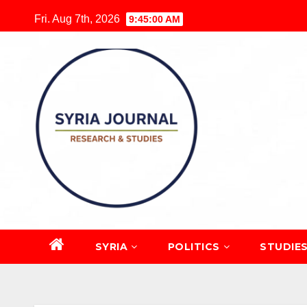
Skip
Fri. Aug 7th, 2026
9:45:01 AM
to
content
SYRIA
POLITICS
STUDIE