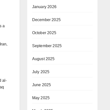
January 2026
December 2025
s a
October 2025
Iran,
September 2025
August 2025
July 2025
 al-
June 2025
raq
May 2025