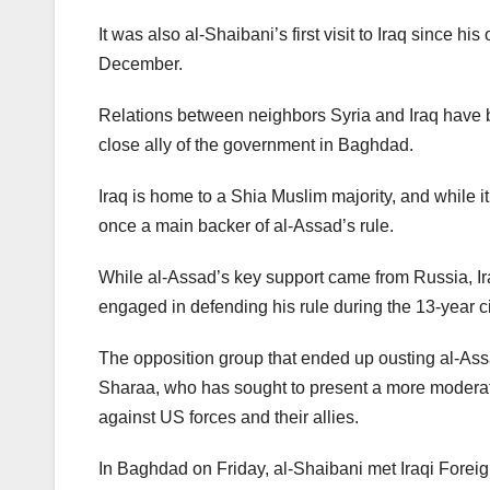
It was also al-Shaibani’s first visit to Iraq since 
December.
Relations between neighbors Syria and Iraq have 
close ally of the government in Baghdad.
Iraq is home to a Shia Muslim majority, and while it i
once a main backer of al-Assad’s rule.
While al-Assad’s key support came from Russia, I
engaged in defending his rule during the 13-year 
The opposition group that ended up ousting al-As
Sharaa, who has sought to present a more moderat
against US forces and their allies.
In Baghdad on Friday, al-Shaibani met Iraqi Foreig