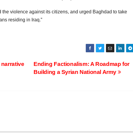
the violence against its citizens, and urged Baghdad to take
ns residing in Iraq.”
 narrative
Ending Factionalism: A Roadmap for
Building a Syrian National Army