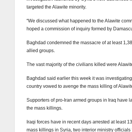
targeted the Alawite minority.
“We discussed what happened to the Alawite comm
hoped a commission of inquiry formed by Damascus “
Baghdad condemned the massacre of at least 1,383 c
allied groups.
The vast majority of the civilians killed were Alawi
Baghdad said earlier this week it was investigating
country vowed to avenge the mass killing of Alawite
Supporters of pro-Iran armed groups in Iraq have 
the mass killings.
Iraqi forces have in recent days arrested at least 
mass killings in Syria, two interior ministry officia