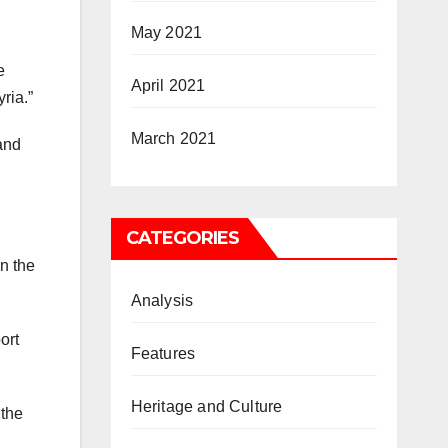
May 2021
e
April 2021
ria.”
March 2021
and
CATEGORIES
in the
Analysis
ort
Features
Heritage and Culture
 the