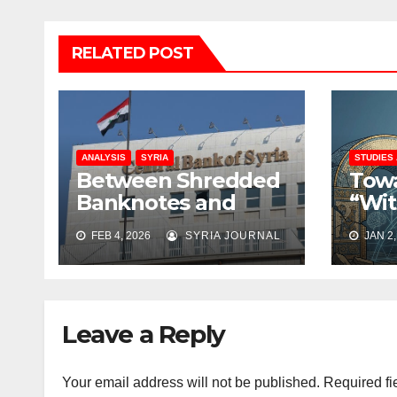
RELATED POST
ANALYSIS
SYRIA
STUDIES
Between Shredded
Towa
Banknotes and
“Wit
Shattered Trust:
Rati
FEB 4, 2026
SYRIA JOURNAL
JAN 2,
Syria’s Monetary
Rebu
Crisis Deepens
Coll
Leave a Reply
Your email address will not be published.
Required fi