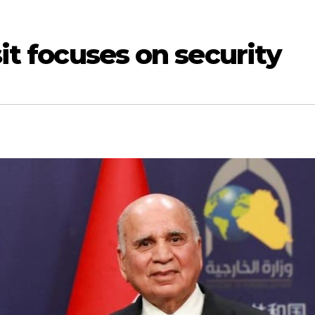
sit focuses on security