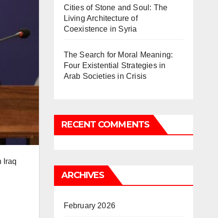
Cities of Stone and Soul: The
Living Architecture of
Coexistence in Syria
The Search for Moral Meaning:
Four Existential Strategies in
Arab Societies in Crisis
RECENT COMMENTS
 Iraq
ARCHIVES
February 2026