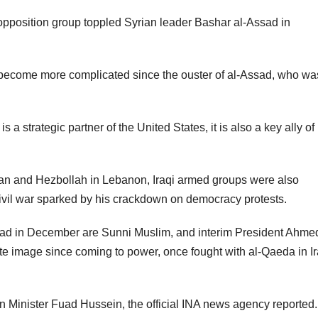
his opposition group toppled Syrian leader Bashar al-Assad in
become more complicated since the ouster of al-Assad, who wa
s a strategic partner of the United States, it is also a key ally of 
ran and Hezbollah in Lebanon, Iraqi armed groups were also
civil war sparked by his crackdown on democracy protests.
sad in December are Sunni Muslim, and interim President Ahmed
e image since coming to power, once fought with al-Qaeda in I
n Minister Fuad Hussein, the official INA news agency reported.