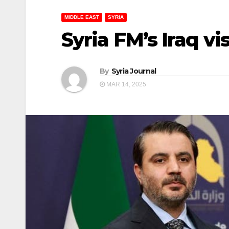
MIDDLE EAST
SYRIA
Syria FM’s Iraq vi
By
Syria Journal
MAR 14, 2025