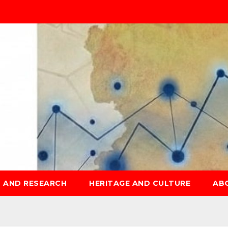
S AND RESEARCH
HERITAGE AND CULTURE
AB