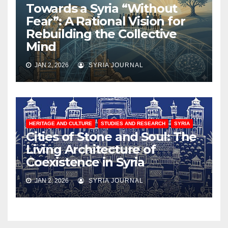
Towards a Syria “Without
Fear”: A Rational Vision for
Rebuilding the Collective
Mind
JAN 2, 2026
SYRIA JOURNAL
HERITAGE AND CULTURE
STUDIES AND RESEARCH
SYRIA
Cities of Stone and Soul: The
Living Architecture of
Coexistence in Syria
JAN 2, 2026
SYRIA JOURNAL