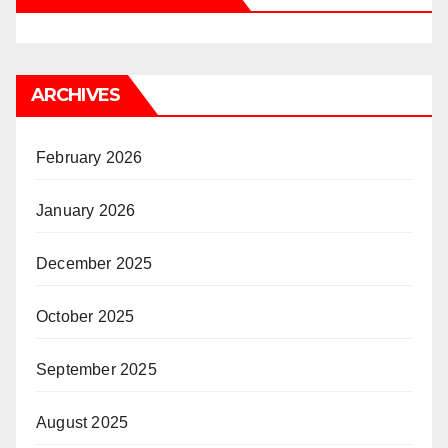
ARCHIVES
February 2026
January 2026
December 2025
October 2025
September 2025
August 2025