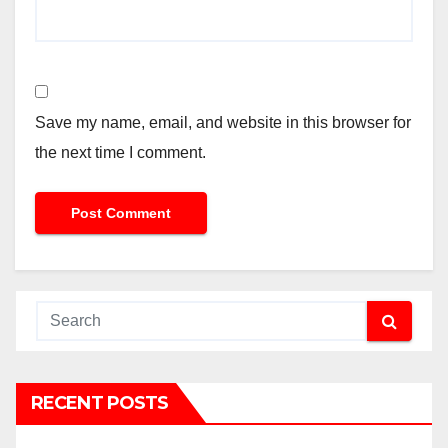
Save my name, email, and website in this browser for
the next time I comment.
RECENT POSTS