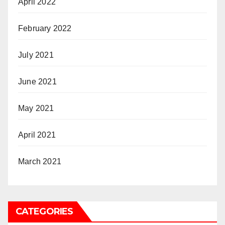
April 2022
February 2022
July 2021
June 2021
May 2021
April 2021
March 2021
CATEGORIES