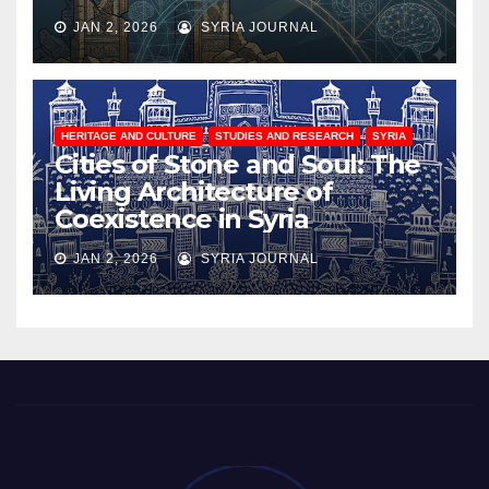
JAN 2, 2026
SYRIA JOURNAL
HERITAGE AND CULTURE
STUDIES AND RESEARCH
SYRIA
Cities of Stone and Soul: The
Living Architecture of
Coexistence in Syria
JAN 2, 2026
SYRIA JOURNAL