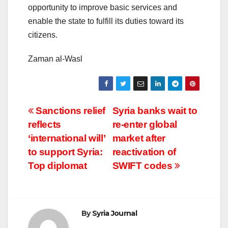
opportunity to improve basic services and
enable the state to fulfill its duties toward its
citizens.
Zaman al-Wasl
Post
Sanctions relief
Syria banks wait to
reflects
re-enter global
navigation
‘international will’
market after
to support Syria:
reactivation of
Top diplomat
SWIFT codes
By
Syria Journal