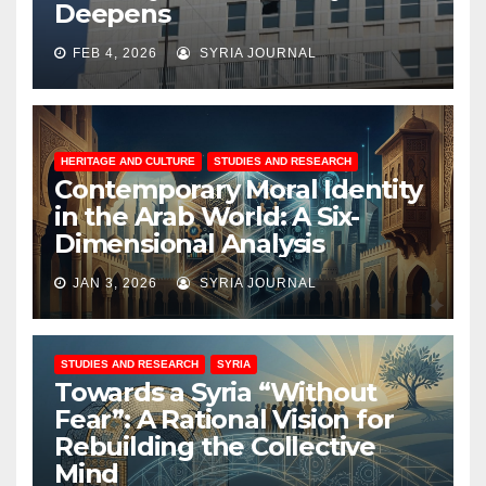
Deepens
FEB 4, 2026
SYRIA JOURNAL
HERITAGE AND CULTURE
STUDIES AND RESEARCH
Contemporary Moral Identity
in the Arab World: A Six-
Dimensional Analysis
JAN 3, 2026
SYRIA JOURNAL
STUDIES AND RESEARCH
SYRIA
Towards a Syria “Without
Fear”: A Rational Vision for
Rebuilding the Collective
Mind