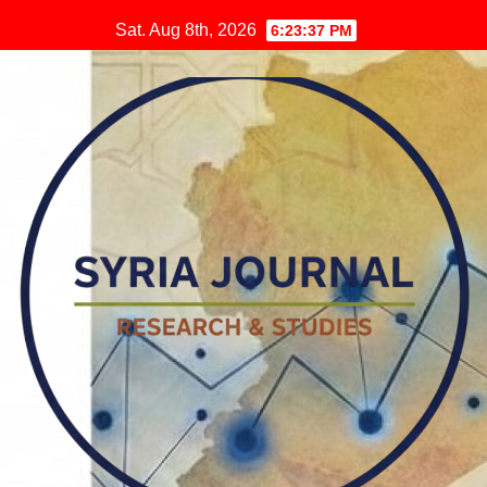
Skip
Sat. Aug 8th, 2026
6:23:38 PM
to
content