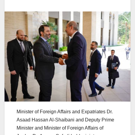
Minister of Foreign Affairs and Expatriates Dr.
Asaad Hassan Al-Shaibani and Deputy Prime
Minister and Minister of Foreign Affairs of