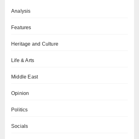
Analysis
Features
Heritage and Culture
Life & Arts
Middle East
Opinion
Politics
Socials