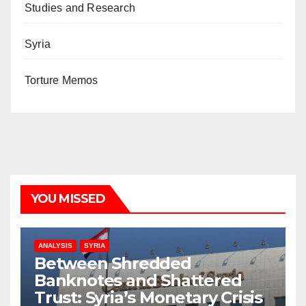
Studies and Research
Syria
Torture Memos
YOU MISSED
ANALYSIS
SYRIA
Between Shredded
Banknotes and Shattered
Trust: Syria’s Monetary Crisis