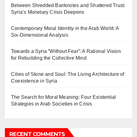
Between Shredded Banknotes and Shattered Trust:
Syria’s Monetary Crisis Deepens
Contemporary Moral Identity in the Arab World: A
Six-Dimensional Analysis
Towards a Syria “Without Fear”: A Rational Vision
for Rebuilding the Collective Mind
Cities of Stone and Soul: The Living Architecture of
Coexistence in Syria
The Search for Moral Meaning: Four Existential
Strategies in Arab Societies in Crisis
RECENT COMMENTS