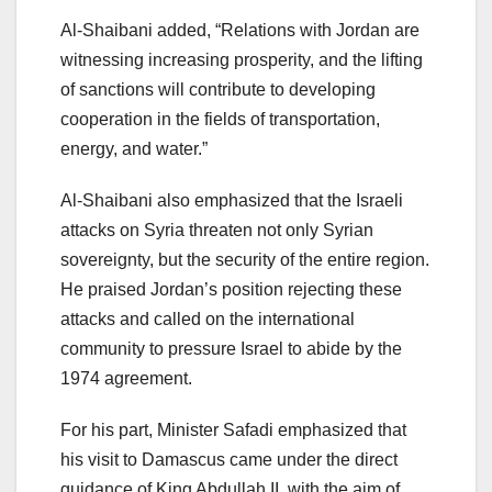
Al-Shaibani added, “Relations with Jordan are
witnessing increasing prosperity, and the lifting
of sanctions will contribute to developing
cooperation in the fields of transportation,
energy, and water.”
Al-Shaibani also emphasized that the Israeli
attacks on Syria threaten not only Syrian
sovereignty, but the security of the entire region.
He praised Jordan’s position rejecting these
attacks and called on the international
community to pressure Israel to abide by the
1974 agreement.
For his part, Minister Safadi emphasized that
his visit to Damascus came under the direct
guidance of King Abdullah II, with the aim of