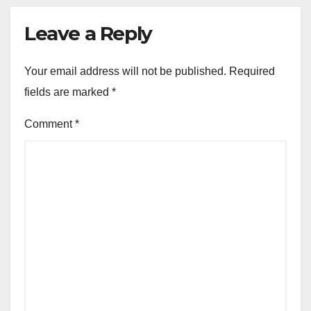
Leave a Reply
Your email address will not be published.
Required
fields are marked
*
Comment
*