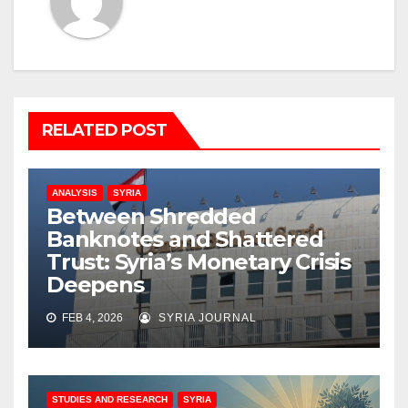
RELATED POST
ANALYSIS
SYRIA
Between Shredded
Banknotes and Shattered
Trust: Syria’s Monetary Crisis
Deepens
FEB 4, 2026
SYRIA JOURNAL
STUDIES AND RESEARCH
SYRIA