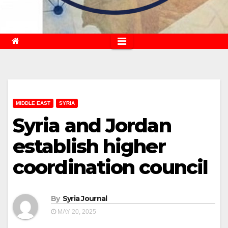
MIDDLE EAST
SYRIA
Syria and Jordan
establish higher
coordination council
By
Syria Journal
MAY 20, 2025