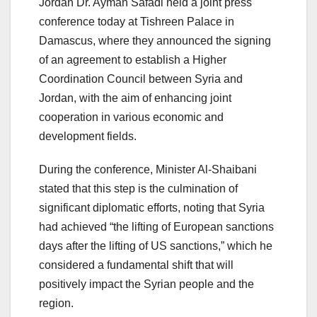
Jordan Dr. Ayman Safadi held a joint press
conference today at Tishreen Palace in
Damascus, where they announced the signing
of an agreement to establish a Higher
Coordination Council between Syria and
Jordan, with the aim of enhancing joint
cooperation in various economic and
development fields.
During the conference, Minister Al-Shaibani
stated that this step is the culmination of
significant diplomatic efforts, noting that Syria
had achieved “the lifting of European sanctions
days after the lifting of US sanctions,” which he
considered a fundamental shift that will
positively impact the Syrian people and the
region.