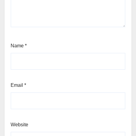
Name
*
Email
*
Website