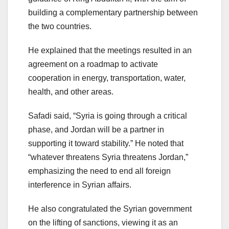
building a complementary partnership between
the two countries.
He explained that the meetings resulted in an
agreement on a roadmap to activate
cooperation in energy, transportation, water,
health, and other areas.
Safadi said, “Syria is going through a critical
phase, and Jordan will be a partner in
supporting it toward stability.” He noted that
“whatever threatens Syria threatens Jordan,”
emphasizing the need to end all foreign
interference in Syrian affairs.
He also congratulated the Syrian government
on the lifting of sanctions, viewing it as an