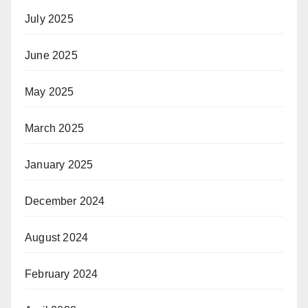
July 2025
June 2025
May 2025
March 2025
January 2025
December 2024
August 2024
February 2024