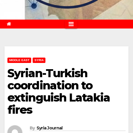
MIDDLE EAST
SYRIA
Syrian-Turkish
coordination to
extinguish Latakia
fires
By
Syria Journal