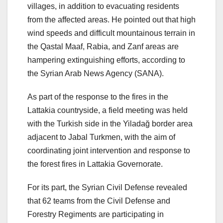
villages, in addition to evacuating residents
from the affected areas. He pointed out that high
wind speeds and difficult mountainous terrain in
the Qastal Maaf, Rabia, and Zanf areas are
hampering extinguishing efforts, according to
the Syrian Arab News Agency (SANA).
As part of the response to the fires in the
Lattakia countryside, a field meeting was held
with the Turkish side in the Yiladağ border area
adjacent to Jabal Turkmen, with the aim of
coordinating joint intervention and response to
the forest fires in Lattakia Governorate.
For its part, the Syrian Civil Defense revealed
that 62 teams from the Civil Defense and
Forestry Regiments are participating in