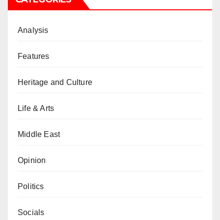
Analysis
Features
Heritage and Culture
Life & Arts
Middle East
Opinion
Politics
Socials