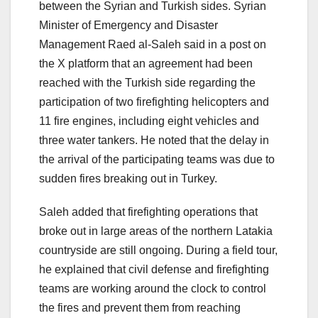
between the Syrian and Turkish sides. Syrian
Minister of Emergency and Disaster
Management Raed al-Saleh said in a post on
the X platform that an agreement had been
reached with the Turkish side regarding the
participation of two firefighting helicopters and
11 fire engines, including eight vehicles and
three water tankers. He noted that the delay in
the arrival of the participating teams was due to
sudden fires breaking out in Turkey.
Saleh added that firefighting operations that
broke out in large areas of the northern Latakia
countryside are still ongoing. During a field tour,
he explained that civil defense and firefighting
teams are working around the clock to control
the fires and prevent them from reaching