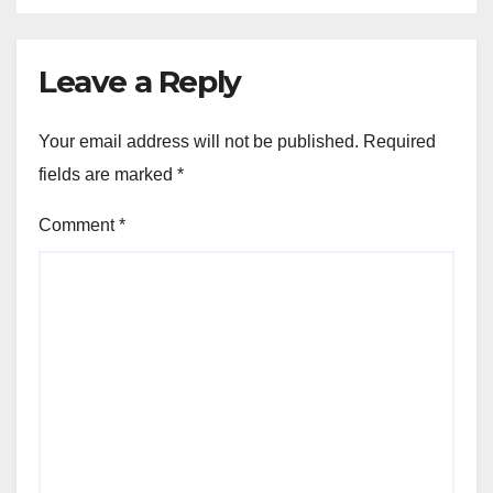
Leave a Reply
Your email address will not be published.
Required
fields are marked
*
Comment
*