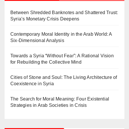
Between Shredded Banknotes and Shattered Trust:
Syria’s Monetary Crisis Deepens
Contemporary Moral Identity in the Arab World: A
Six-Dimensional Analysis
Towards a Syria “Without Fear”: A Rational Vision
for Rebuilding the Collective Mind
Cities of Stone and Soul: The Living Architecture of
Coexistence in Syria
The Search for Moral Meaning: Four Existential
Strategies in Arab Societies in Crisis