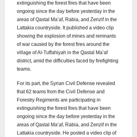
extinguishing the forest fires that have been
ongoing since the day before yesterday in the
areas of Qastal Ma’af, Rabia, and Zenzif in the
Lattakia countryside. It published a video clip
showing the explosion of mines and remnants
of war caused by the forest fires around the
village of Al-Tuffahiyah in the Qastal Ma’af
district, amid the difficulties faced by firefighting
teams.
For its part, the Syrian Civil Defense revealed
that 62 teams from the Civil Defense and
Forestry Regiments are participating in
extinguishing the forest fires that have been
ongoing since the day before yesterday in the
areas of Qastal Ma’af, Rabia, and Zenzif in the
Lattakia countryside. He posted a video clip of