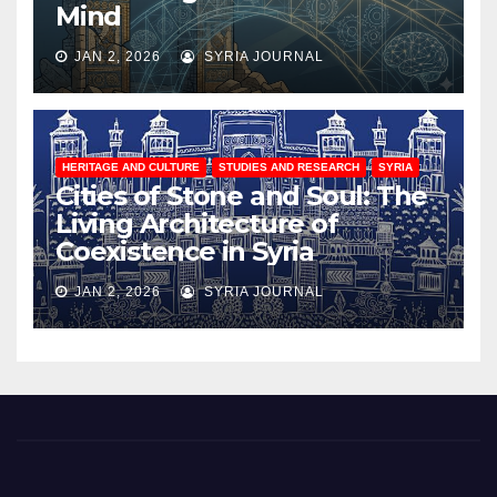
Mind
JAN 2, 2026
SYRIA JOURNAL
HERITAGE AND CULTURE
STUDIES AND RESEARCH
SYRIA
Cities of Stone and Soul: The
Living Architecture of
Coexistence in Syria
JAN 2, 2026
SYRIA JOURNAL