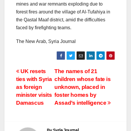
mines and war remnants exploding due to
forest fires around the village of Al-Tufahiya in
the Qastal Maaf district, amid the difficulties
faced by firefighting teams.
The New Arab, Syria Journal
Post
UK resets
The names of 21
ties with Syria
children whose fate is
navigation
as foreign
unknown, placed in
minister visits
foster homes by
Damascus
Assad’s intelligence
By
Syria Journal