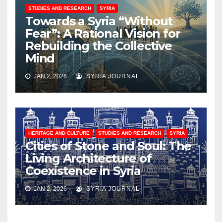
STUDIES AND RESEARCH
SYRIA
Towards a Syria “Without
Fear”: A Rational Vision for
Rebuilding the Collective
Mind
JAN 2, 2026
SYRIA JOURNAL
HERITAGE AND CULTURE
STUDIES AND RESEARCH
SYRIA
Cities of Stone and Soul: The
Living Architecture of
Coexistence in Syria
JAN 2, 2026
SYRIA JOURNAL