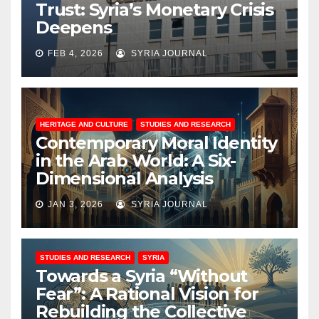
Trust: Syria’s Monetary Crisis
Deepens
FEB 4, 2026
SYRIA JOURNAL
HERITAGE AND CULTURE
STUDIES AND RESEARCH
Contemporary Moral Identity
in the Arab World: A Six-
Dimensional Analysis
JAN 3, 2026
SYRIA JOURNAL
STUDIES AND RESEARCH
SYRIA
Towards a Syria “Without
Fear”: A Rational Vision for
Rebuilding the Collective