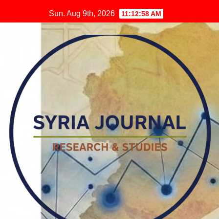
Skip
Sun. Aug 9th, 2026
11:12:59 AM
to
content