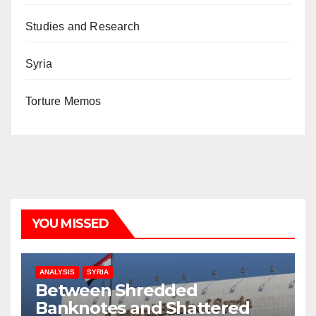
Studies and Research
Syria
Torture Memos
YOU MISSED
ANALYSIS
SYRIA
Between Shredded
Banknotes and Shattered