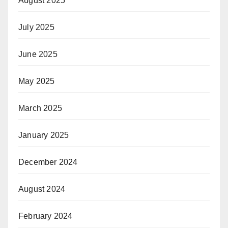
August 2025
July 2025
June 2025
May 2025
March 2025
January 2025
December 2024
August 2024
February 2024