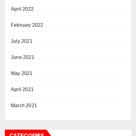
April 2022
February 2022
July 2021
June 2021
May 2021
April 2021
March 2021
CATEGORIES