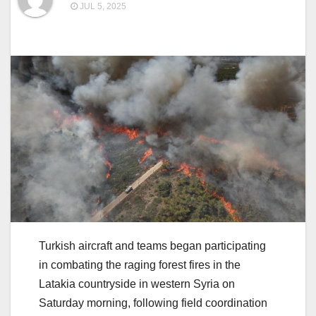
JUL 5, 2025
Turkish aircraft and teams began participating
in combating the raging forest fires in the
Latakia countryside in western Syria on
Saturday morning, following field coordination