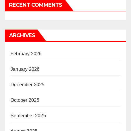
RECENT COMMENTS
ARCHIVES
February 2026
January 2026
December 2025
October 2025
September 2025