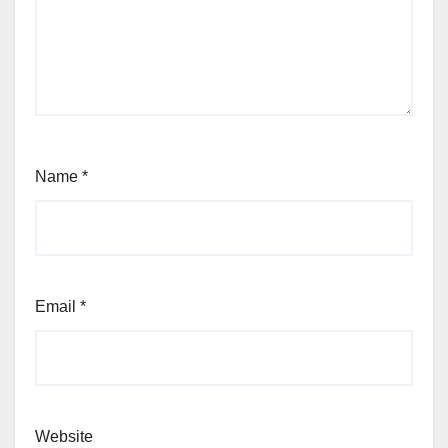
Name
*
Email
*
Website