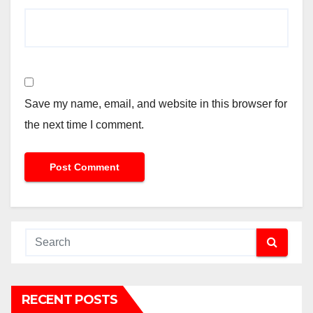
Save my name, email, and website in this browser for
the next time I comment.
RECENT POSTS