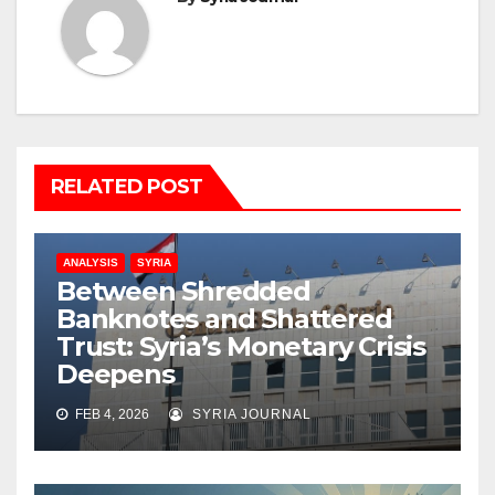
RELATED POST
ANALYSIS
SYRIA
Between Shredded
Banknotes and Shattered
Trust: Syria’s Monetary Crisis
Deepens
FEB 4, 2026
SYRIA JOURNAL