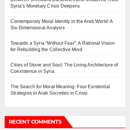
Syria’s Monetary Crisis Deepens
Contemporary Moral Identity in the Arab World: A
Six-Dimensional Analysis
Towards a Syria “Without Fear”: A Rational Vision
for Rebuilding the Collective Mind
Cities of Stone and Soul: The Living Architecture of
Coexistence in Syria
The Search for Moral Meaning: Four Existential
Strategies in Arab Societies in Crisis
RECENT COMMENTS