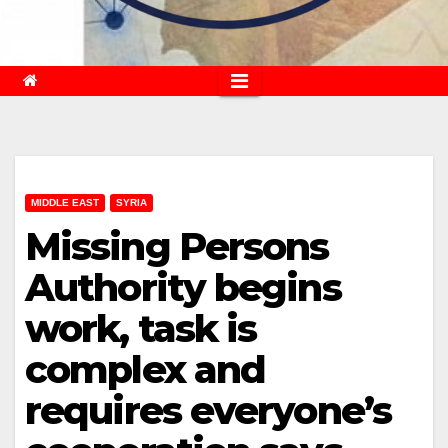
MIDDLE EAST
SYRIA
Missing Persons
Authority begins
work, task is
complex and
requires everyone’s