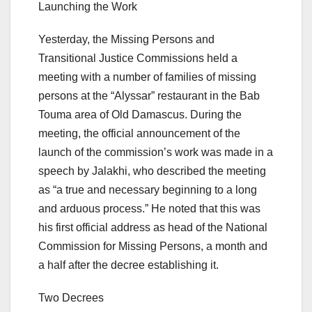
Launching the Work
Yesterday, the Missing Persons and
Transitional Justice Commissions held a
meeting with a number of families of missing
persons at the “Alyssar” restaurant in the Bab
Touma area of ​​Old Damascus. During the
meeting, the official announcement of the
launch of the commission’s work was made in a
speech by Jalakhi, who described the meeting
as “a true and necessary beginning to a long
and arduous process.” He noted that this was
his first official address as head of the National
Commission for Missing Persons, a month and
a half after the decree establishing it.
Two Decrees