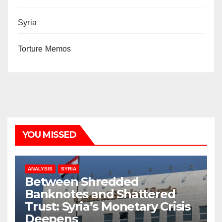
Syria
Torture Memos
YOU MISSED
ANALYSIS
SYRIA
Between Shredded
Banknotes and Shattered
Trust: Syria’s Monetary Crisis
Deepens