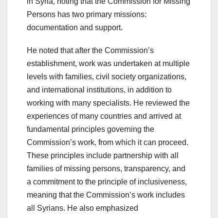
in Syria, noting that the Commission for Missing
Persons has two primary missions:
documentation and support.
He noted that after the Commission’s
establishment, work was undertaken at multiple
levels with families, civil society organizations,
and international institutions, in addition to
working with many specialists. He reviewed the
experiences of many countries and arrived at
fundamental principles governing the
Commission’s work, from which it can proceed.
These principles include partnership with all
families of missing persons, transparency, and
a commitment to the principle of inclusiveness,
meaning that the Commission’s work includes
all Syrians. He also emphasized