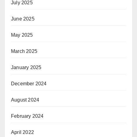
July 2025
June 2025
May 2025
March 2025
January 2025
December 2024
August 2024
February 2024
April 2022