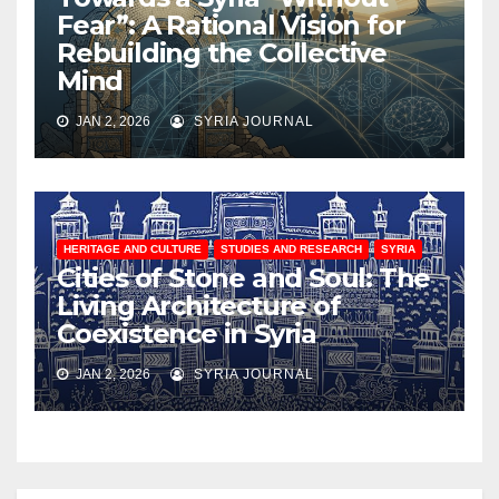
Fear”: A Rational Vision for
Rebuilding the Collective
Mind
JAN 2, 2026
SYRIA JOURNAL
HERITAGE AND CULTURE
STUDIES AND RESEARCH
SYRIA
Cities of Stone and Soul: The
Living Architecture of
Coexistence in Syria
JAN 2, 2026
SYRIA JOURNAL