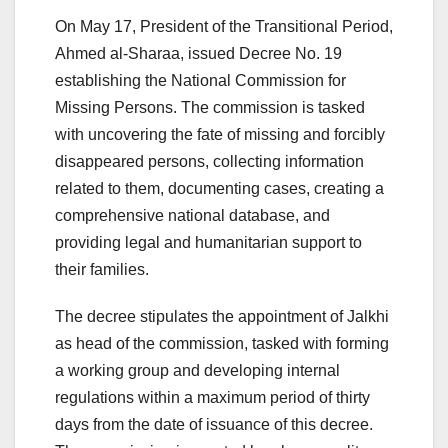
On May 17, President of the Transitional Period,
Ahmed al-Sharaa, issued Decree No. 19
establishing the National Commission for
Missing Persons. The commission is tasked
with uncovering the fate of missing and forcibly
disappeared persons, collecting information
related to them, documenting cases, creating a
comprehensive national database, and
providing legal and humanitarian support to
their families.
The decree stipulates the appointment of Jalkhi
as head of the commission, tasked with forming
a working group and developing internal
regulations within a maximum period of thirty
days from the date of issuance of this decree.