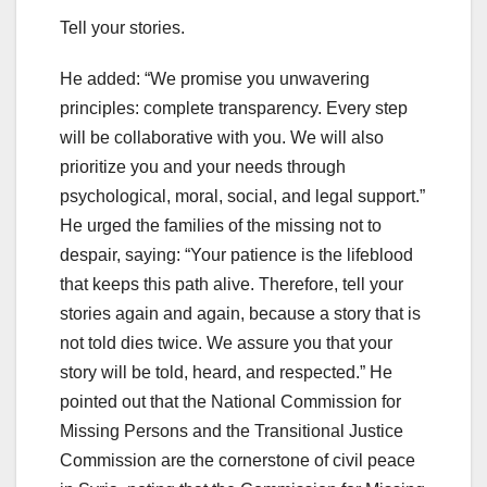
Tell your stories.
He added: “We promise you unwavering
principles: complete transparency. Every step
will be collaborative with you. We will also
prioritize you and your needs through
psychological, moral, social, and legal support.”
He urged the families of the missing not to
despair, saying: “Your patience is the lifeblood
that keeps this path alive. Therefore, tell your
stories again and again, because a story that is
not told dies twice. We assure you that your
story will be told, heard, and respected.” He
pointed out that the National Commission for
Missing Persons and the Transitional Justice
Commission are the cornerstone of civil peace