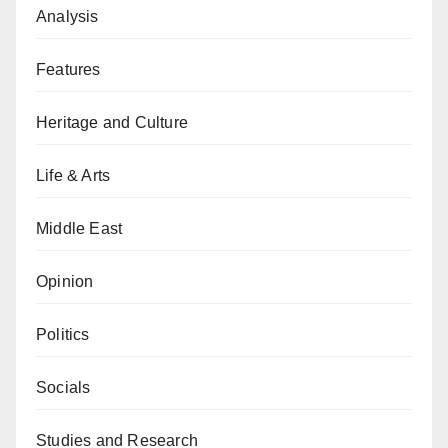
Analysis
Features
Heritage and Culture
Life & Arts
Middle East
Opinion
Politics
Socials
Studies and Research