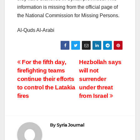
information is missing from the official page of
the National Commission for Missing Persons.
Al-Quds Al-Arabi
Post
For the fifth day,
Hezbollah says
firefighting teams
will not
navigation
continue their efforts
surrender
to control the Latakia
under threat
fires
from Israel
By
Syria Journal