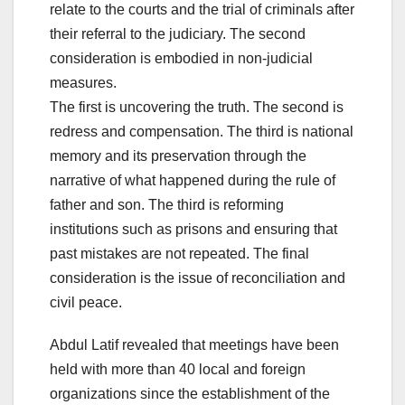
relate to the courts and the trial of criminals after
their referral to the judiciary. The second
consideration is embodied in non-judicial
measures.
The first is uncovering the truth. The second is
redress and compensation. The third is national
memory and its preservation through the
narrative of what happened during the rule of
father and son. The third is reforming
institutions such as prisons and ensuring that
past mistakes are not repeated. The final
consideration is the issue of reconciliation and
civil peace.
Abdul Latif revealed that meetings have been
held with more than 40 local and foreign
organizations since the establishment of the