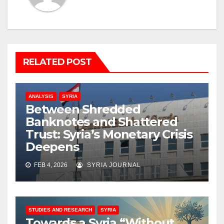
RELATED POST
ANALYSIS
SYRIA
Between Shredded
Banknotes and Shattered
Trust: Syria’s Monetary Crisis
Deepens
FEB 4, 2026
SYRIA JOURNAL
STUDIES AND RESEARCH
SYRIA
Towards a Syria “Without