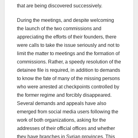
that are being discovered successively.
During the meetings, and despite welcoming
the launch of the two commissions and
appreciating the efforts of their founders, there
were calls to take the issue seriously and not to
limit the matter to meetings and the formation of
commissions. Rather, a speedy resolution of the
detainee file is required, in addition to demands
to know the fate of many of the missing persons
who were arrested at checkpoints controlled by
the former regime and forcibly disappeared.
Several demands and appeals have also
emerged from social media users following the
work of both organizations, asking for the
addresses of their official offices and whether
they have branches in Syrian provinces. This