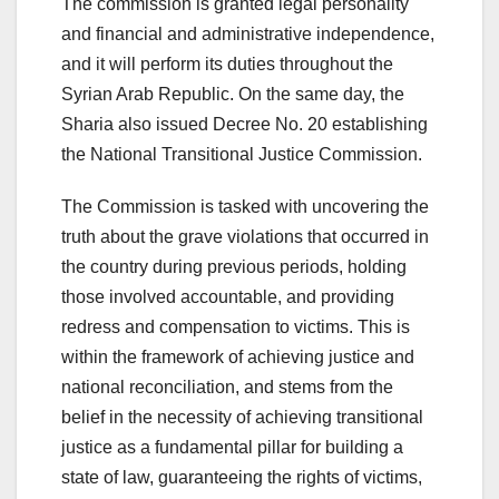
The commission is granted legal personality
and financial and administrative independence,
and it will perform its duties throughout the
Syrian Arab Republic. On the same day, the
Sharia also issued Decree No. 20 establishing
the National Transitional Justice Commission.
The Commission is tasked with uncovering the
truth about the grave violations that occurred in
the country during previous periods, holding
those involved accountable, and providing
redress and compensation to victims. This is
within the framework of achieving justice and
national reconciliation, and stems from the
belief in the necessity of achieving transitional
justice as a fundamental pillar for building a
state of law, guaranteeing the rights of victims,