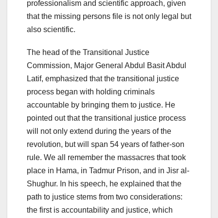
professionalism and scientific approach, given
that the missing persons file is not only legal but
also scientific.
The head of the Transitional Justice
Commission, Major General Abdul Basit Abdul
Latif, emphasized that the transitional justice
process began with holding criminals
accountable by bringing them to justice. He
pointed out that the transitional justice process
will not only extend during the years of the
revolution, but will span 54 years of father-son
rule. We all remember the massacres that took
place in Hama, in Tadmur Prison, and in Jisr al-
Shughur. In his speech, he explained that the
path to justice stems from two considerations:
the first is accountability and justice, which