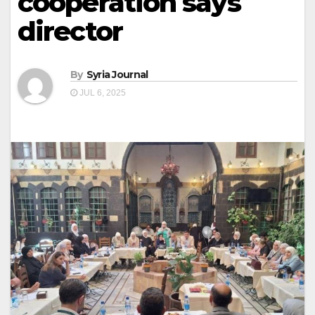
cooperation says
director
By
Syria Journal
JUL 6, 2025