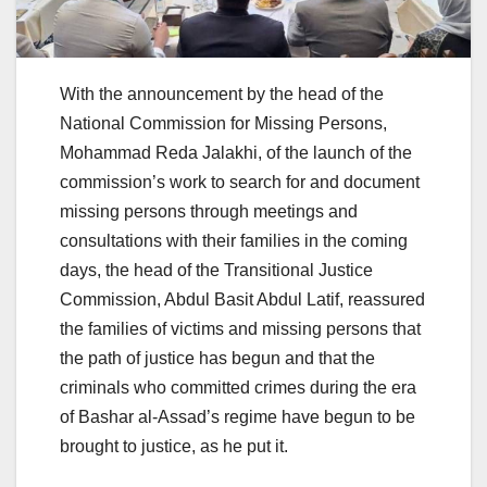
With the announcement by the head of the
National Commission for Missing Persons,
Mohammad Reda Jalakhi, of the launch of the
commission’s work to search for and document
missing persons through meetings and
consultations with their families in the coming
days, the head of the Transitional Justice
Commission, Abdul Basit Abdul Latif, reassured
the families of victims and missing persons that
the path of justice has begun and that the
criminals who committed crimes during the era
of Bashar al-Assad’s regime have begun to be
brought to justice, as he put it.