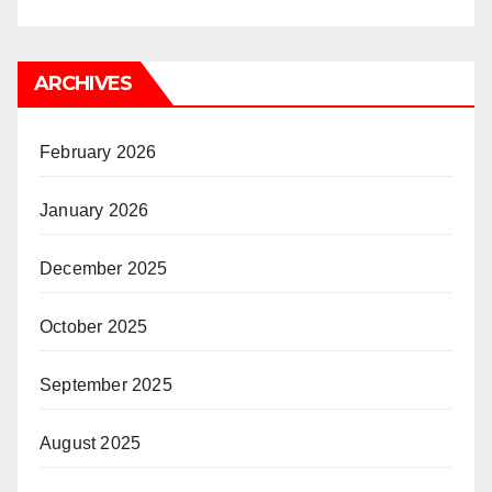
ARCHIVES
February 2026
January 2026
December 2025
October 2025
September 2025
August 2025