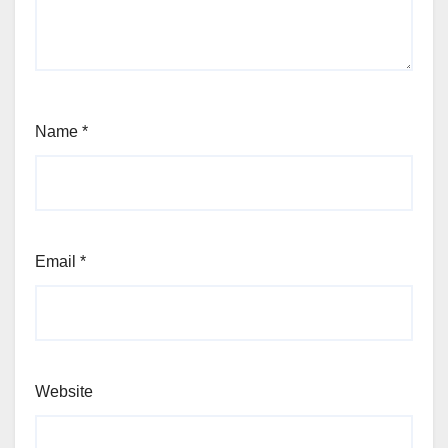
Name
*
Email
*
Website