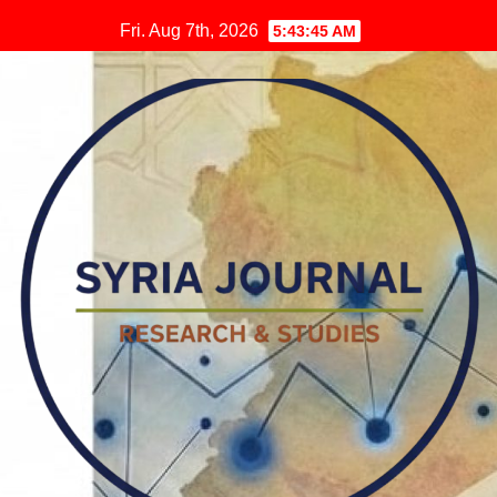
Skip
Fri. Aug 7th, 2026
5:43:46 AM
to
content