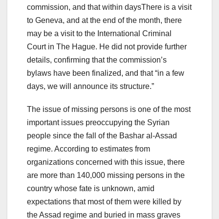
commission, and that within daysThere is a visit
to Geneva, and at the end of the month, there
may be a visit to the International Criminal
Court in The Hague. He did not provide further
details, confirming that the commission’s
bylaws have been finalized, and that “in a few
days, we will announce its structure.”
The issue of missing persons is one of the most
important issues preoccupying the Syrian
people since the fall of the Bashar al-Assad
regime. According to estimates from
organizations concerned with this issue, there
are more than 140,000 missing persons in the
country whose fate is unknown, amid
expectations that most of them were killed by
the Assad regime and buried in mass graves