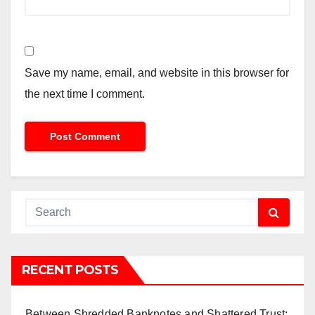
Save my name, email, and website in this browser for
the next time I comment.
RECENT POSTS
Between Shredded Banknotes and Shattered Trust: