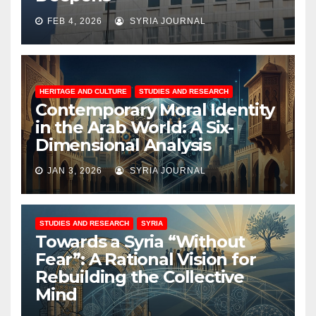
FEB 4, 2026
SYRIA JOURNAL
HERITAGE AND CULTURE
STUDIES AND RESEARCH
Contemporary Moral Identity
in the Arab World: A Six-
Dimensional Analysis
JAN 3, 2026
SYRIA JOURNAL
STUDIES AND RESEARCH
SYRIA
Towards a Syria “Without
Fear”: A Rational Vision for
Rebuilding the Collective
Mind