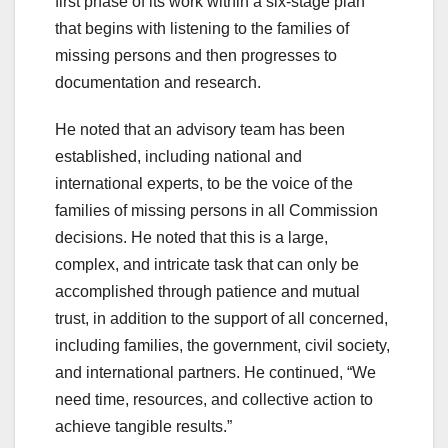
first phase of its work within a six-stage plan
that begins with listening to the families of
missing persons and then progresses to
documentation and research.
He noted that an advisory team has been
established, including national and
international experts, to be the voice of the
families of missing persons in all Commission
decisions. He noted that this is a large,
complex, and intricate task that can only be
accomplished through patience and mutual
trust, in addition to the support of all concerned,
including families, the government, civil society,
and international partners. He continued, “We
need time, resources, and collective action to
achieve tangible results.”