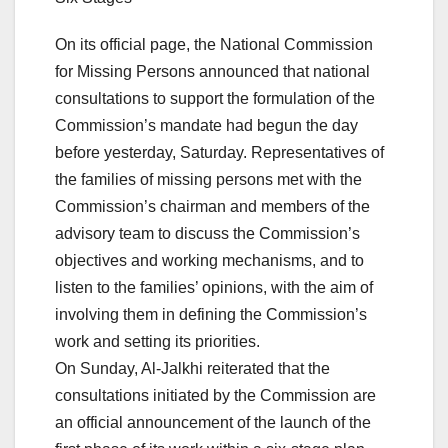
On its official page, the National Commission
for Missing Persons announced that national
consultations to support the formulation of the
Commission’s mandate had begun the day
before yesterday, Saturday. Representatives of
the families of missing persons met with the
Commission’s chairman and members of the
advisory team to discuss the Commission’s
objectives and working mechanisms, and to
listen to the families’ opinions, with the aim of
involving them in defining the Commission’s
work and setting its priorities.
On Sunday, Al-Jalkhi reiterated that the
consultations initiated by the Commission are
an official announcement of the launch of the