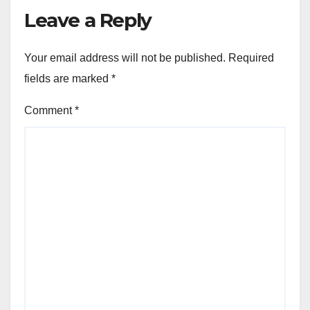
Leave a Reply
Your email address will not be published.
Required
fields are marked
*
Comment
*