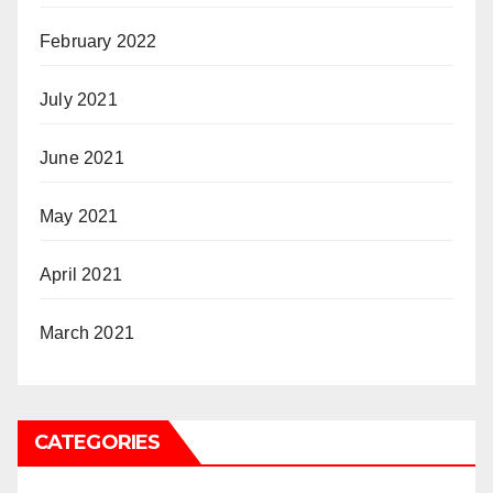
February 2022
July 2021
June 2021
May 2021
April 2021
March 2021
CATEGORIES