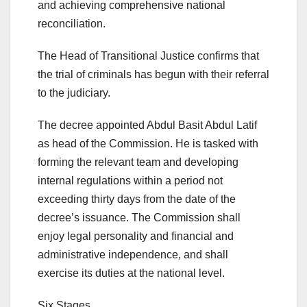
and achieving comprehensive national
reconciliation.
The Head of Transitional Justice confirms that
the trial of criminals has begun with their referral
to the judiciary.
The decree appointed Abdul Basit Abdul Latif
as head of the Commission. He is tasked with
forming the relevant team and developing
internal regulations within a period not
exceeding thirty days from the date of the
decree’s issuance. The Commission shall
enjoy legal personality and financial and
administrative independence, and shall
exercise its duties at the national level.
Six Stages