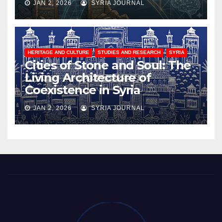
JAN 2, 2026
SYRIA JOURNAL
HERITAGE AND CULTURE
STUDIES AND RESEARCH
SYRIA
Cities of Stone and Soul: The
Living Architecture of
Coexistence in Syria
JAN 2, 2026
SYRIA JOURNAL