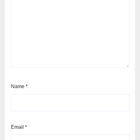
Name
*
Email
*