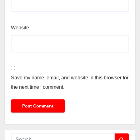
Website
Save my name, email, and website in this browser for
the next time I comment.