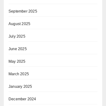
September 2025
August 2025
July 2025
June 2025
May 2025
March 2025
January 2025
December 2024