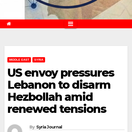
MIDDLE EAST
SYRIA
US envoy pressures
Lebanon to disarm
Hezbollah amid
renewed tensions
By
Syria Journal