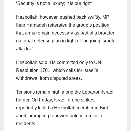
‘Security is not a luxury; it is our right’
Hezbollah, however, pushed back swiftly. MP
Ihab Hamadeh reiterated the group’s position
that arms remain necessary as part of a broader
national defense plan in light of “ongoing Israeli
attacks.”
Hezbollah said it is committed only to UN
Resolution 1701, which calls for Israel’s
withdrawal from disputed areas.
Tensions remain high along the Lebanon-Israel
border. On Friday, Israeli drone strikes
reportedly killed a Hezbollah member in Bint
Jbeil, prompting renewed outcry from local
residents.