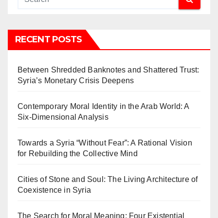
RECENT POSTS
Between Shredded Banknotes and Shattered Trust:
Syria’s Monetary Crisis Deepens
Contemporary Moral Identity in the Arab World: A
Six-Dimensional Analysis
Towards a Syria “Without Fear”: A Rational Vision
for Rebuilding the Collective Mind
Cities of Stone and Soul: The Living Architecture of
Coexistence in Syria
The Search for Moral Meaning: Four Existential