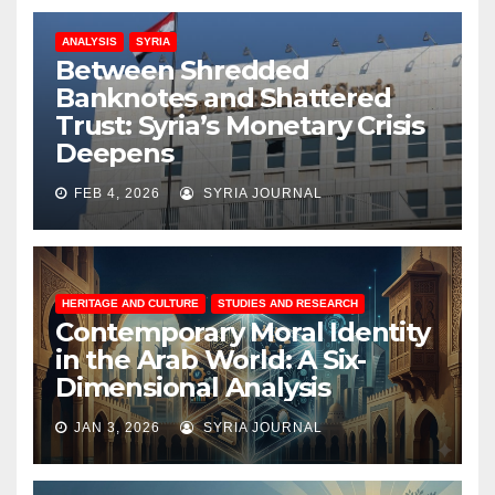
ANALYSIS
SYRIA
Between Shredded
Banknotes and Shattered
Trust: Syria’s Monetary Crisis
Deepens
FEB 4, 2026
SYRIA JOURNAL
HERITAGE AND CULTURE
STUDIES AND RESEARCH
Contemporary Moral Identity
in the Arab World: A Six-
Dimensional Analysis
JAN 3, 2026
SYRIA JOURNAL