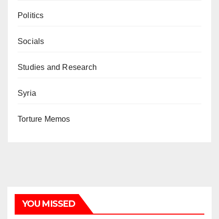
Politics
Socials
Studies and Research
Syria
Torture Memos
YOU MISSED