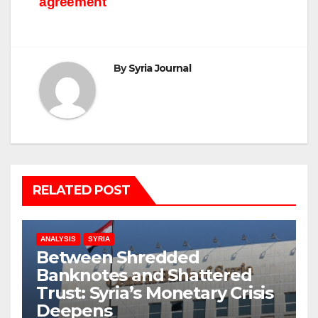
agreement
By
Syria Journal
RELATED POST
ANALYSIS
SYRIA
Between Shredded
Banknotes and Shattered
Trust: Syria’s Monetary Crisis
Deepens