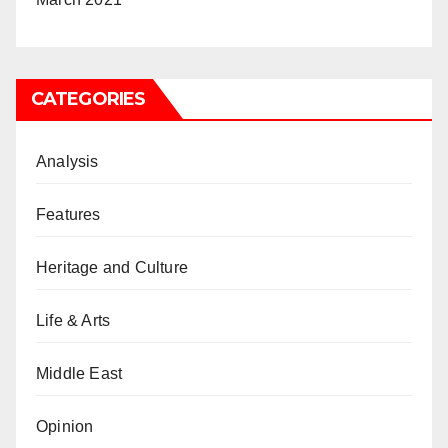
CATEGORIES
Analysis
Features
Heritage and Culture
Life & Arts
Middle East
Opinion