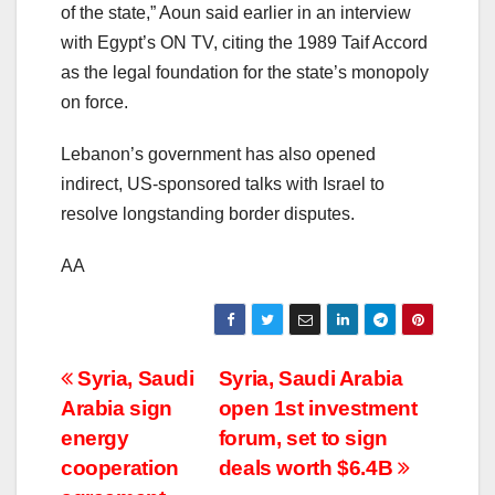
of the state,” Aoun said earlier in an interview
with Egypt’s ON TV, citing the 1989 Taif Accord
as the legal foundation for the state’s monopoly
on force.
Lebanon’s government has also opened
indirect, US-sponsored talks with Israel to
resolve longstanding border disputes.
AA
Post
Syria, Saudi
Syria, Saudi Arabia
Arabia sign
open 1st investment
navigation
energy
forum, set to sign
cooperation
deals worth $6.4B