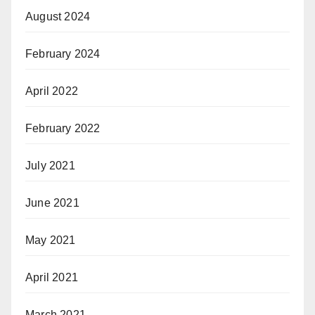
August 2024
February 2024
April 2022
February 2022
July 2021
June 2021
May 2021
April 2021
March 2021