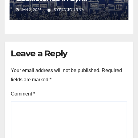
JAN 2, 2026
SYRIA JOURNAL
Leave a Reply
Your email address will not be published.
Required
fields are marked
*
Comment
*