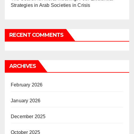
Strategies in Arab Societies in Crisis
RECENT COMMENTS
ARCHIVES
February 2026
January 2026
December 2025
October 2025