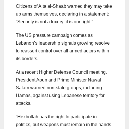
Citizens of Aita al-Shaab warned they may take
up arms themselves, declaring in a statement:
“Security is not a luxury; it is our right.”
The US pressure campaign comes as
Lebanon’s leadership signals growing resolve
to reassert control over all armed actors within
its borders.
At a recent Higher Defense Council meeting,
President Aoun and Prime Minister Nawaf
Salam warned non-state groups, including
Hamas, against using Lebanese territory for
attacks.
“Hezbollah has the right to participate in
politics, but weapons must remain in the hands