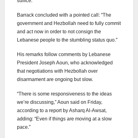
suffice.”
Barrack concluded with a pointed call: “The
government and Hezbollah need to fully commit
and act now in order to not consign the
Lebanese people to the stumbling status quo.”
His remarks follow comments by Lebanese
President Joseph Aoun, who acknowledged
that negotiations with Hezbollah over
disarmament are ongoing but slow.
“There is some responsiveness to the ideas
we’re discussing,” Aoun said on Friday,
according to a report by Asharq Al-Awsat,
adding: “Even if things are moving at a slow
pace.”