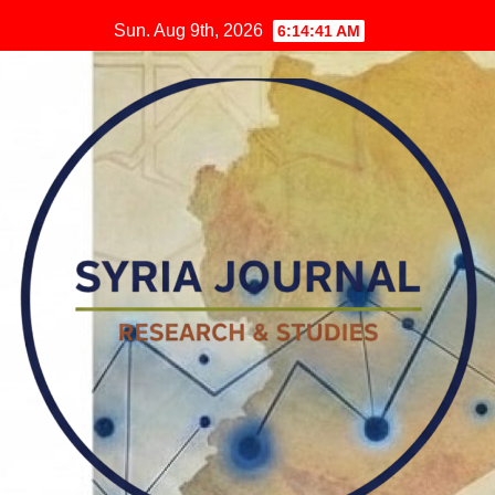
Skip
Sun. Aug 9th, 2026
6:14:42 AM
to
content