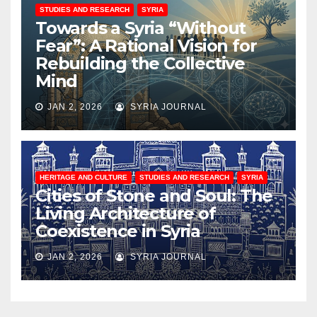
STUDIES AND RESEARCH
SYRIA
Towards a Syria “Without
Fear”: A Rational Vision for
Rebuilding the Collective
Mind
JAN 2, 2026
SYRIA JOURNAL
HERITAGE AND CULTURE
STUDIES AND RESEARCH
SYRIA
Cities of Stone and Soul: The
Living Architecture of
Coexistence in Syria
JAN 2, 2026
SYRIA JOURNAL