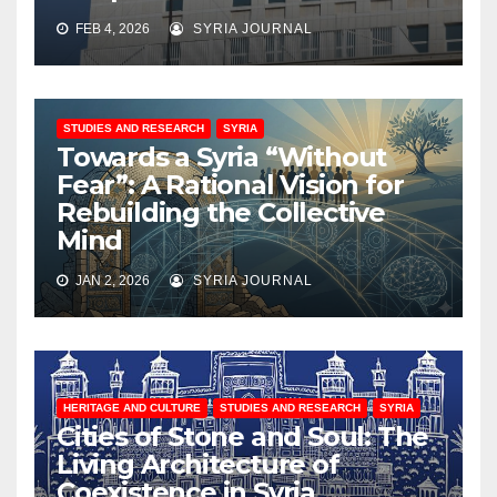
FEB 4, 2026
SYRIA JOURNAL
STUDIES AND RESEARCH
SYRIA
Towards a Syria “Without
Fear”: A Rational Vision for
Rebuilding the Collective
Mind
JAN 2, 2026
SYRIA JOURNAL
HERITAGE AND CULTURE
STUDIES AND RESEARCH
SYRIA
Cities of Stone and Soul: The
Living Architecture of
Coexistence in Syria