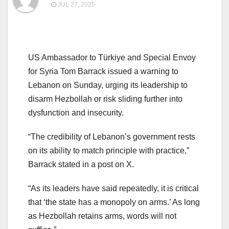
JUL 27, 2025
US Ambassador to Türkiye and Special Envoy
for Syria Tom Barrack issued a warning to
Lebanon on Sunday, urging its leadership to
disarm Hezbollah or risk sliding further into
dysfunction and insecurity.
“The credibility of Lebanon’s government rests
on its ability to match principle with practice,”
Barrack stated in a post on X.
“As its leaders have said repeatedly, it is critical
that ‘the state has a monopoly on arms.’ As long
as Hezbollah retains arms, words will not