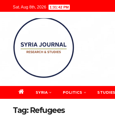
Skip
Sat. Aug 8th, 2026
1:31:43 PM
to
content
SYRIA
POLITICS
STUDIE
Tag:
Refugees