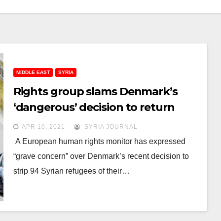
MIDDLE EAST
SYRIA
Rights group slams Denmark’s
‘dangerous’ decision to return
Syrian refugees
APR 10, 2021
SYRIA JOURNAL
A European human rights monitor has expressed
“grave concern” over Denmark’s recent decision to
strip 94 Syrian refugees of their…