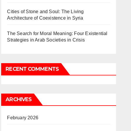
Cities of Stone and Soul: The Living
Architecture of Coexistence in Syria
The Search for Moral Meaning: Four Existential
Strategies in Arab Societies in Crisis
RECENT COMMENTS
ARCHIVES
February 2026