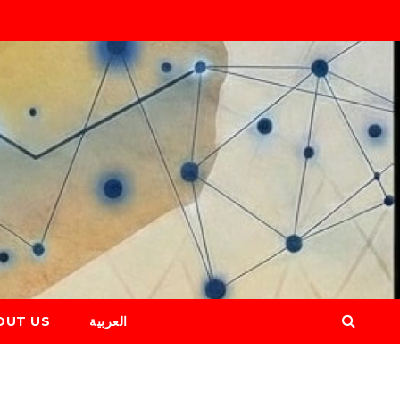
OUT US
العربية