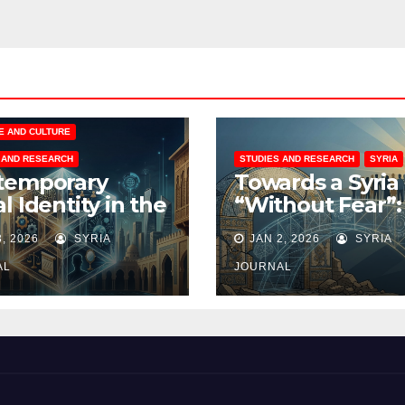
E AND CULTURE
 AND RESEARCH
STUDIES AND RESEARCH
SYRIA
temporary
Towards a Syria
l Identity in the
“Without Fear”:
 World: A Six-
Rational Vision 
3, 2026
SYRIA
JAN 2, 2026
SYRIA
ensional
Rebuilding the
ysis
Collective Mind
AL
JOURNAL