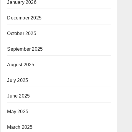
January 2026
December 2025
October 2025
September 2025
August 2025
July 2025
June 2025
May 2025
March 2025