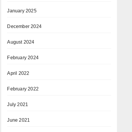
January 2025
December 2024
August 2024
February 2024
April 2022
February 2022
July 2021
June 2021