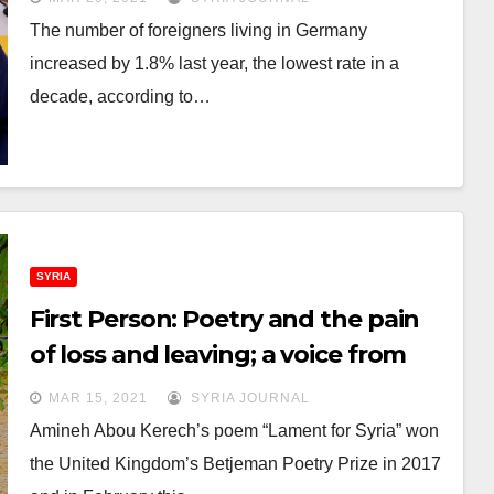
The number of foreigners living in Germany
increased by 1.8% last year, the lowest rate in a
decade, according to…
SYRIA
First Person: Poetry and the pain
of loss and leaving; a voice from
Syria
MAR 15, 2021
SYRIA JOURNAL
Amineh Abou Kerech’s poem “Lament for Syria” won
the United Kingdom’s Betjeman Poetry Prize in 2017