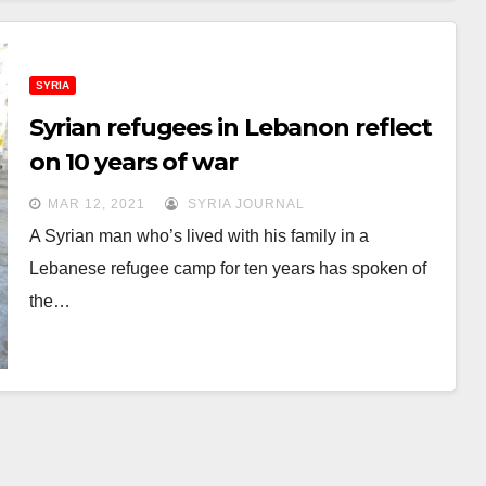
SYRIA
Syrian refugees in Lebanon reflect
on 10 years of war
MAR 12, 2021
SYRIA JOURNAL
A Syrian man who’s lived with his family in a
Lebanese refugee camp for ten years has spoken of
the…