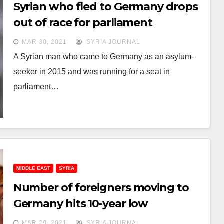
Syrian who fled to Germany drops
out of race for parliament
MAR 30, 2021
SYRIA JOURNAL
A Syrian man who came to Germany as an asylum-
seeker in 2015 and was running for a seat in
parliament…
MIDDLE EAST
SYRIA
Number of foreigners moving to
Germany hits 10-year low
MAR 29, 2021
SYRIA JOURNAL