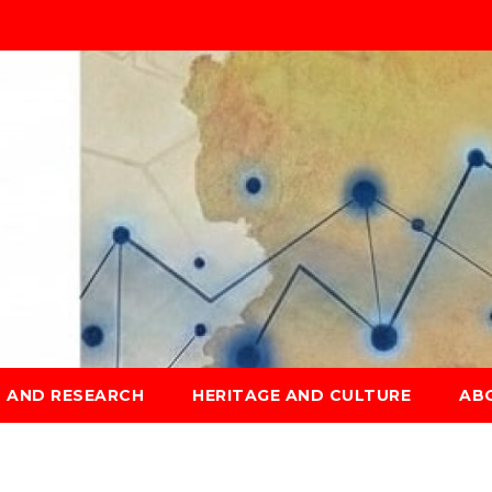
S AND RESEARCH
HERITAGE AND CULTURE
AB