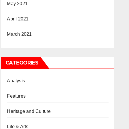
May 2021
April 2021
March 2021
CATEGORIES
Analysis
Features
Heritage and Culture
Life & Arts