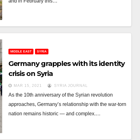
and in February this…
MIDDLE EAST
SYRIA
Germany grapples with its identity
crisis on Syria
MAR 15, 2021
SYRIA JOURNAL
As the 10th anniversary of the Syrian revolution
approaches, Germany’s relationship with the war-torn
nation remains historic — and complex.…