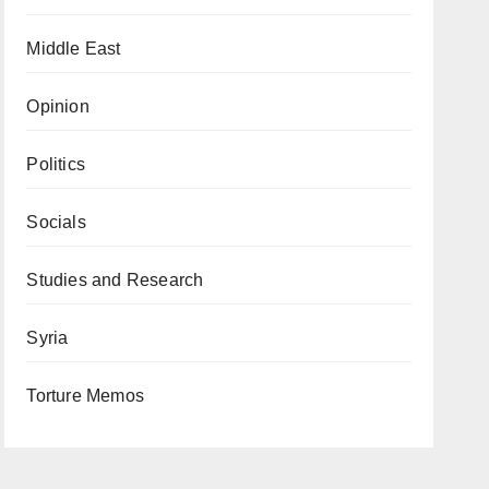
Middle East
Opinion
Politics
Socials
Studies and Research
Syria
Torture Memos