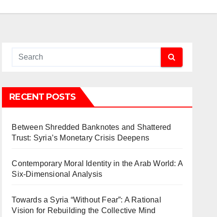
RECENT POSTS
Between Shredded Banknotes and Shattered
Trust: Syria’s Monetary Crisis Deepens
Contemporary Moral Identity in the Arab World: A
Six-Dimensional Analysis
Towards a Syria “Without Fear”: A Rational
Vision for Rebuilding the Collective Mind