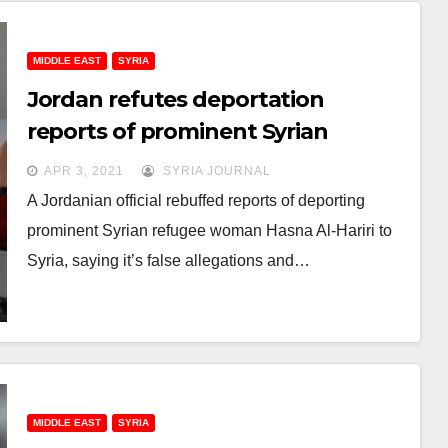
MIDDLE EAST
SYRIA
Jordan refutes deportation
reports of prominent Syrian
refugee
APR 3, 2021
SYRIA JOURNAL
A Jordanian official rebuffed reports of deporting
prominent Syrian refugee woman Hasna Al-Hariri to
Syria, saying it’s false allegations and…
MIDDLE EAST
SYRIA