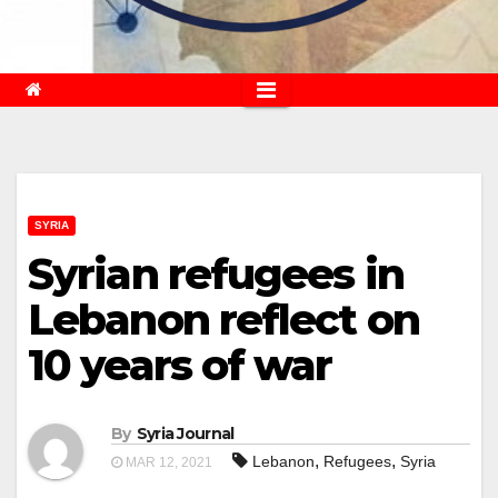
SYRIA
Syrian refugees in
Lebanon reflect on
10 years of war
By
Syria Journal
,
,
Lebanon
Refugees
Syria
MAR 12, 2021