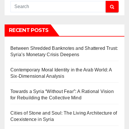
RECENT POSTS
Between Shredded Banknotes and Shattered Trust:
Syria’s Monetary Crisis Deepens
Contemporary Moral Identity in the Arab World: A
Six-Dimensional Analysis
Towards a Syria “Without Fear”: A Rational Vision
for Rebuilding the Collective Mind
Cities of Stone and Soul: The Living Architecture of
Coexistence in Syria