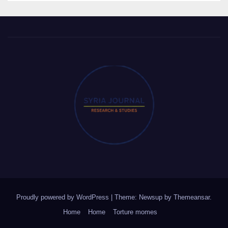
Proudly powered by WordPress
|
Theme: Newsup by
Themeansar
.
Home
Home
Torture momes