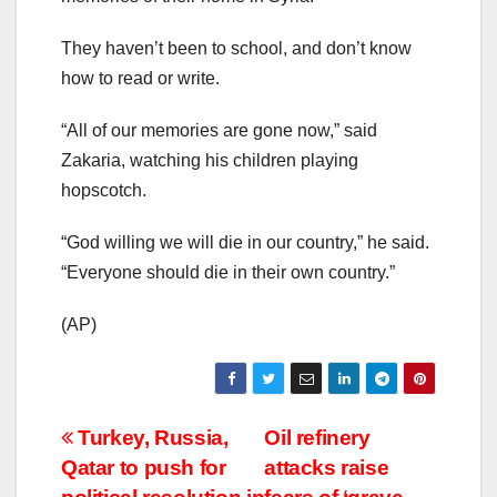
They haven’t been to school, and don’t know
how to read or write.
“All of our memories are gone now,” said
Zakaria, watching his children playing
hopscotch.
“God willing we will die in our country,” he said.
“Everyone should die in their own country.”
(AP)
Post
Turkey, Russia,
Oil refinery
Qatar to push for
attacks raise
navigation