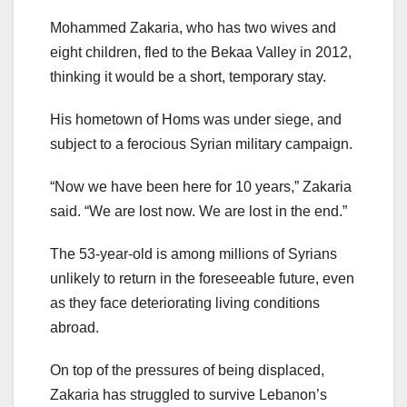
Mohammed Zakaria, who has two wives and
eight children, fled to the Bekaa Valley in 2012,
thinking it would be a short, temporary stay.
His hometown of Homs was under siege, and
subject to a ferocious Syrian military campaign.
“Now we have been here for 10 years,” Zakaria
said. “We are lost now. We are lost in the end.”
The 53-year-old is among millions of Syrians
unlikely to return in the foreseeable future, even
as they face deteriorating living conditions
abroad.
On top of the pressures of being displaced,
Zakaria has struggled to survive Lebanon’s