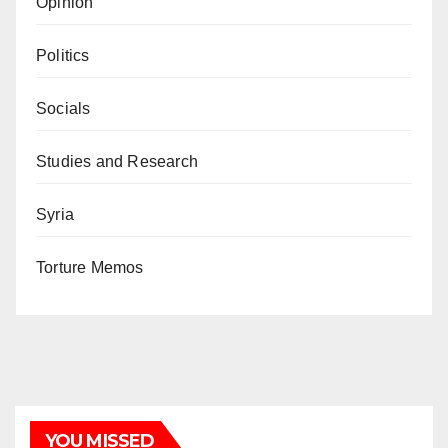
Opinion
Politics
Socials
Studies and Research
Syria
Torture Memos
YOU MISSED