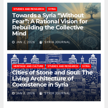
STUDIES AND RESEARCH
SYRIA
Towards a Syria “Without
Fear”: A Rational Vision for
Rebuilding the Collective
Mind
JAN 2, 2026
SYRIA JOURNAL
HERITAGE AND CULTURE
STUDIES AND RESEARCH
SYRIA
Cities of Stone and Soul: The
Living Architecture of
Coexistence in Syria
JAN 2, 2026
SYRIA JOURNAL