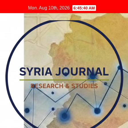
Skip
Mon. Aug 10th, 2026
6:45:40 AM
to
content