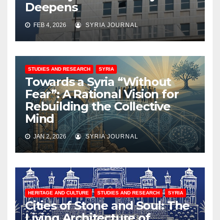
Deepens
FEB 4, 2026
SYRIA JOURNAL
STUDIES AND RESEARCH
SYRIA
Towards a Syria “Without
Fear”: A Rational Vision for
Rebuilding the Collective
Mind
JAN 2, 2026
SYRIA JOURNAL
HERITAGE AND CULTURE
STUDIES AND RESEARCH
SYRIA
Cities of Stone and Soul: The
Living Architecture of