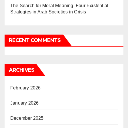
The Search for Moral Meaning: Four Existential
Strategies in Arab Societies in Crisis
RECENT COMMENTS
ARCHIVES
February 2026
January 2026
December 2025