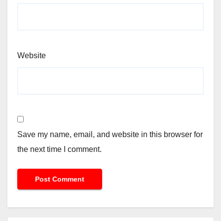
Website
Save my name, email, and website in this browser for
the next time I comment.