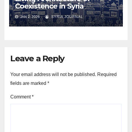
Coexistence in Syria
JAN 2, 2026
SYRIA JOURNAL
Leave a Reply
Your email address will not be published.
Required
fields are marked
*
Comment
*