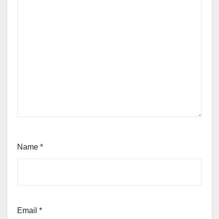
Name
*
Email
*