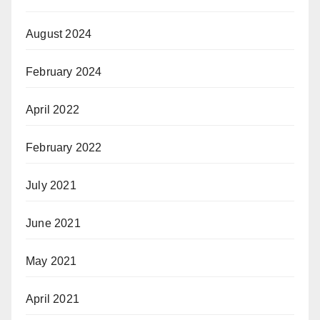
August 2024
February 2024
April 2022
February 2022
July 2021
June 2021
May 2021
April 2021