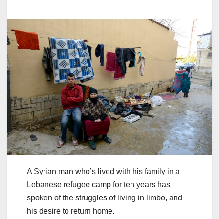
A Syrian man who’s lived with his family in a
Lebanese refugee camp for ten years has
spoken of the struggles of living in limbo, and
his desire to return home.