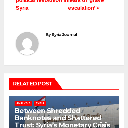
political resolution in
fears of ‘grave
Syria
escalation’
By
Syria Journal
RELATED POST
ANALYSIS
SYRIA
Between Shredded
Banknotes and Shattered
Trust: Syria’s Monetary Crisis