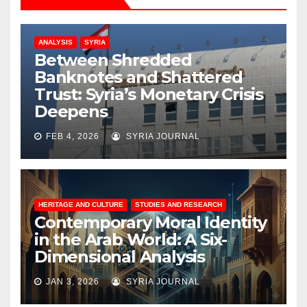
ANALYSIS
SYRIA
Between Shredded
Banknotes and Shattered
Trust: Syria’s Monetary Crisis
Deepens
FEB 4, 2026
SYRIA JOURNAL
HERITAGE AND CULTURE
STUDIES AND RESEARCH
Contemporary Moral Identity
in the Arab World: A Six-
Dimensional Analysis
JAN 3, 2026
SYRIA JOURNAL