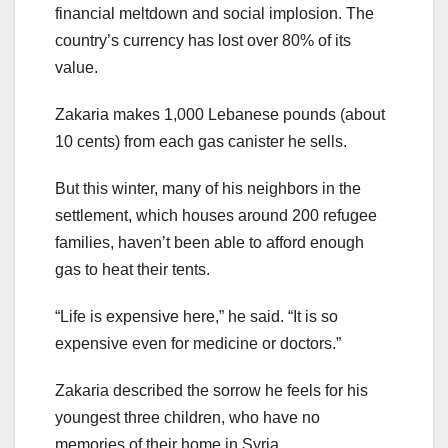
financial meltdown and social implosion. The
country’s currency has lost over 80% of its
value.
Zakaria makes 1,000 Lebanese pounds (about
10 cents) from each gas canister he sells.
But this winter, many of his neighbors in the
settlement, which houses around 200 refugee
families, haven’t been able to afford enough
gas to heat their tents.
“Life is expensive here,” he said. “It is so
expensive even for medicine or doctors.”
Zakaria described the sorrow he feels for his
youngest three children, who have no
memories of their home in Syria.