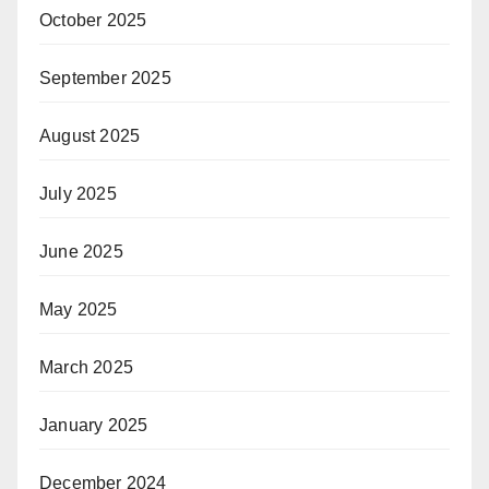
October 2025
September 2025
August 2025
July 2025
June 2025
May 2025
March 2025
January 2025
December 2024