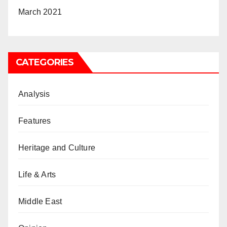
March 2021
CATEGORIES
Analysis
Features
Heritage and Culture
Life & Arts
Middle East