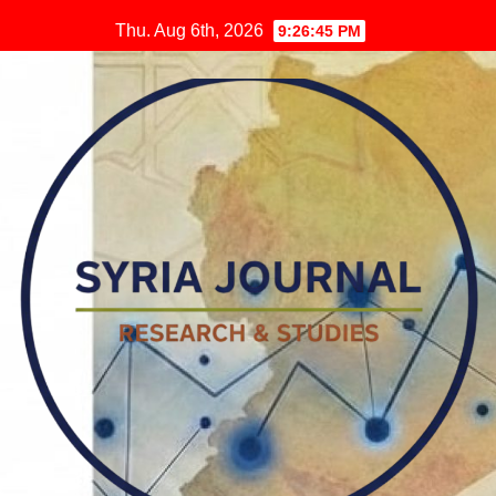
Skip
Thu. Aug 6th, 2026
9:26:46 PM
to
content