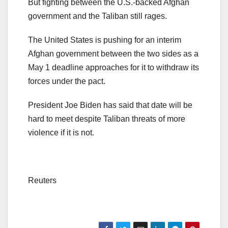
But fighting between the U.S.-backed Afghan
government and the Taliban still rages.
The United States is pushing for an interim
Afghan government between the two sides as a
May 1 deadline approaches for it to withdraw its
forces under the pact.
President Joe Biden has said that date will be
hard to meet despite Taliban threats of more
violence if it is not.
Reuters