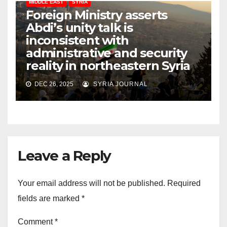
MIDDLE EAST
SYRIA
Foreign Ministry asserts
Abdi’s unity talk is
inconsistent with
administrative and security
reality in northeastern Syria
DEC 26, 2025
SYRIA JOURNAL
Leave a Reply
Your email address will not be published.
Required
fields are marked
*
Comment
*