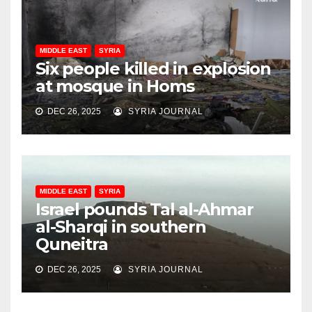
MIDDLE EAST
SYRIA
Six people killed in explosion
at mosque in Homs
DEC 26, 2025
SYRIA JOURNAL
MIDDLE EAST
SYRIA
Israel pounds Tal al-Ahmar
al-Sharqi in southern
Quneitra
DEC 26, 2025
SYRIA JOURNAL