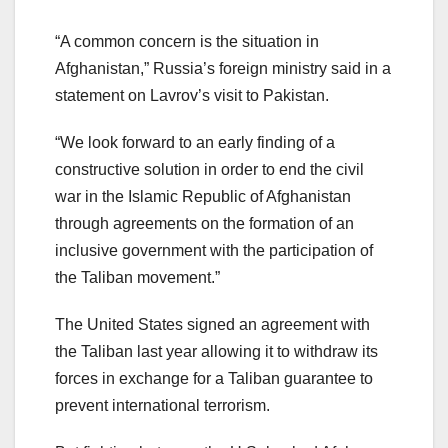
“A common concern is the situation in
Afghanistan,” Russia’s foreign ministry said in a
statement on Lavrov’s visit to Pakistan.
“We look forward to an early finding of a
constructive solution in order to end the civil
war in the Islamic Republic of Afghanistan
through agreements on the formation of an
inclusive government with the participation of
the Taliban movement.”
The United States signed an agreement with
the Taliban last year allowing it to withdraw its
forces in exchange for a Taliban guarantee to
prevent international terrorism.