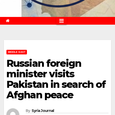
MIDDLE EAST
Russian foreign
minister visits
Pakistan in search of
Afghan peace
By
Syria Journal