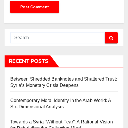
RECENT POSTS
Between Shredded Banknotes and Shattered Trust:
Syria’s Monetary Crisis Deepens
Contemporary Moral Identity in the Arab World: A
Six-Dimensional Analysis
Towards a Syria “Without Fear”: A Rational Vision