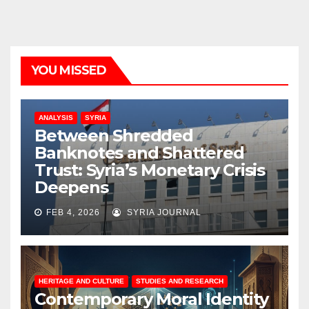
YOU MISSED
ANALYSIS
SYRIA
Between Shredded
Banknotes and Shattered
Trust: Syria’s Monetary Crisis
Deepens
FEB 4, 2026
SYRIA JOURNAL
HERITAGE AND CULTURE
STUDIES AND RESEARCH
Contemporary Moral Identity