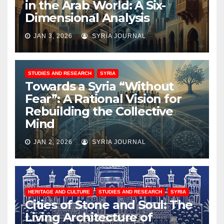
in the Arab World: A Six-
Dimensional Analysis
JAN 3, 2026
SYRIA JOURNAL
STUDIES AND RESEARCH
SYRIA
Towards a Syria “Without
Fear”: A Rational Vision for
Rebuilding the Collective
Mind
JAN 2, 2026
SYRIA JOURNAL
HERITAGE AND CULTURE
STUDIES AND RESEARCH
SYRIA
Cities of Stone and Soul: The
Living Architecture of