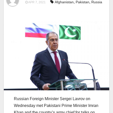
,
,
Afghanistan
Pakistan
Russia
APR 7, 2021
Russian Foreign Minister Sergei Lavrov on
Wednesday met Pakistani Prime Minister Imran
Khan and the country’s army chief for talks on