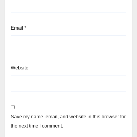
Email
*
Website
Save my name, email, and website in this browser for
the next time I comment.