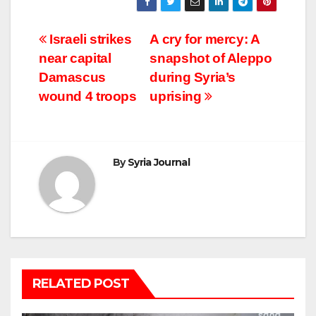
Post
Israeli strikes
A cry for mercy: A
near capital
snapshot of Aleppo
navigation
Damascus
during Syria’s
wound 4 troops
uprising
By
Syria Journal
RELATED POST