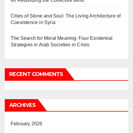
for Rebuilding the Collective Mind
Cities of Stone and Soul: The Living Architecture of
Coexistence in Syria
The Search for Moral Meaning: Four Existential
Strategies in Arab Societies in Crisis
RECENT COMMENTS
ARCHIVES
February 2026