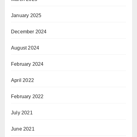
January 2025
December 2024
August 2024
February 2024
April 2022
February 2022
July 2021
June 2021