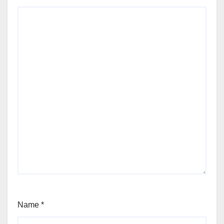
Name
*