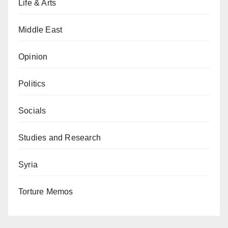
Life & Arts
Middle East
Opinion
Politics
Socials
Studies and Research
Syria
Torture Memos