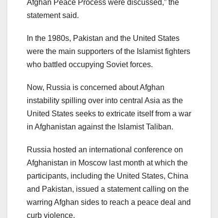
Afghan Peace Process were discussed,” the
statement said.
In the 1980s, Pakistan and the United States
were the main supporters of the Islamist fighters
who battled occupying Soviet forces.
Now, Russia is concerned about Afghan
instability spilling over into central Asia as the
United States seeks to extricate itself from a war
in Afghanistan against the Islamist Taliban.
Russia hosted an international conference on
Afghanistan in Moscow last month at which the
participants, including the United States, China
and Pakistan, issued a statement calling on the
warring Afghan sides to reach a peace deal and
curb violence.