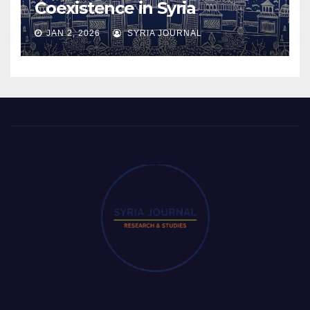
Coexistence in Syria
JAN 2, 2026
SYRIA JOURNAL