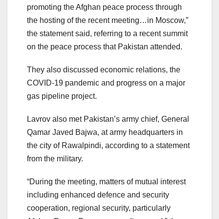
promoting the Afghan peace process through
the hosting of the recent meeting…in Moscow,”
the statement said, referring to a recent summit
on the peace process that Pakistan attended.
They also discussed economic relations, the
COVID-19 pandemic and progress on a major
gas pipeline project.
Lavrov also met Pakistan’s army chief, General
Qamar Javed Bajwa, at army headquarters in
the city of Rawalpindi, according to a statement
from the military.
“During the meeting, matters of mutual interest
including enhanced defence and security
cooperation, regional security, particularly