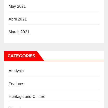
May 2021
April 2021
March 2021
CATEGORIES
Analysis
Features
Heritage and Culture