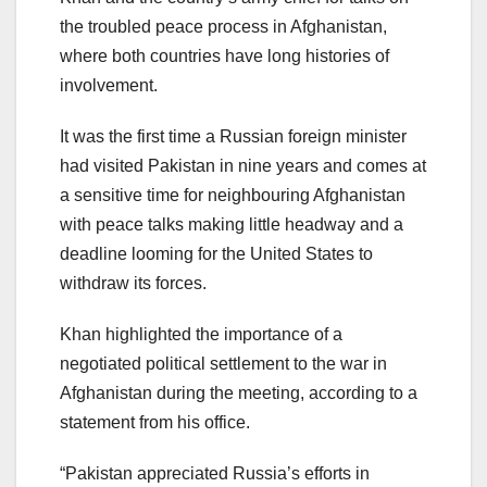
the troubled peace process in Afghanistan,
where both countries have long histories of
involvement.
It was the first time a Russian foreign minister
had visited Pakistan in nine years and comes at
a sensitive time for neighbouring Afghanistan
with peace talks making little headway and a
deadline looming for the United States to
withdraw its forces.
Khan highlighted the importance of a
negotiated political settlement to the war in
Afghanistan during the meeting, according to a
statement from his office.
“Pakistan appreciated Russia’s efforts in