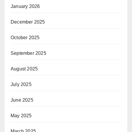
January 2026
December 2025
October 2025
September 2025
August 2025
July 2025
June 2025
May 2025
March 2025