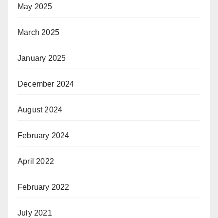
May 2025
March 2025
January 2025
December 2024
August 2024
February 2024
April 2022
February 2022
July 2021