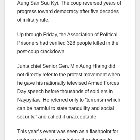
Aung San Suu Kyi. The coup reversed years of
progress toward democracy after five decades
of military rule.
Up through Friday, the Association of Political
Prisoners had verified 328 people killed in the
post-coup crackdown.
Junta chief Senior Gen. Min Aung Hlaing did
not directly refer to the protest movement when
he gave his nationally televised Armed Forces
Day speech before thousands of soldiers in
Naypyitaw. He referred only to “terrorism which
can be harmful to state tranquility and social
security,” and called it unacceptable.
This year’s event was seen as a flashpoint for
violence, with demonstrators threatening to