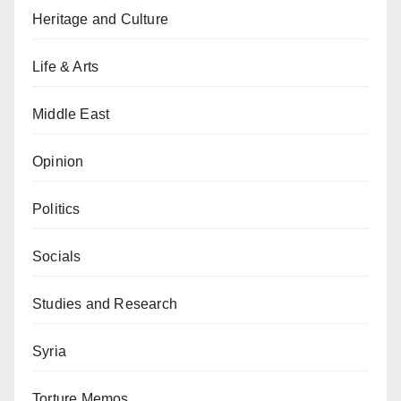
Heritage and Culture
Life & Arts
Middle East
Opinion
Politics
Socials
Studies and Research
Syria
Torture Memos