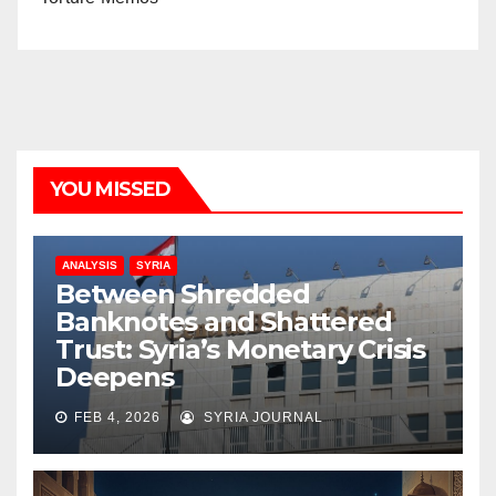
YOU MISSED
ANALYSIS
SYRIA
Between Shredded
Banknotes and Shattered
Trust: Syria’s Monetary Crisis
Deepens
FEB 4, 2026
SYRIA JOURNAL