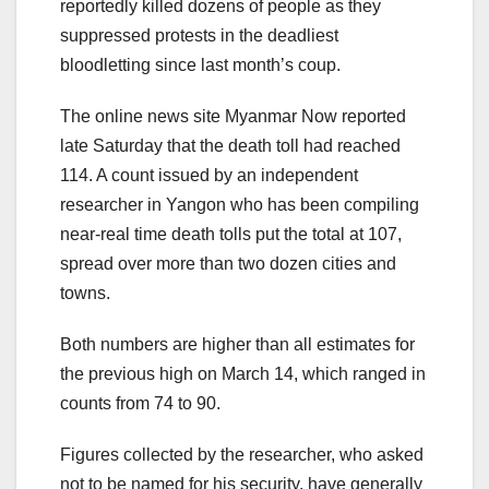
reportedly killed dozens of people as they
suppressed protests in the deadliest
bloodletting since last month’s coup.
The online news site Myanmar Now reported
late Saturday that the death toll had reached
114. A count issued by an independent
researcher in Yangon who has been compiling
near-real time death tolls put the total at 107,
spread over more than two dozen cities and
towns.
Both numbers are higher than all estimates for
the previous high on March 14, which ranged in
counts from 74 to 90.
Figures collected by the researcher, who asked
not to be named for his security, have generally