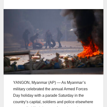
YANGON, Myanmar (AP) — As Myanmar’s
military celebrated the annual Armed Forces
Day holiday with a parade Saturday in the
country’s capital, soldiers and police elsewhere