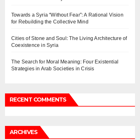
Towards a Syria “Without Fear”: A Rational Vision
for Rebuilding the Collective Mind
Cities of Stone and Soul: The Living Architecture of
Coexistence in Syria
The Search for Moral Meaning: Four Existential
Strategies in Arab Societies in Crisis
RECENT COMMENTS
ARCHIVES