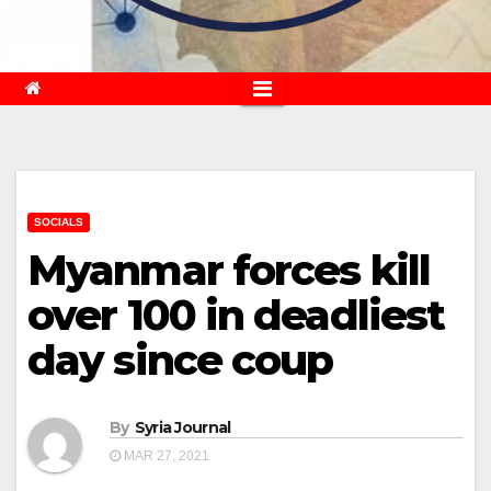
SOCIALS
Myanmar forces kill
over 100 in deadliest
day since coup
By
Syria Journal
MAR 27, 2021