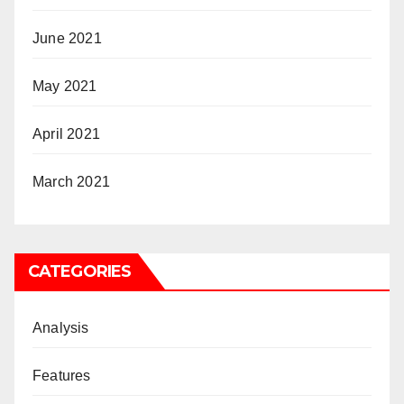
June 2021
May 2021
April 2021
March 2021
CATEGORIES
Analysis
Features