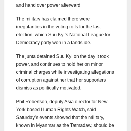
and hand over power afterward.
The military has claimed there were
irregularities in the voting rolls for the last
election, which Suu Kyi’s National League for
Democracy party won in a landslide.
The junta detained Suu Kyi on the day it took
power, and continues to hold her on minor
criminal charges while investigating allegations
of corruption against her that her supporters
dismiss as politically motivated.
Phil Robertson, deputy Asia director for New
York-based Human Rights Watch, said
Saturday’s events showed that the military,
known in Myanmar as the Tatmadaw, should be