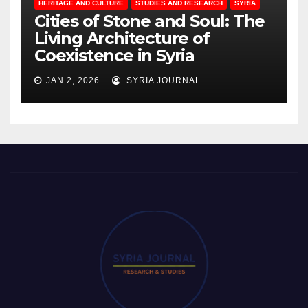
HERITAGE AND CULTURE
STUDIES AND RESEARCH
SYRIA
Cities of Stone and Soul: The
Living Architecture of
Coexistence in Syria
JAN 2, 2026
SYRIA JOURNAL