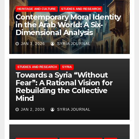
HERITAGE AND CULTURE
STUDIES AND RESEARCH
Contemporary Moral Identity
in the Arab World: A Six-
Dimensional Analysis
JAN 3, 2026
SYRIA JOURNAL
STUDIES AND RESEARCH
SYRIA
Towards a Syria “Without
Fear”: A Rational Vision for
Rebuilding the Collective
Mind
JAN 2, 2026
SYRIA JOURNAL