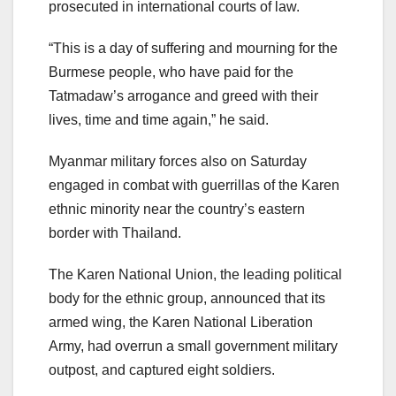
prosecuted in international courts of law.
“This is a day of suffering and mourning for the
Burmese people, who have paid for the
Tatmadaw’s arrogance and greed with their
lives, time and time again,” he said.
Myanmar military forces also on Saturday
engaged in combat with guerrillas of the Karen
ethnic minority near the country’s eastern
border with Thailand.
The Karen National Union, the leading political
body for the ethnic group, announced that its
armed wing, the Karen National Liberation
Army, had overrun a small government military
outpost, and captured eight soldiers.