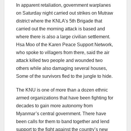
In apparent retaliation, government warplanes
on Saturday night carried out strikes on Mutraw
district where the KNLA’s 5th Brigade that
carried out the morning attack is based and
where there is also a large civilian settlement.
Hsa Moo of the Karen Peace Support Network,
who spoke to villagers from there, said the air
attack killed two people and wounded two
others while also damaging several houses,
Some of the survivors fled to the jungle to hide.
The KNU is one of more than a dozen ethnic
armed organizations that have been fighting for
decades to gain more autonomy from
Myanmar’s central government. There have
been calls for them to band together and lend
support to the fight against the country’s new