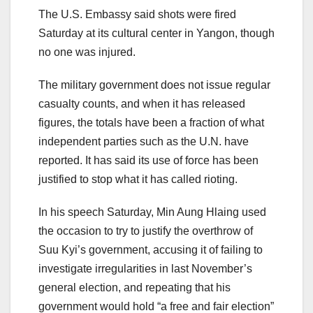
The U.S. Embassy said shots were fired
Saturday at its cultural center in Yangon, though
no one was injured.
The military government does not issue regular
casualty counts, and when it has released
figures, the totals have been a fraction of what
independent parties such as the U.N. have
reported. It has said its use of force has been
justified to stop what it has called rioting.
In his speech Saturday, Min Aung Hlaing used
the occasion to try to justify the overthrow of
Suu Kyi’s government, accusing it of failing to
investigate irregularities in last November’s
general election, and repeating that his
government would hold “a free and fair election”