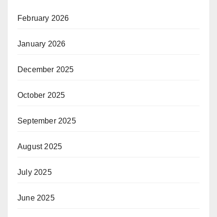
February 2026
January 2026
December 2025
October 2025
September 2025
August 2025
July 2025
June 2025