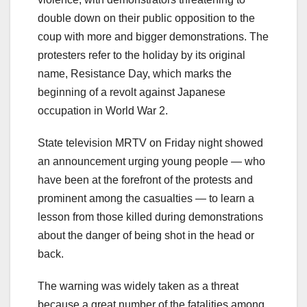
double down on their public opposition to the
coup with more and bigger demonstrations. The
protesters refer to the holiday by its original
name, Resistance Day, which marks the
beginning of a revolt against Japanese
occupation in World War 2.
State television MRTV on Friday night showed
an announcement urging young people — who
have been at the forefront of the protests and
prominent among the casualties — to learn a
lesson from those killed during demonstrations
about the danger of being shot in the head or
back.
The warning was widely taken as a threat
because a great number of the fatalities among