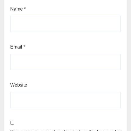
Name
*
Email
*
Website