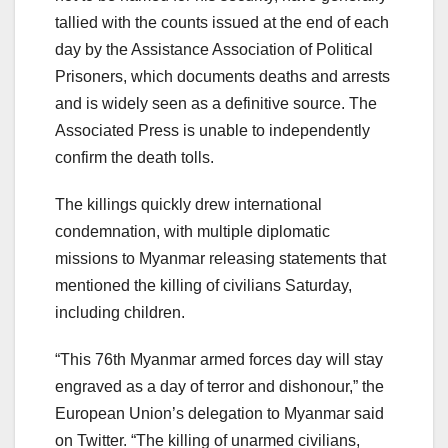
tallied with the counts issued at the end of each
day by the Assistance Association of Political
Prisoners, which documents deaths and arrests
and is widely seen as a definitive source. The
Associated Press is unable to independently
confirm the death tolls.
The killings quickly drew international
condemnation, with multiple diplomatic
missions to Myanmar releasing statements that
mentioned the killing of civilians Saturday,
including children.
“This 76th Myanmar armed forces day will stay
engraved as a day of terror and dishonour,” the
European Union’s delegation to Myanmar said
on Twitter. “The killing of unarmed civilians,