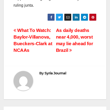
ruling junta.
Post
What To Watch:
As daily deaths
Baylor-Villanova,
near 4,000, worst
navigation
Bueckers-Clark at
may lie ahead for
NCAAs
Brazil
By
Syria Journal