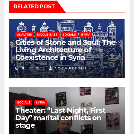
RELATED POST
ANALYSIS
MIDDLE EAST
SOCIALS
SYRIA
Cities of Stone and Soul: The
Living Architecture of
Coexistence in Syria
DEC 21, 2025
SYRIA JOURNAL
SOCIALS
SYRIA
Theater: “Last Night, First
Day” marital conflicts on
stage