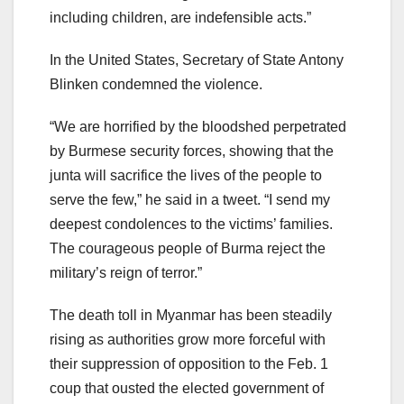
including children, are indefensible acts.”
In the United States, Secretary of State Antony
Blinken condemned the violence.
“We are horrified by the bloodshed perpetrated
by Burmese security forces, showing that the
junta will sacrifice the lives of the people to
serve the few,” he said in a tweet. “I send my
deepest condolences to the victims’ families.
The courageous people of Burma reject the
military’s reign of terror.”
The death toll in Myanmar has been steadily
rising as authorities grow more forceful with
their suppression of opposition to the Feb. 1
coup that ousted the elected government of