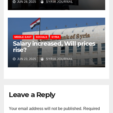
JUN 28, 2025
SYRIA JOURNAL
MIDDLE EAST
SOCIALS
SYRIA
Salary increased, Will prices
rise?
JUN 23, 2025
SYRIA JOURNAL
Leave a Reply
Your email address will not be published.
Required