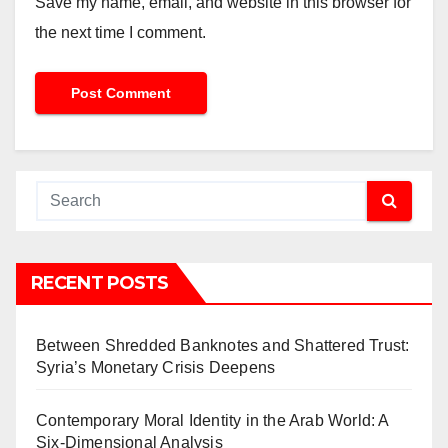
Save my name, email, and website in this browser for
the next time I comment.
RECENT POSTS
Between Shredded Banknotes and Shattered Trust:
Syria’s Monetary Crisis Deepens
Contemporary Moral Identity in the Arab World: A
Six-Dimensional Analysis