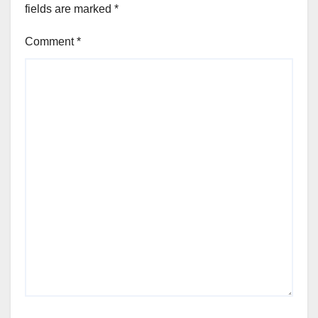
fields are marked
*
Comment
*