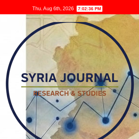
Skip
Thu. Aug 6th, 2026
7:02:37 PM
to
content