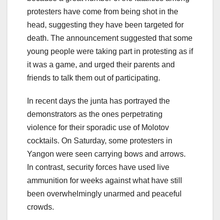
protesters have come from being shot in the
head, suggesting they have been targeted for
death. The announcement suggested that some
young people were taking part in protesting as if
it was a game, and urged their parents and
friends to talk them out of participating.
In recent days the junta has portrayed the
demonstrators as the ones perpetrating
violence for their sporadic use of Molotov
cocktails. On Saturday, some protesters in
Yangon were seen carrying bows and arrows.
In contrast, security forces have used live
ammunition for weeks against what have still
been overwhelmingly unarmed and peaceful
crowds.