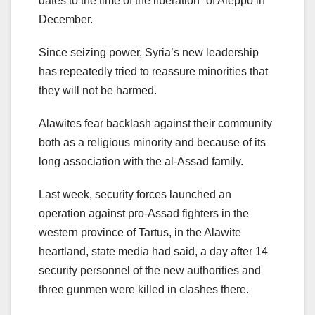
dates to the time of the liberation” of Aleppo in
December.
Since seizing power, Syria’s new leadership
has repeatedly tried to reassure minorities that
they will not be harmed.
Alawites fear backlash against their community
both as a religious minority and because of its
long association with the al-Assad family.
Last week, security forces launched an
operation against pro-Assad fighters in the
western province of Tartus, in the Alawite
heartland, state media had said, a day after 14
security personnel of the new authorities and
three gunmen were killed in clashes there.