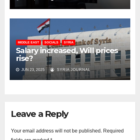
MIDDLE EAST
SOCIALS
SYRIA
Salary increased, Will prices
rise?
JUN 23, 2025
SYRIA JOURNAL
Leave a Reply
Your email address will not be published.
Required