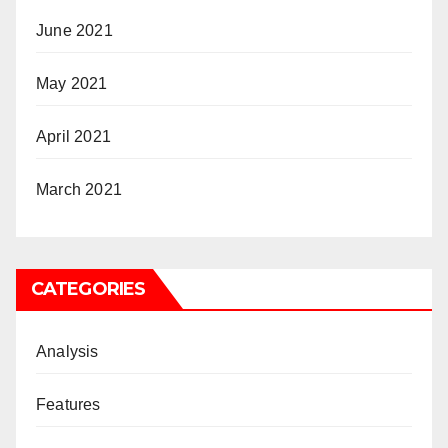
June 2021
May 2021
April 2021
March 2021
CATEGORIES
Analysis
Features