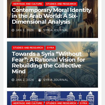
HERITAGE AND CULTURE
STUDIES AND RESEARCH
Contemporary Moral Identity
in the Arab World: A Six-
Dimensional Analysis
JAN 3, 2026
SYRIA JOURNAL
STUDIES AND RESEARCH
SYRIA
Towards a Syria “Without
Fear”: A Rational Vision for
Rebuilding the Collective
Mind
JAN 2, 2026
SYRIA JOURNAL
HERITAGE AND CULTURE
STUDIES AND RESEARCH
SYRIA