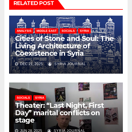
RELATED POST
ANALYSIS
MIDDLE EAST
SOCIALS
SYRIA
Cities of Stone and Soul: The
Living Architecture of
Coexistence in Syria
DEC 21, 2025
SYRIA JOURNAL
SOCIALS
SYRIA
Theater: “Last Night, First
Day” marital conflicts on
stage
JUN 28, 2025
SYRIA JOURNAL