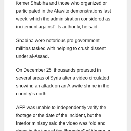
former Shabiha and those who organized or
participated in the Alawite demonstrations last
week, which the administration considered as
incitement against” its authority, he said.
Shabiha were notorious pro-government
militias tasked with helping to crush dissent
under al-Assad.
On December 25, thousands protested in
several areas of Syria after a video circulated
showing an attack on an Alawite shrine in the
country’s north.
AFP was unable to independently verify the
footage or the date of the incident, but the
interior ministry said the video was “old and