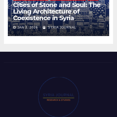
Cities of Stone and Soul: The
Living Architecture of
Coexistence in Syria
JAN 2, 2026
SYRIA JOURNAL