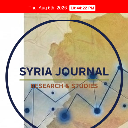
Skip
Thu. Aug 6th, 2026
10:44:23 PM
to
content