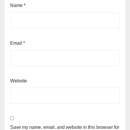
Name
*
Email
*
Website
Save my name, email, and website in this browser for