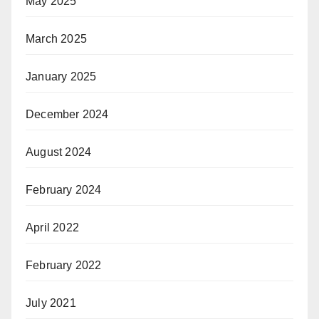
May 2025
March 2025
January 2025
December 2024
August 2024
February 2024
April 2022
February 2022
July 2021