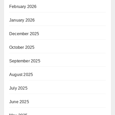
February 2026
January 2026
December 2025
October 2025
September 2025
August 2025
July 2025
June 2025