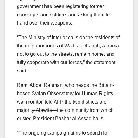
government has been registering former
conscripts and soldiers and asking them to
hand over their weapons.
“The Ministry of Interior calls on the residents of
the neighborhoods of Wadi al-Dhahab, Akrama
not to go out to the streets, remain home, and
fully cooperate with our forces,” the statement
said.
Rami Abdel Rahman, who heads the Britain-
based Syrian Observatory for Human Rights
war monitor, told AFP the two districts are
majority-Alawite—the community from which
ousted President Bashar al-Assad hails.
“The ongoing campaign aims to search for