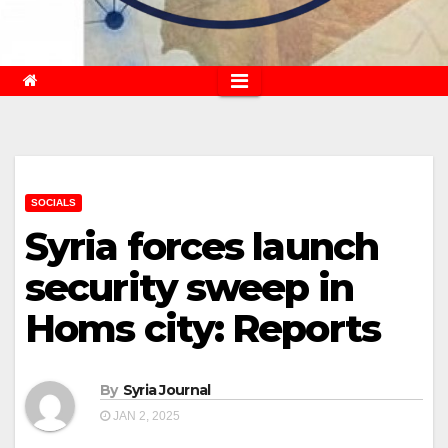
SOCIALS
Syria forces launch
security sweep in
Homs city: Reports
By
Syria Journal
JAN 2, 2025