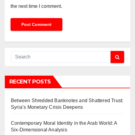
the next time I comment.
RECENT POSTS
Between Shredded Banknotes and Shattered Trust:
Syria’s Monetary Crisis Deepens
Contemporary Moral Identity in the Arab World: A
Six-Dimensional Analysis