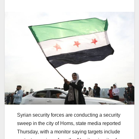
Syrian security forces are conducting a security
sweep in the city of Homs, state media reported
Thursday, with a monitor saying targets include