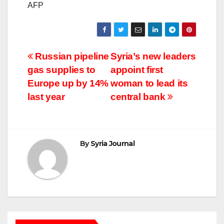
AFP
Post
Russian pipeline
Syria’s new leaders
gas supplies to
appoint first
navigation
Europe up by 14%
woman to lead its
last year
central bank
By
Syria Journal