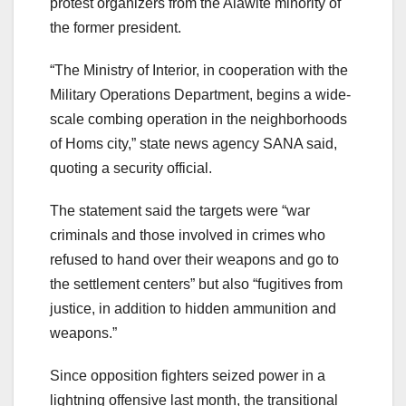
protest organizers from the Alawite minority of
the former president.
“The Ministry of Interior, in cooperation with the
Military Operations Department, begins a wide-
scale combing operation in the neighborhoods
of Homs city,” state news agency SANA said,
quoting a security official.
The statement said the targets were “war
criminals and those involved in crimes who
refused to hand over their weapons and go to
the settlement centers” but also “fugitives from
justice, in addition to hidden ammunition and
weapons.”
Since opposition fighters seized power in a
lightning offensive last month, the transitional