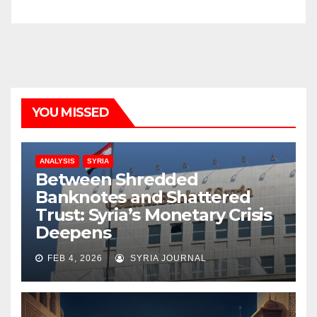
YOU MISSED
ANALYSIS
SYRIA
Between Shredded
Banknotes and Shattered
Trust: Syria’s Monetary Crisis
Deepens
FEB 4, 2026
SYRIA JOURNAL