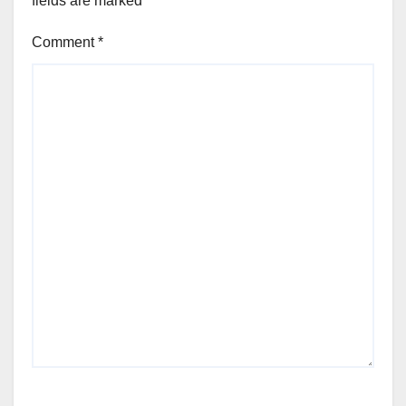
fields are marked
*
Comment
*