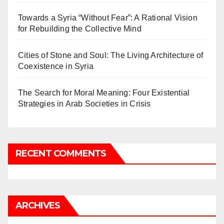
Towards a Syria “Without Fear”: A Rational Vision
for Rebuilding the Collective Mind
Cities of Stone and Soul: The Living Architecture of
Coexistence in Syria
The Search for Moral Meaning: Four Existential
Strategies in Arab Societies in Crisis
RECENT COMMENTS
ARCHIVES