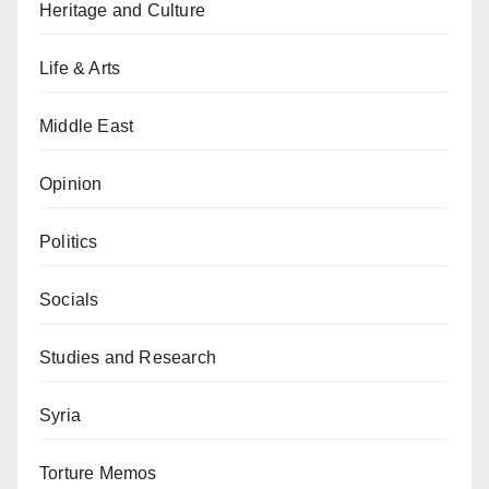
Heritage and Culture
Life & Arts
Middle East
Opinion
Politics
Socials
Studies and Research
Syria
Torture Memos