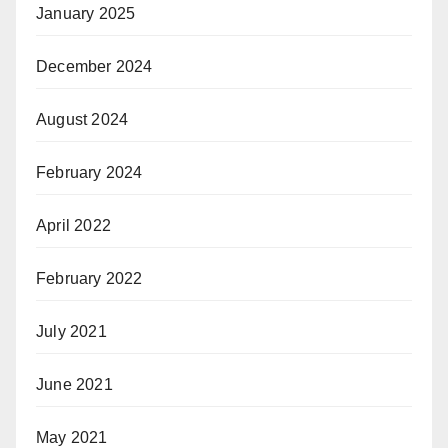
January 2025
December 2024
August 2024
February 2024
April 2022
February 2022
July 2021
June 2021
May 2021