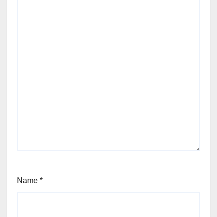
Name
*