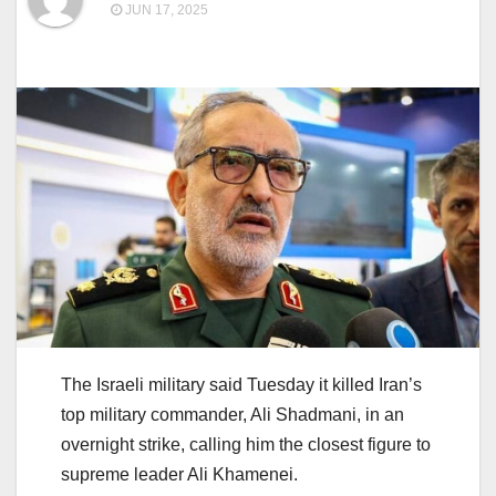
JUN 17, 2025
The Israeli military said Tuesday it killed Iran’s
top military commander, Ali Shadmani, in an
overnight strike, calling him the closest figure to
supreme leader Ali Khamenei.