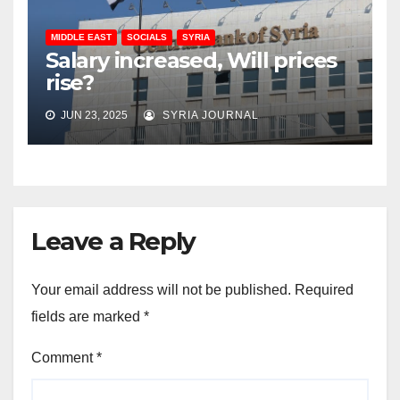
MIDDLE EAST
SOCIALS
SYRIA
Salary increased, Will prices
rise?
JUN 23, 2025
SYRIA JOURNAL
Leave a Reply
Your email address will not be published.
Required
fields are marked
*
Comment
*