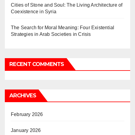
Cities of Stone and Soul: The Living Architecture of
Coexistence in Syria
The Search for Moral Meaning: Four Existential
Strategies in Arab Societies in Crisis
RECENT COMMENTS
ARCHIVES
February 2026
January 2026