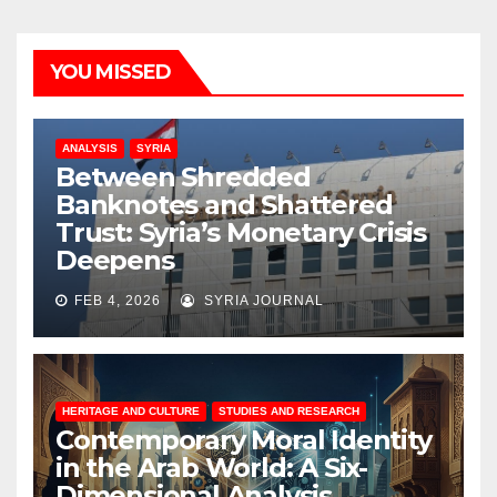
YOU MISSED
ANALYSIS
SYRIA
Between Shredded
Banknotes and Shattered
Trust: Syria’s Monetary Crisis
Deepens
FEB 4, 2026
SYRIA JOURNAL
HERITAGE AND CULTURE
STUDIES AND RESEARCH
Contemporary Moral Identity
in the Arab World: A Six-
Dimensional Analysis