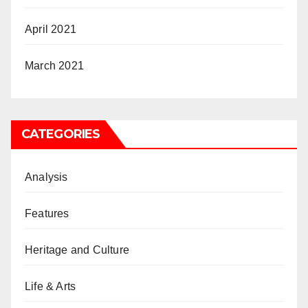
April 2021
March 2021
CATEGORIES
Analysis
Features
Heritage and Culture
Life & Arts