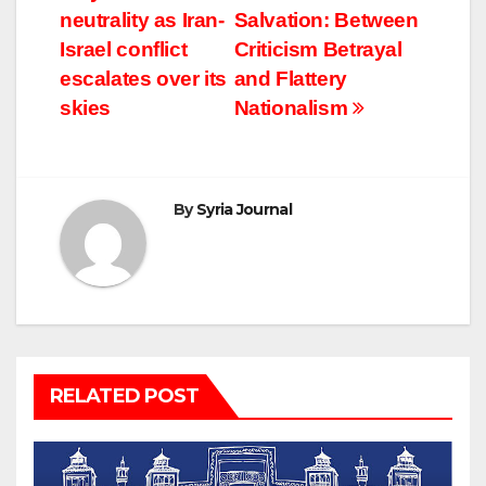
neutrality as Iran-
Salvation: Between
navigation
Israel conflict
Criticism Betrayal
escalates over its
and Flattery
skies
Nationalism
By
Syria Journal
RELATED POST