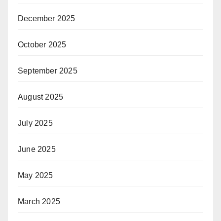
December 2025
October 2025
September 2025
August 2025
July 2025
June 2025
May 2025
March 2025