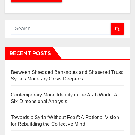
RECENT POSTS
Between Shredded Banknotes and Shattered Trust:
Syria’s Monetary Crisis Deepens
Contemporary Moral Identity in the Arab World: A
Six-Dimensional Analysis
Towards a Syria “Without Fear”: A Rational Vision
for Rebuilding the Collective Mind