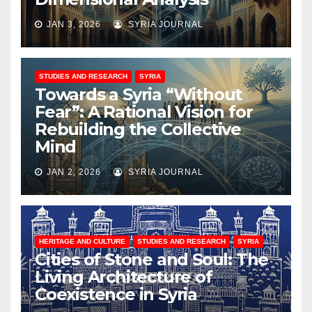
JAN 3, 2026
SYRIA JOURNAL
STUDIES AND RESEARCH
SYRIA
Towards a Syria “Without
Fear”: A Rational Vision for
Rebuilding the Collective
Mind
JAN 2, 2026
SYRIA JOURNAL
HERITAGE AND CULTURE
STUDIES AND RESEARCH
SYRIA
Cities of Stone and Soul: The
Living Architecture of
Coexistence in Syria