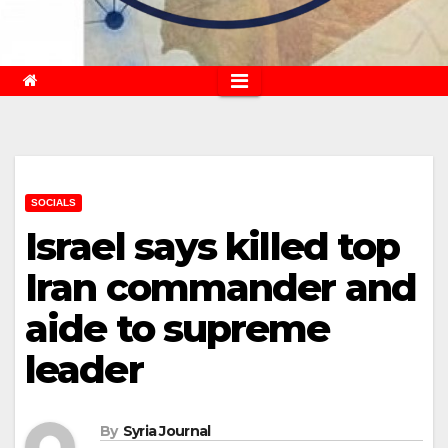
SOCIALS
Israel says killed top
Iran commander and
aide to supreme
leader
By
Syria Journal