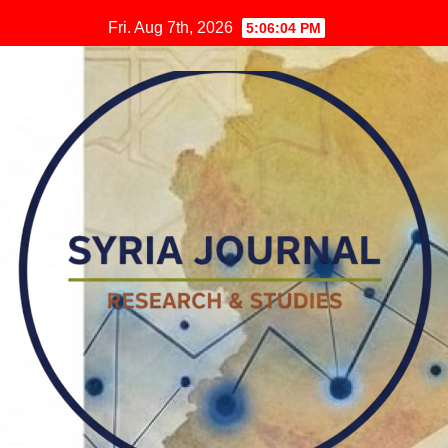
Skip
Fri. Aug 7th, 2026
5:06:05 PM
to
content