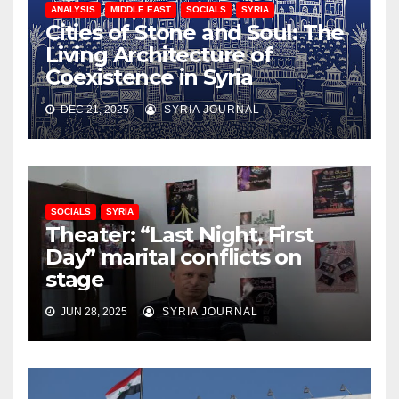
ANALYSIS
MIDDLE EAST
SOCIALS
SYRIA
Cities of Stone and Soul: The
Living Architecture of
Coexistence in Syria
DEC 21, 2025
SYRIA JOURNAL
SOCIALS
SYRIA
Theater: “Last Night, First
Day” marital conflicts on
stage
JUN 28, 2025
SYRIA JOURNAL