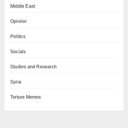
Middle East
Opinion
Politics
Socials
Studies and Research
Syria
Torture Memos