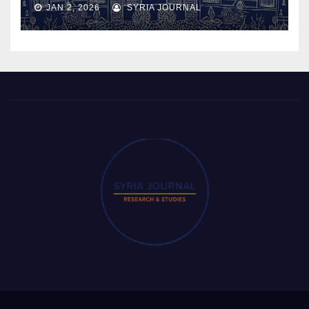
JAN 2, 2026
SYRIA JOURNAL