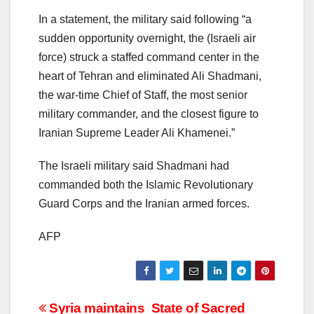
In a statement, the military said following “a
sudden opportunity overnight, the (Israeli air
force) struck a staffed command center in the
heart of Tehran and eliminated Ali Shadmani,
the war-time Chief of Staff, the most senior
military commander, and the closest figure to
Iranian Supreme Leader Ali Khamenei.”
The Israeli military said Shadmani had
commanded both the Islamic Revolutionary
Guard Corps and the Iranian armed forces.
AFP
Post
Syria maintains
State of Sacred