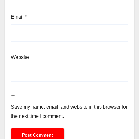
Email
*
Website
Save my name, email, and website in this browser for
the next time I comment.